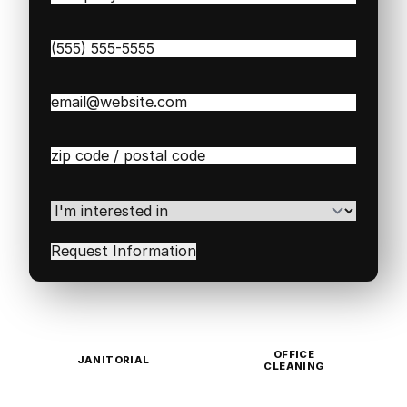
Name
(Required)
Phone
(Required)
Email
(Required)
Zip
/
Postal
Code
(Required)
I'm
interested
in
(Required)
OFFICE
JANITORIAL
CLEANING