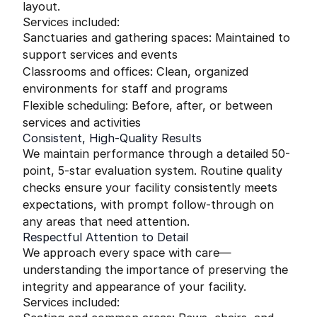
layout.
Services included:
Sanctuaries and gathering spaces: Maintained to
support services and events
Classrooms and offices: Clean, organized
environments for staff and programs
Flexible scheduling: Before, after, or between
services and activities
Consistent, High-Quality Results
We maintain performance through a detailed 50-
point, 5-star evaluation system. Routine quality
checks ensure your facility consistently meets
expectations, with prompt follow-through on
any areas that need attention.
Respectful Attention to Detail
We approach every space with care—
understanding the importance of preserving the
integrity and appearance of your facility.
Services included: