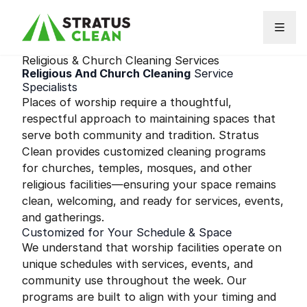
Skip to content
Religious & Church Cleaning Services
Religious And Church Cleaning
Service
Specialists
Places of worship require a thoughtful,
respectful approach to maintaining spaces that
serve both community and tradition. Stratus
Clean provides customized cleaning programs
for churches, temples, mosques, and other
religious facilities—ensuring your space remains
clean, welcoming, and ready for services, events,
and gatherings.
Customized for Your Schedule & Space
We understand that worship facilities operate on
unique schedules with services, events, and
community use throughout the week. Our
programs are built to align with your timing and