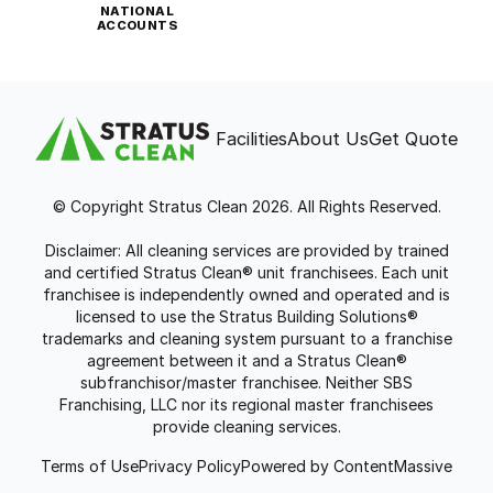
NATIONAL
ACCOUNTS
Facilities
About Us
Get Quote
© Copyright Stratus Clean 2026. All Rights Reserved.
Disclaimer: All cleaning services are provided by trained
and certified Stratus Clean® unit franchisees. Each unit
franchisee is independently owned and operated and is
licensed to use the Stratus Building Solutions®
trademarks and cleaning system pursuant to a franchise
agreement between it and a Stratus Clean®
subfranchisor/master franchisee. Neither SBS
Franchising, LLC nor its regional master franchisees
provide cleaning services.
Terms of Use
Privacy Policy
Powered by ContentMassive