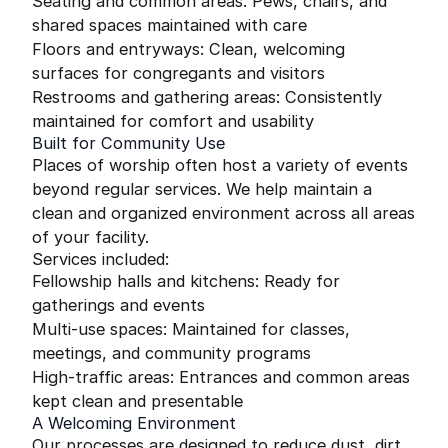
Seating and common areas: Pews, chairs, and
shared spaces maintained with care
Floors and entryways: Clean, welcoming
surfaces for congregants and visitors
Restrooms and gathering areas: Consistently
maintained for comfort and usability
Built for Community Use
Places of worship often host a variety of events
beyond regular services. We help maintain a
clean and organized environment across all areas
of your facility.
Services included:
Fellowship halls and kitchens: Ready for
gatherings and events
Multi-use spaces: Maintained for classes,
meetings, and community programs
High-traffic areas: Entrances and common areas
kept clean and presentable
A Welcoming Environment
Our processes are designed to reduce dust, dirt,