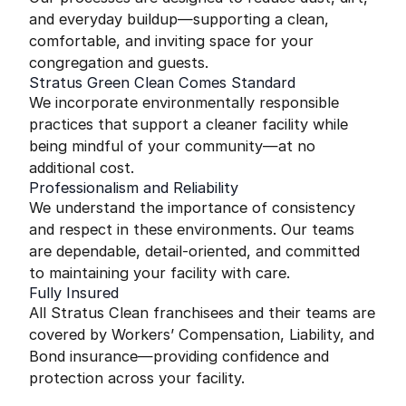
and everyday buildup—supporting a clean,
comfortable, and inviting space for your
congregation and guests.
Stratus Green Clean Comes Standard
We incorporate environmentally responsible
practices that support a cleaner facility while
being mindful of your community—at no
additional cost.
Professionalism and Reliability
We understand the importance of consistency
and respect in these environments. Our teams
are dependable, detail-oriented, and committed
to maintaining your facility with care.
Fully Insured
All Stratus Clean franchisees and their teams are
covered by Workers’ Compensation, Liability, and
Bond insurance—providing confidence and
protection across your facility.