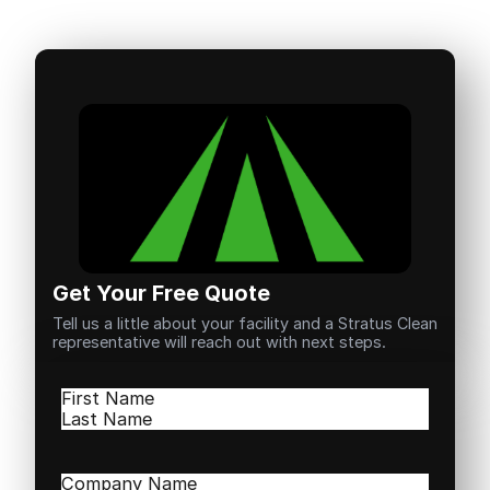
Get Your Free Quote
Tell us a little about your facility and a Stratus Clean
representative will reach out with next steps.
Name
(Required)
First
Last
Company