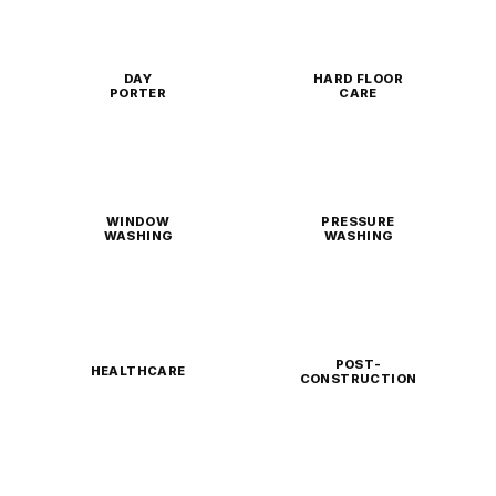
DAY
HARD FLOOR
PORTER
CARE
WINDOW
PRESSURE
WASHING
WASHING
POST-
HEALTHCARE
CONSTRUCTION