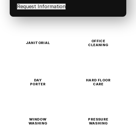
in
(Required)
OFFICE
JANITORIAL
CLEANING
DAY
HARD FLOOR
PORTER
CARE
WINDOW
PRESSURE
WASHING
WASHING