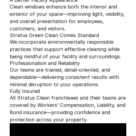
A Better Facility Appearance
Clean windows enhance both the interior and
exterior of your space—improving light, visibility,
and overall presentation for employees,
customers, and visitors.
Stratus Green Clean Comes Standard
We incorporate environmentally responsible
practices that support effective cleaning while
being mindful of your facility and surroundings.
Professionalism and Reliability
Our teams are trained, detail-oriented, and
dependable—delivering consistent results with
minimal disruption to your operations.
Fully Insured
All Stratus Clean franchisees and their teams are
covered by Workers’ Compensation, Liability, and
Bond insurance—providing confidence and
protection across your property.