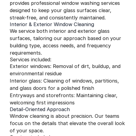
provides professional window washing services
designed to keep your glass surfaces clear,
streak-free, and consistently maintained.
Interior & Exterior Window Cleaning
We service both interior and exterior glass
surfaces, tailoring our approach based on your
building type, access needs, and frequency
requirements.
Services included:
Exterior windows: Removal of dirt, buildup, and
environmental residue
Interior glass: Cleaning of windows, partitions,
and glass doors for a polished finish
Entryways and storefronts: Maintaining clear,
welcoming first impressions
Detail-Oriented Approach
Window cleaning is about precision. Our teams
focus on the details that elevate the overall look
of your space.