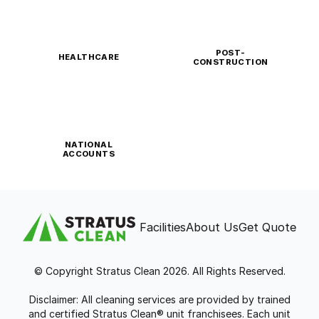
POST-
HEALTHCARE
CONSTRUCTION
NATIONAL
ACCOUNTS
Facilities
About Us
Get Quote
© Copyright Stratus Clean 2026. All Rights Reserved.
Disclaimer: All cleaning services are provided by trained
and certified Stratus Clean® unit franchisees. Each unit