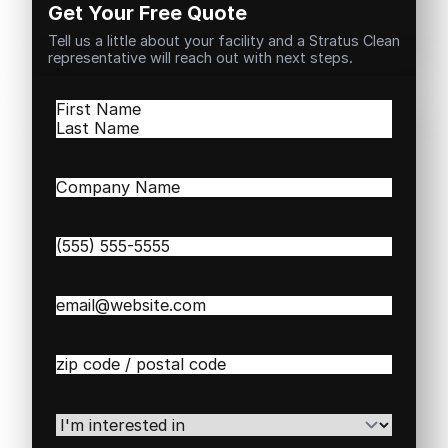
Get Your Free Quote
Tell us a little about your facility and a Stratus Clean
representative will reach out with next steps.
Name
(Required)
First
Last
Company
Name
(Required)
Phone
(Required)
Email
(Required)
Zip
/
Postal
Code
(Required)
I'm
interested