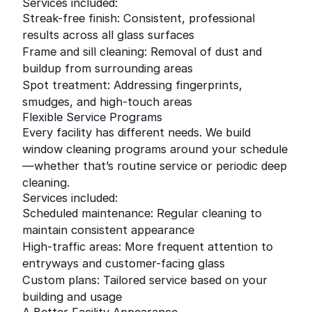
Services included:
Streak-free finish: Consistent, professional
results across all glass surfaces
Frame and sill cleaning: Removal of dust and
buildup from surrounding areas
Spot treatment: Addressing fingerprints,
smudges, and high-touch areas
Flexible Service Programs
Every facility has different needs. We build
window cleaning programs around your schedule
—whether that’s routine service or periodic deep
cleaning.
Services included:
Scheduled maintenance: Regular cleaning to
maintain consistent appearance
High-traffic areas: More frequent attention to
entryways and customer-facing glass
Custom plans: Tailored service based on your
building and usage