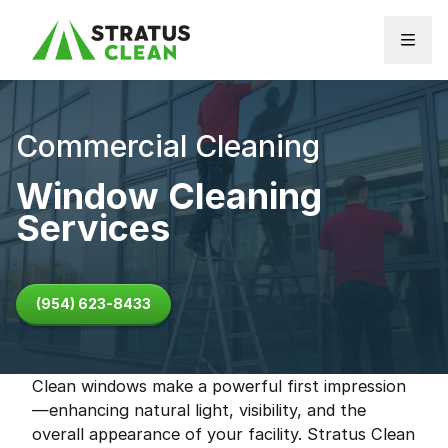
Skip to content
Commercial Cleaning
Window Cleaning
Services
(954) 623-8433
Clean windows make a powerful first impression
—enhancing natural light, visibility, and the
overall appearance of your facility. Stratus Clean