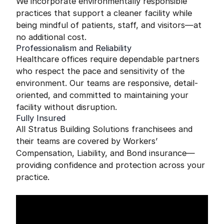
We incorporate environmentally responsible
practices that support a cleaner facility while
being mindful of patients, staff, and visitors—at
no additional cost.
Professionalism and Reliability
Healthcare offices require dependable partners
who respect the pace and sensitivity of the
environment. Our teams are responsive, detail-
oriented, and committed to maintaining your
facility without disruption.
Fully Insured
All Stratus Building Solutions franchisees and
their teams are covered by Workers’
Compensation, Liability, and Bond insurance—
providing confidence and protection across your
practice.