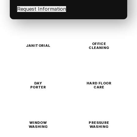
interested
in
(Required)
OFFICE
JANITORIAL
CLEANING
DAY
HARD FLOOR
PORTER
CARE
WINDOW
PRESSURE
WASHING
WASHING