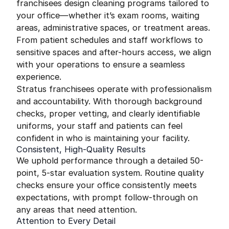
franchisees design cleaning programs tailored to
your office—whether it’s exam rooms, waiting
areas, administrative spaces, or treatment areas.
From patient schedules and staff workflows to
sensitive spaces and after-hours access, we align
with your operations to ensure a seamless
experience.
Stratus franchisees operate with professionalism
and accountability. With thorough background
checks, proper vetting, and clearly identifiable
uniforms, your staff and patients can feel
confident in who is maintaining your facility.
Consistent, High-Quality Results
We uphold performance through a detailed 50-
point, 5-star evaluation system. Routine quality
checks ensure your office consistently meets
expectations, with prompt follow-through on
any areas that need attention.
Attention to Every Detail