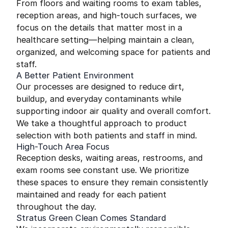
From floors and waiting rooms to exam tables,
reception areas, and high-touch surfaces, we
focus on the details that matter most in a
healthcare setting—helping maintain a clean,
organized, and welcoming space for patients and
staff.
A Better Patient Environment
Our processes are designed to reduce dirt,
buildup, and everyday contaminants while
supporting indoor air quality and overall comfort.
We take a thoughtful approach to product
selection with both patients and staff in mind.
High-Touch Area Focus
Reception desks, waiting areas, restrooms, and
exam rooms see constant use. We prioritize
these spaces to ensure they remain consistently
maintained and ready for each patient
throughout the day.
Stratus Green Clean Comes Standard