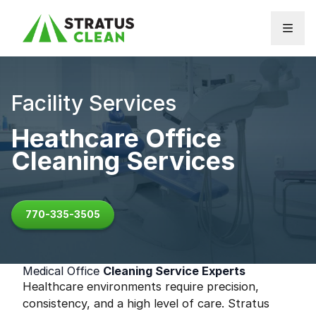
Skip to content
Facility Services
Heathcare Office
Cleaning Services
770-335-3505
Medical Office
Cleaning Service Experts
Healthcare environments require precision,
consistency, and a high level of care. Stratus