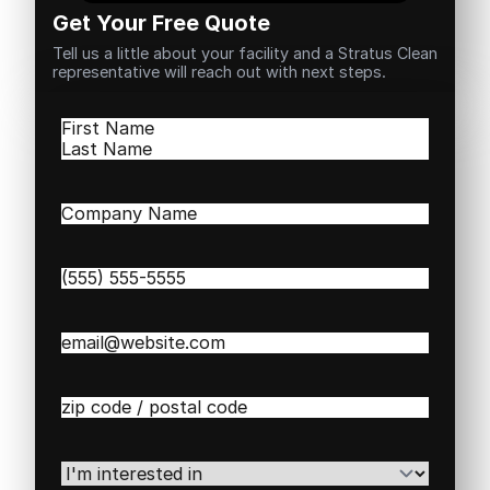
Get Your Free Quote
Tell us a little about your facility and a Stratus Clean
representative will reach out with next steps.
Name
(Required)
First
Last
Company
Name
(Required)
Phone
(Required)
Email
(Required)
Zip
/
Postal
Code
(Required)
I'm