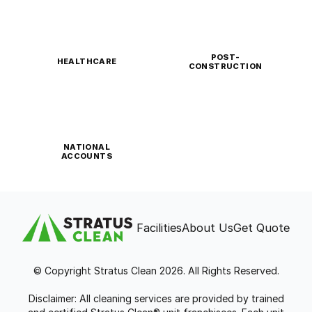
POST-
HEALTHCARE
CONSTRUCTION
NATIONAL
ACCOUNTS
Facilities
About Us
Get Quote
© Copyright Stratus Clean 2026. All Rights Reserved.
Disclaimer: All cleaning services are provided by trained