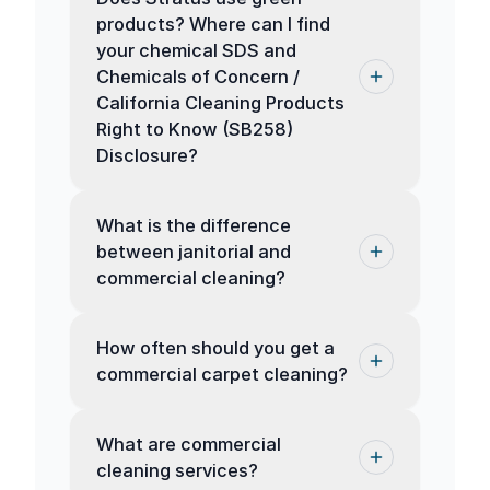
products? Where can I find
your chemical SDS and
Chemicals of Concern /
California Cleaning Products
Right to Know (SB258)
Disclosure?
What is the difference
between janitorial and
commercial cleaning?
How often should you get a
commercial carpet cleaning?
What are commercial
cleaning services?