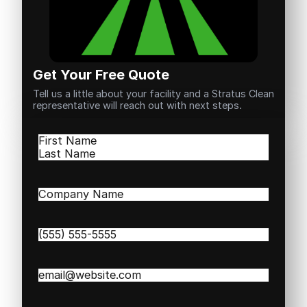
Get Your Free Quote
Tell us a little about your facility and a Stratus Clean
representative will reach out with next steps.
Name
(Required)
First
Last
Company
Name
(Required)
Phone
(Required)
Email
(Required)