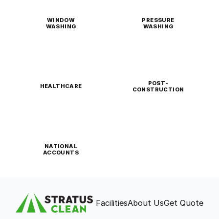
WINDOW
PRESSURE
WASHING
WASHING
POST-
HEALTHCARE
CONSTRUCTION
NATIONAL
ACCOUNTS
Facilities
About Us
Get Quote