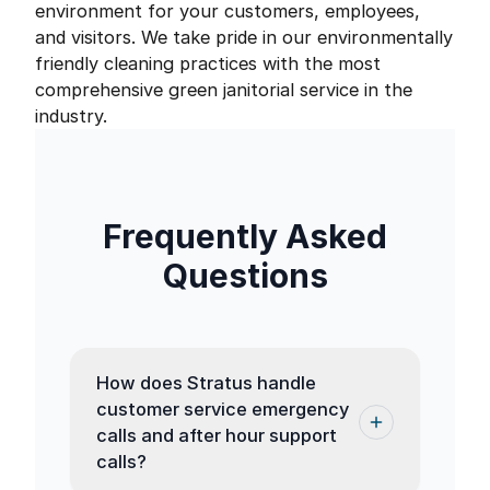
environment for your customers, employees,
and visitors. We take pride in our environmentally
friendly cleaning practices with the most
comprehensive green janitorial service in the
industry.
Frequently Asked
Questions
How does Stratus handle
customer service emergency
calls and after hour support
calls?