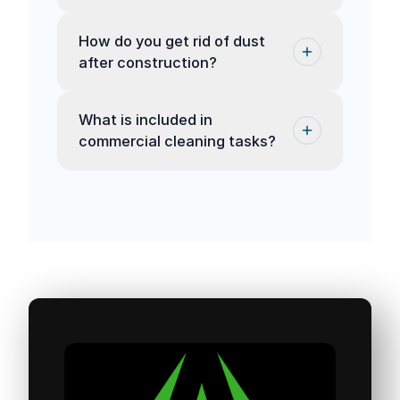
How do you get rid of dust
after construction?
What is included in
commercial cleaning tasks?