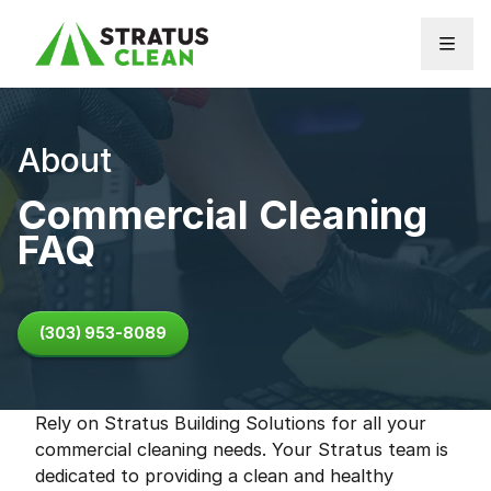
Skip to content
About
Commercial Cleaning
FAQ
(303) 953-8089
Rely on Stratus Building Solutions for all your
commercial cleaning needs. Your Stratus team is
dedicated to providing a clean and healthy