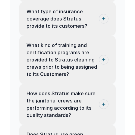
What type of insurance
coverage does Stratus
provide to its customers?
What kind of training and
certification programs are
provided to Stratus cleaning
crews prior to being assigned
to its Customers?
How does Stratus make sure
the janitorial crews are
performing according to its
quality standards?
Does Stratus use green