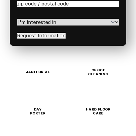
Zip
/
Postal
Code
(Required)
I'm
interested
in
(Required)
OFFICE
JANITORIAL
CLEANING
DAY
HARD FLOOR
PORTER
CARE