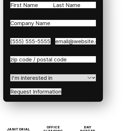
Name
(Required)
First
Last
Company
Name
(Required)
Phone
(Required)
Email
(Required)
Zip
/
Postal
I'm
Code
(Required)
interested
in
(Required)
OFFICE
DAY
JANITORIAL