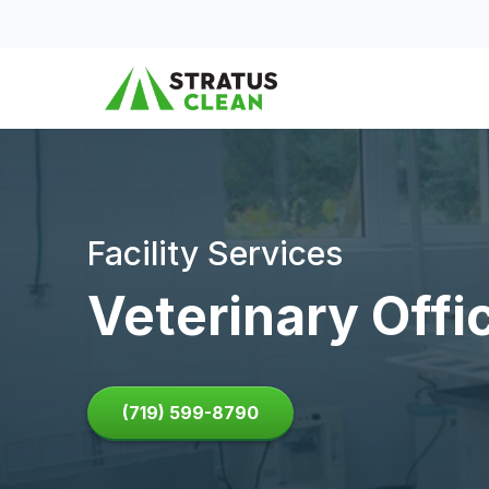
Skip to content
Facility Services
Veterinary Offi
(719) 599-8790