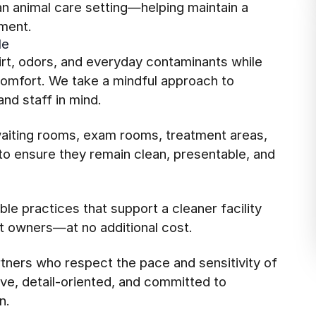
an animal care setting—helping maintain a
ment.
le
rt, odors, and everyday contaminants while
 comfort. We take a mindful approach to
nd staff in mind.
aiting rooms, exam rooms, treatment areas,
o ensure they remain clean, presentable, and
le practices that support a cleaner facility
et owners—at no additional cost.
rtners who respect the pace and sensitivity of
ve, detail-oriented, and committed to
n.