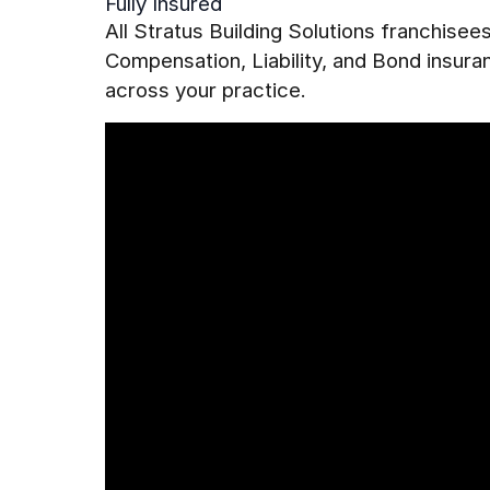
Fully Insured
All Stratus Building Solutions franchise
Compensation, Liability, and Bond insur
across your practice.