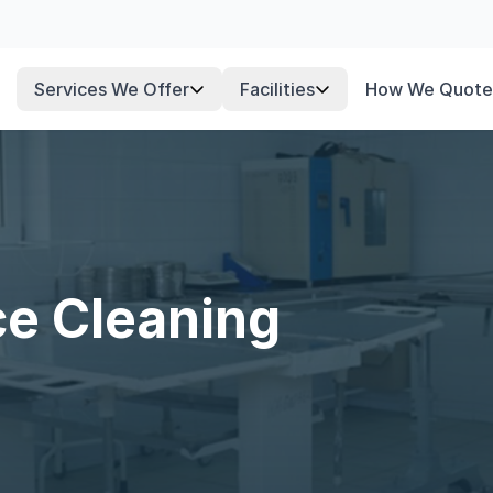
Services We Offer
Facilities
How We Quote
ce Cleaning