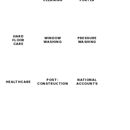
CLEANING
PORTER
HARD
WINDOW
PRESSURE
FLOOR
WASHING
WASHING
CARE
POST-
NATIONAL
HEALTHCARE
CONSTRUCTION
ACCOUNTS