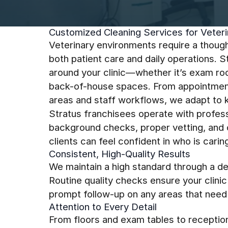
Customized Cleaning Services for Veterin
Veterinary environments require a though
both patient care and daily operations. 
around your clinic—whether it’s exam room
back-of-house spaces. From appointment
areas and staff workflows, we adapt to k
Stratus franchisees operate with profess
background checks, proper vetting, and cl
clients can feel confident in who is carin
Consistent, High-Quality Results
We maintain a high standard through a de
Routine quality checks ensure your clini
prompt follow-up on any areas that need 
Attention to Every Detail
From floors and exam tables to receptio