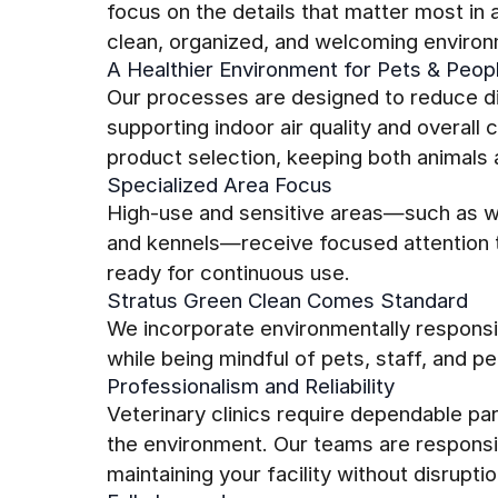
focus on the details that matter most in 
clean, organized, and welcoming environ
A Healthier Environment for Pets & Peop
Our processes are designed to reduce di
supporting indoor air quality and overall
product selection, keeping both animals a
Specialized Area Focus
High-use and sensitive areas—such as w
and kennels—receive focused attention t
ready for continuous use.
Stratus Green Clean Comes Standard
We incorporate environmentally responsib
while being mindful of pets, staff, and p
Professionalism and Reliability
Veterinary clinics require dependable pa
the environment. Our teams are responsi
maintaining your facility without disruptio