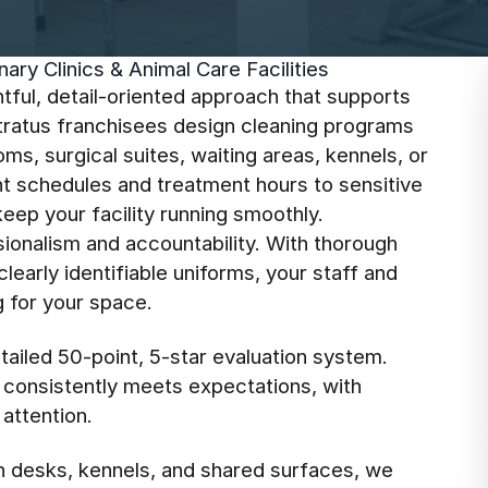
ary Clinics & Animal Care Facilities
tful, detail-oriented approach that supports
Stratus franchisees design cleaning programs
s, surgical suites, waiting areas, kennels, or
 schedules and treatment hours to sensitive
eep your facility running smoothly.
ionalism and accountability. With thorough
early identifiable uniforms, your staff and
g for your space.
tailed 50-point, 5-star evaluation system.
c consistently meets expectations, with
attention.
n desks, kennels, and shared surfaces, we