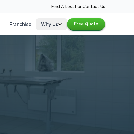
Find A Location
Contact Us
Franchise
Why Us
Free Quote