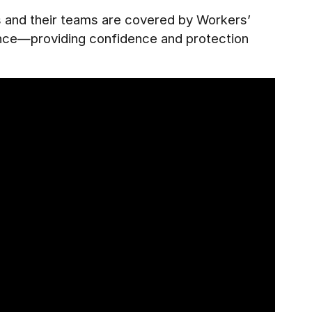
es and their teams are covered by Workers’
ance—providing confidence and protection