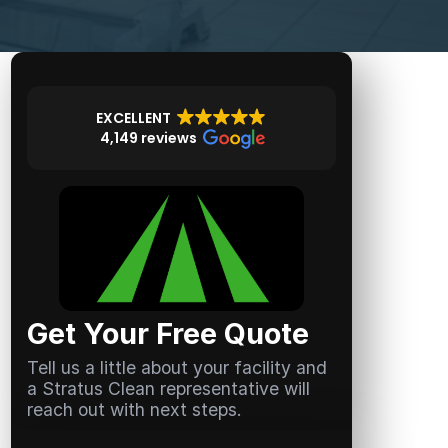
EXCELLENT
4,149 reviews
Get Your Free Quote
Tell us a little about your facility and
a Stratus Clean representative will
reach out with next steps.