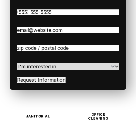
Phone
(Required)
Email
(Required)
Zip
/
Postal
Code
(Required)
I'm
interested
in
(Required)
OFFICE
JANITORIAL
CLEANING