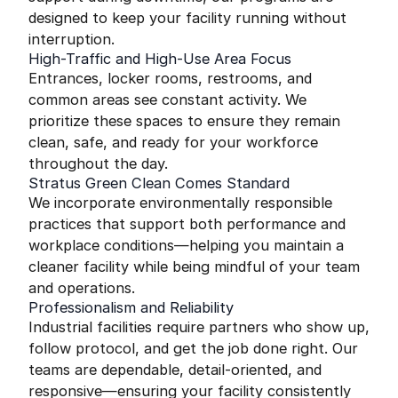
designed to keep your facility running without
interruption.
High-Traffic and High-Use Area Focus
Entrances, locker rooms, restrooms, and
common areas see constant activity. We
prioritize these spaces to ensure they remain
clean, safe, and ready for your workforce
throughout the day.
Stratus Green Clean Comes Standard
We incorporate environmentally responsible
practices that support both performance and
workplace conditions—helping you maintain a
cleaner facility while being mindful of your team
and operations.
Professionalism and Reliability
Industrial facilities require partners who show up,
follow protocol, and get the job done right. Our
teams are dependable, detail-oriented, and
responsive—ensuring your facility consistently