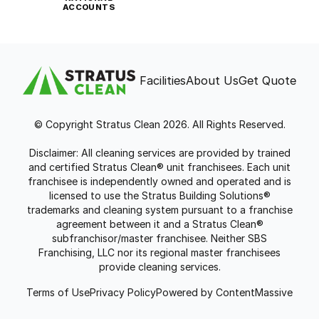
ACCOUNTS
Facilities
About Us
Get Quote
© Copyright Stratus Clean 2026. All Rights Reserved.
Disclaimer: All cleaning services are provided by trained
and certified Stratus Clean® unit franchisees. Each unit
franchisee is independently owned and operated and is
licensed to use the Stratus Building Solutions®
trademarks and cleaning system pursuant to a franchise
agreement between it and a Stratus Clean®
subfranchisor/master franchisee. Neither SBS
Franchising, LLC nor its regional master franchisees
provide cleaning services.
Terms of Use
Privacy Policy
Powered by ContentMassive