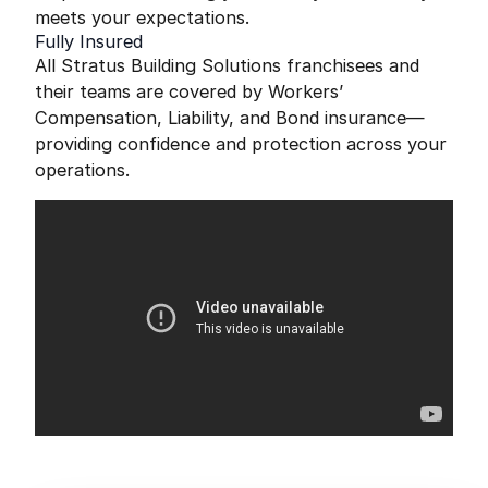
meets your expectations.
Fully Insured
All Stratus Building Solutions franchisees and
their teams are covered by Workers’
Compensation, Liability, and Bond insurance—
providing confidence and protection across your
operations.