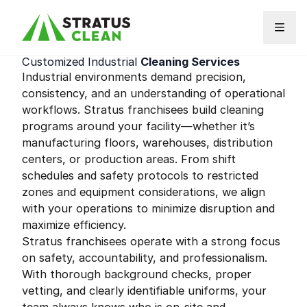
Skip to content
Customized Industrial
Cleaning Services
Industrial environments demand precision,
consistency, and an understanding of operational
workflows. Stratus franchisees build cleaning
programs around your facility—whether it’s
manufacturing floors, warehouses, distribution
centers, or production areas. From shift
schedules and safety protocols to restricted
zones and equipment considerations, we align
with your operations to minimize disruption and
maximize efficiency.
Stratus franchisees operate with a strong focus
on safety, accountability, and professionalism.
With thorough background checks, proper
vetting, and clearly identifiable uniforms, your