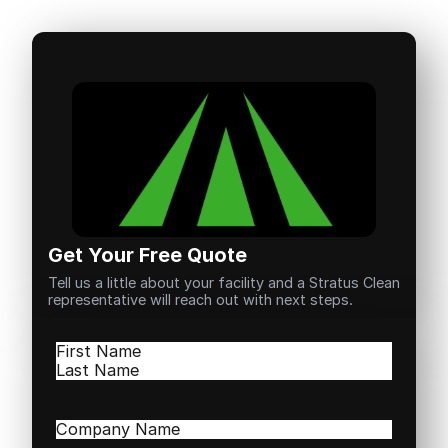
Get Your Free Quote
Tell us a little about your facility and a Stratus Clean
representative will reach out with next steps.
Name
(Required)
First
Last
Company
Name
(Required)