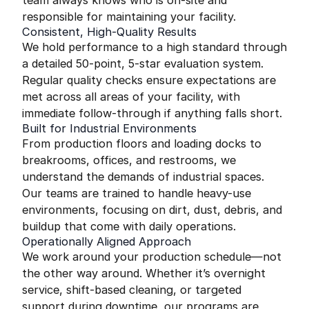
team always knows who is on-site and
responsible for maintaining your facility.
Consistent, High-Quality Results
We hold performance to a high standard through
a detailed 50-point, 5-star evaluation system.
Regular quality checks ensure expectations are
met across all areas of your facility, with
immediate follow-through if anything falls short.
Built for Industrial Environments
From production floors and loading docks to
breakrooms, offices, and restrooms, we
understand the demands of industrial spaces.
Our teams are trained to handle heavy-use
environments, focusing on dirt, dust, debris, and
buildup that come with daily operations.
Operationally Aligned Approach
We work around your production schedule—not
the other way around. Whether it’s overnight
service, shift-based cleaning, or targeted
support during downtime, our programs are