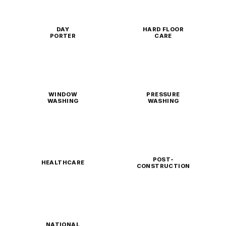
DAY
HARD FLOOR
PORTER
CARE
WINDOW
PRESSURE
WASHING
WASHING
POST-
HEALTHCARE
CONSTRUCTION
NATIONAL