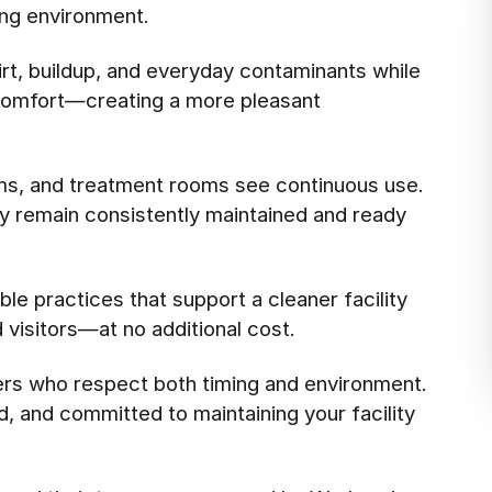
ing environment.
rt, buildup, and everyday contaminants while
l comfort—creating a more pleasant
ms, and treatment rooms see continuous use.
ey remain consistently maintained and ready
le practices that support a cleaner facility
d visitors—at no additional cost.
ers who respect both timing and environment.
d, and committed to maintaining your facility