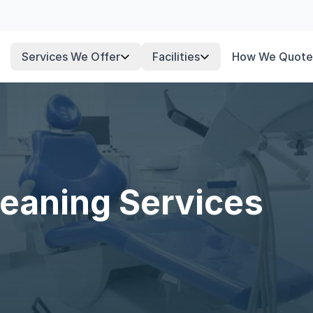
Services We Offer
Facilities
How We Quote
leaning Services