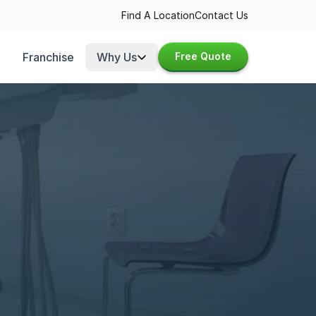
Find A Location
Contact Us
Franchise
Why Us
Free Quote