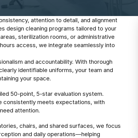
onsistency, attention to detail, and alignment
ees design cleaning programs tailored to your
areas, sterilization rooms, or administrative
-hours access, we integrate seamlessly into
ionalism and accountability. With thorough
learly identifiable uniforms, your team and
ntaining your space.
led 50-point, 5-star evaluation system.
e consistently meets expectations, with
need attention.
tories, chairs, and shared surfaces, we focus
erception and daily operations—helping