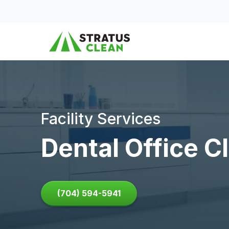
Skip to content
Facility Services
Dental Office C
(704) 594-5941