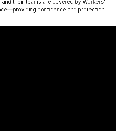
es and their teams are covered by Workers’
ance—providing confidence and protection