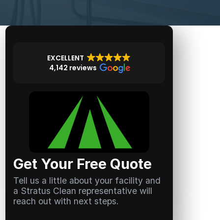
EXCELLENT
4,142 reviews
Get Your Free Quote
Tell us a little about your facility and
a Stratus Clean representative will
reach out with next steps.