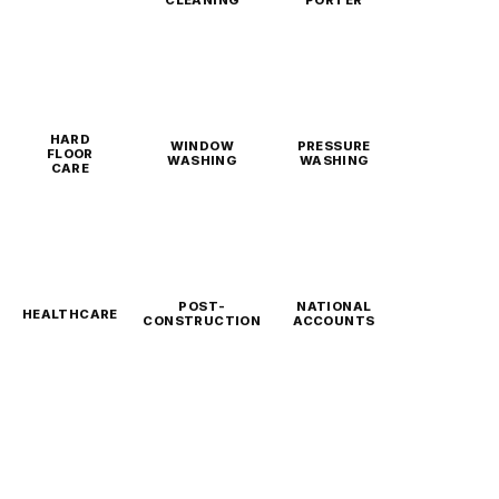
CLEANING
PORTER
HARD
WINDOW
PRESSURE
FLOOR
WASHING
WASHING
CARE
POST-
NATIONAL
HEALTHCARE
CONSTRUCTION
ACCOUNTS