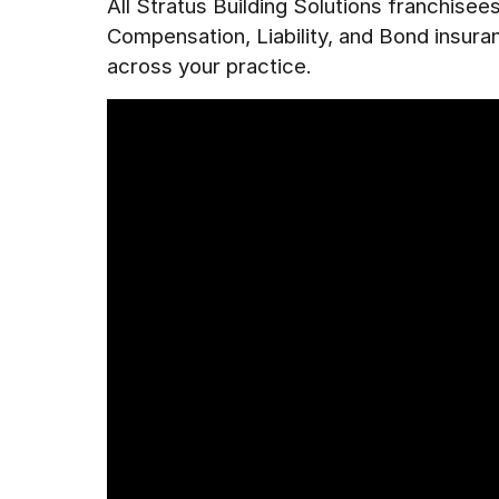
All Stratus Building Solutions franchise
Compensation, Liability, and Bond insur
across your practice.