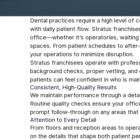
Dental practices require a high level of c
with daily patient flow. Stratus franchis
office—whether it’s operatories, waiting 
spaces. From patient schedules to after
your operations to minimize disruption.
Stratus franchisees operate with profess
background checks, proper vetting, and c
patients can feel confident in who is mai
Consistent, High-Quality Results
We maintain performance through a detai
Routine quality checks ensure your offic
prompt follow-through on any areas that 
Attention to Every Detail
From floors and reception areas to opera
on the details that shape both patient p