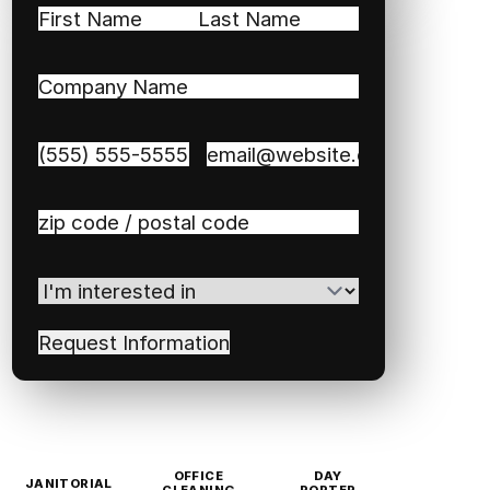
Name
(Required)
First
Last
Company
Name
(Required)
Phone
(Required)
Email
(Required)
Zip
/
Postal
I'm
Code
(Required)
interested
in
(Required)
OFFICE
DAY
JANITORIAL