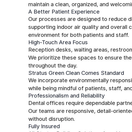
maintain a clean, organized, and welcom
A Better Patient Experience
Our processes are designed to reduce di
supporting indoor air quality and overal
environment for both patients and staff.
High-Touch Area Focus
Reception desks, waiting areas, restroo
We prioritize these spaces to ensure th
throughout the day.
Stratus Green Clean Comes Standard
We incorporate environmentally responsib
while being mindful of patients, staff, an
Professionalism and Reliability
Dental offices require dependable partn
Our teams are responsive, detail-oriente
without disruption.
Fully Insured