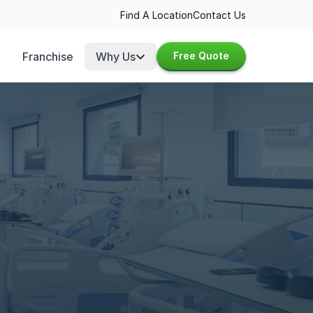
Find A Location
Contact Us
Franchise
Why Us
Free Quote