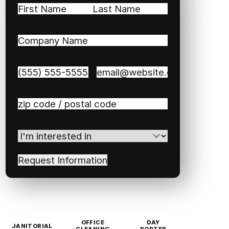
Name
(Required)
First
Last
Company
Name
(Required)
Phone
(Required)
Email
(Required)
Zip
/
Postal
I'm
Code
(Required)
interested
in
(Required)
OFFICE
DAY
JANITORIAL