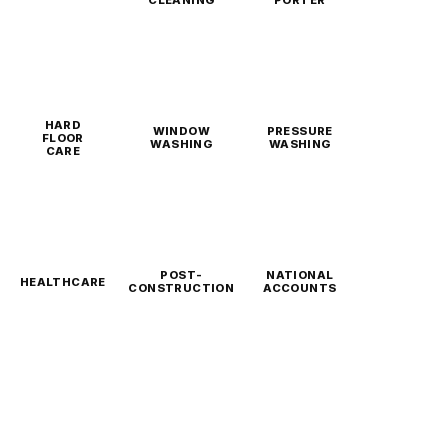
CLEANING
PORTER
HARD
WINDOW
PRESSURE
FLOOR
WASHING
WASHING
CARE
POST-
NATIONAL
HEALTHCARE
CONSTRUCTION
ACCOUNTS