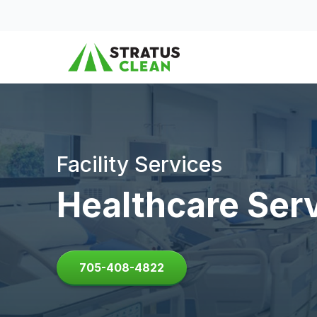
Skip to content
Facility Services
Healthcare Ser
705-408-4822