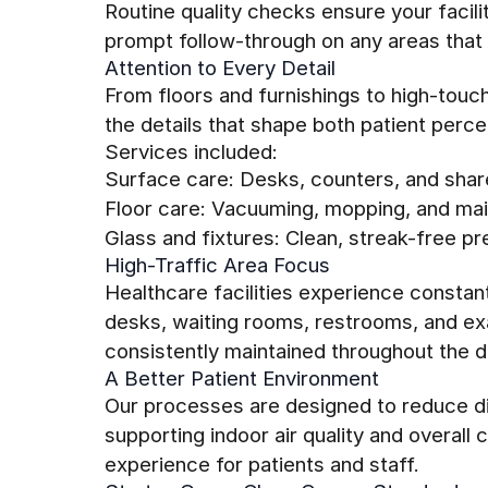
Routine quality checks ensure your facil
prompt follow-through on any areas that 
Attention to Every Detail
From floors and furnishings to high-tou
the details that shape both patient perc
Services included:
Surface care: Desks, counters, and shar
Floor care: Vacuuming, mopping, and main
Glass and fixtures: Clean, streak-free pr
High-Traffic Area Focus
Healthcare facilities experience constan
desks, waiting rooms, restrooms, and e
consistently maintained throughout the d
A Better Patient Environment
Our processes are designed to reduce di
supporting indoor air quality and overal
experience for patients and staff.