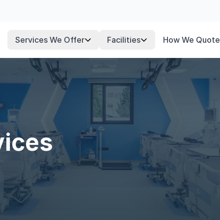
Services We Offer
Facilities
How We Quote
vices