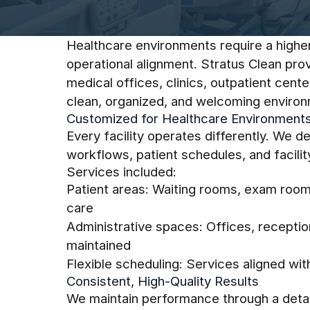
Healthcare environments require a higher 
operational alignment. Stratus Clean pro
medical offices, clinics, outpatient cen
clean, organized, and welcoming environm
Customized for Healthcare Environment
Every facility operates differently. We 
workflows, patient schedules, and facilit
Services included:
Patient areas: Waiting rooms, exam room
care
Administrative spaces: Offices, recepti
maintained
Flexible scheduling: Services aligned wi
Consistent, High-Quality Results
We maintain performance through a detai