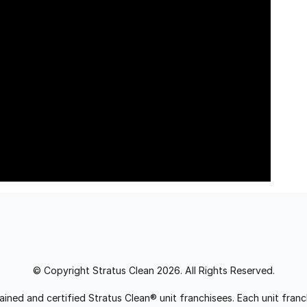
© Copyright Stratus Clean 2026. All Rights Reserved.
trained and certified Stratus Clean® unit franchisees. Each unit fr