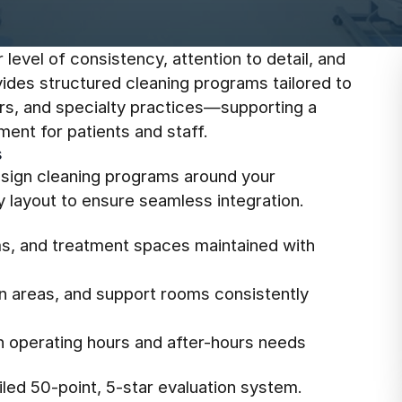
level of consistency, attention to detail, and
vides structured cleaning programs tailored to
ters, and specialty practices—supporting a
ent for patients and staff.
s
design cleaning programs around your
y layout to ensure seamless integration.
s, and treatment spaces maintained with
on areas, and support rooms consistently
th operating hours and after-hours needs
led 50-point, 5-star evaluation system.