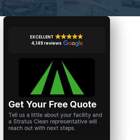
EXCELLENT
4,149 reviews
Get Your Free Quote
Tell us a little about your facility and
a Stratus Clean representative will
reach out with next steps.