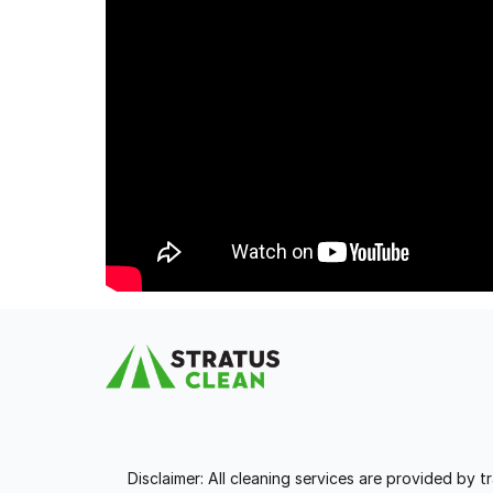
Disclaimer: All cleaning services are provided by 