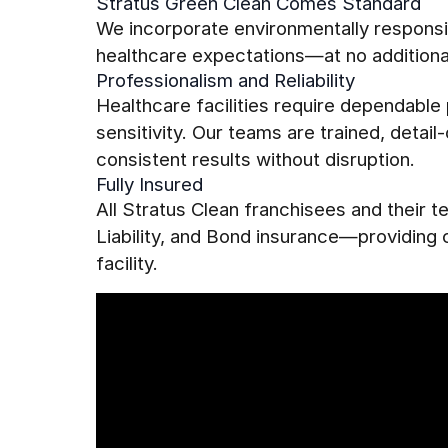
Stratus Green Clean Comes Standard
We incorporate environmentally responsib
healthcare expectations—at no additiona
Professionalism and Reliability
Healthcare facilities require dependabl
sensitivity. Our teams are trained, detai
consistent results without disruption.
Fully Insured
All Stratus Clean franchisees and their
Liability, and Bond insurance—providing
facility.