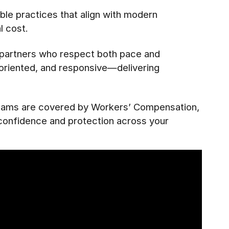
le practices that align with modern
l cost.
e partners who respect both pace and
l-oriented, and responsive—delivering
 teams are covered by Workers’ Compensation,
 confidence and protection across your