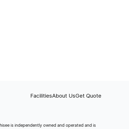
Facilities
About Us
Get Quote
anchisee is independently owned and operated and is