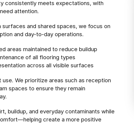
ity consistently meets expectations, with
need attention.
ch surfaces and shared spaces, we focus on
eption and day-to-day operations.
ed areas maintained to reduce buildup
tenance of all flooring types
esentation across all visible surfaces
t use. We prioritize areas such as reception
xam spaces to ensure they remain
ay.
rt, buildup, and everyday contaminants while
l comfort—helping create a more positive