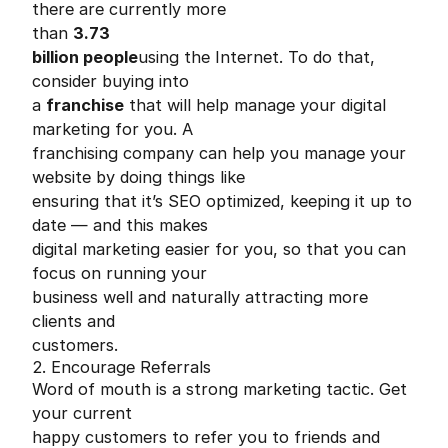
there are currently more
than
3.73
billion people
using the Internet. To do that,
consider buying into
a
franchise
that will help manage your digital
marketing for you. A
franchising company can help you manage your
website by doing things like
ensuring that it’s SEO optimized, keeping it up to
date — and this makes
digital marketing easier for you, so that you can
focus on running your
business well and naturally attracting more
clients and
customers.
2. Encourage Referrals
Word of mouth is a strong marketing tactic. Get
your current
happy customers to refer you to friends and