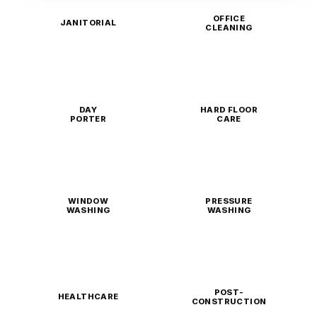
OFFICE
JANITORIAL
CLEANING
DAY
HARD FLOOR
PORTER
CARE
WINDOW
PRESSURE
WASHING
WASHING
POST-
HEALTHCARE
CONSTRUCTION