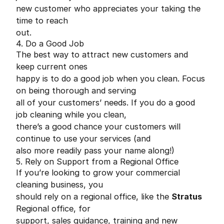
new customer who appreciates your taking the
time to reach
out.
4. Do a Good Job
The best way to attract new customers and
keep current ones
happy is to do a good job when you clean. Focus
on being thorough and serving
all of your customers’ needs. If you do a good
job cleaning while you clean,
there’s a good chance your customers will
continue to use your services (and
also more readily pass your name along!)
5. Rely on Support from a Regional Office
If you’re looking to grow your commercial
cleaning business, you
should rely on a regional office, like the
Stratus
Regional office, for
support, sales guidance, training and new