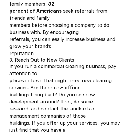
family members.
82
percent of Americans
seek referrals from
friends and family
members before choosing a company to do
business with. By encouraging
referrals, you can easily increase business and
grow your brand’s
reputation.
3. Reach Out to New Clients
If you run a commercial cleaning business, pay
attention to
places in town that might need new cleaning
services. Are there new
office
buildings being built? Do you see new
development around? If so, do some
research and contact the landlords or
management companies of those
buildings. If you offer up your services, you may
just find that you have a