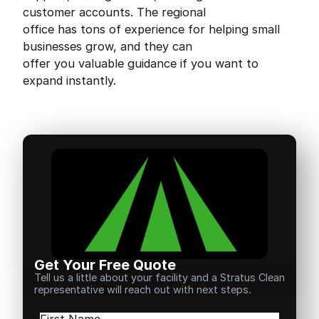
customer accounts. The regional
office has tons of experience for helping small
businesses grow, and they can
offer you valuable guidance if you want to
expand instantly.
Get Your Free Quote
Tell us a little about your facility and a Stratus Clean
representative will reach out with next steps.
Name
(Required)