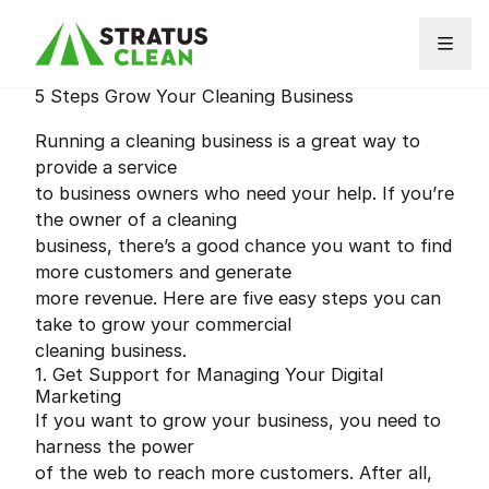
Skip to content
5 Steps Grow Your Cleaning Business
Running a cleaning business is a great way to
provide a service
to business owners who need your help. If you’re
the owner of a cleaning
business, there’s a good chance you want to find
more customers and generate
more revenue. Here are five easy steps you can
take to grow your commercial
cleaning business.
1. Get Support for Managing Your Digital
Marketing
If you want to grow your business, you need to
harness the power
of the web to reach more customers. After all,