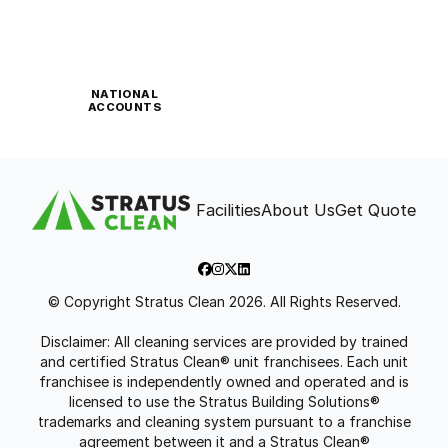
NATIONAL
ACCOUNTS
Facilities
About Us
Get Quote
© Copyright Stratus Clean 2026. All Rights Reserved.
Disclaimer: All cleaning services are provided by trained
and certified Stratus Clean® unit franchisees. Each unit
franchisee is independently owned and operated and is
licensed to use the Stratus Building Solutions®
trademarks and cleaning system pursuant to a franchise
agreement between it and a Stratus Clean®