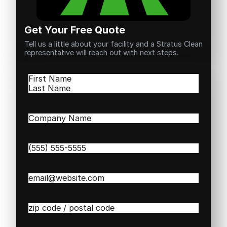
Get Your Free Quote
Tell us a little about your facility and a Stratus Clean
representative will reach out with next steps.
Name
(Required)
First
Last
Company
Name
(Required)
Phone
(Required)
Email
(Required)
Zip
/
Postal