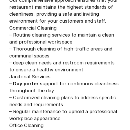
Our comprehensive approach ensures that your
restaurant maintains the highest standards of
cleanliness, providing a safe and inviting
environment for your customers and staff.
Commercial Cleaning
– Routine cleaning services to maintain a clean
and professional workspace
– Thorough cleaning of high-traffic areas and
communal spaces
– deep clean needs and restroom requirements
to ensure a healthy environment
Janitorial Services
–
Day porter
support for continuous cleanliness
throughout the day
– Customized cleaning plans to address specific
needs and requirements
– Regular maintenance to uphold a professional
workplace appearance
Office Cleaning