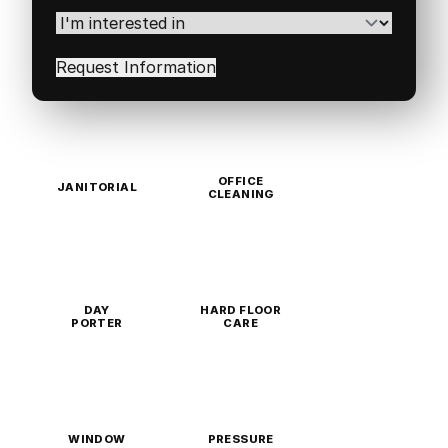
Code
(Required)
I'm
interested
in
(Required)
OFFICE
JANITORIAL
CLEANING
DAY
HARD FLOOR
PORTER
CARE
WINDOW
PRESSURE