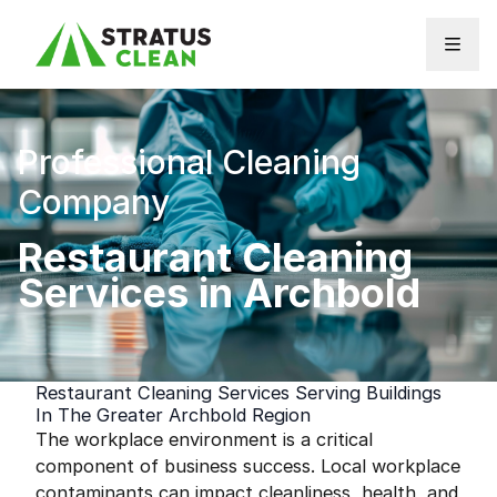
Skip to content
Professional Cleaning
Company
Restaurant Cleaning
Services in Archbold
Restaurant Cleaning Services Serving Buildings
In The Greater Archbold Region
The workplace environment is a critical
component of business success. Local workplace
contaminants can impact cleanliness, health, and