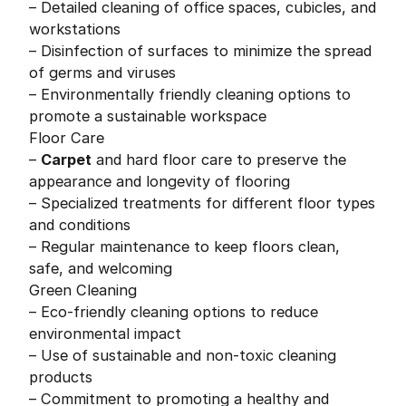
– Detailed cleaning of office spaces, cubicles, and
workstations
– Disinfection of surfaces to minimize the spread
of germs and viruses
– Environmentally friendly cleaning options to
promote a sustainable workspace
Floor Care
–
Carpet
and hard floor care to preserve the
appearance and longevity of flooring
– Specialized treatments for different floor types
and conditions
– Regular maintenance to keep floors clean,
safe, and welcoming
Green Cleaning
– Eco-friendly cleaning options to reduce
environmental impact
– Use of sustainable and non-toxic cleaning
products
– Commitment to promoting a healthy and