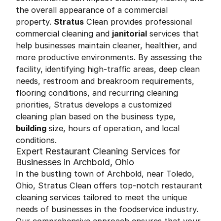
the overall appearance of a commercial
property.
Stratus
Clean provides professional
commercial cleaning and
janitorial
services that
help businesses maintain cleaner, healthier, and
more productive environments. By assessing the
facility, identifying high-traffic areas, deep clean
needs, restroom and breakroom requirements,
flooring conditions, and recurring cleaning
priorities, Stratus develops a customized
cleaning plan based on the business type,
building
size, hours of operation, and local
conditions.
Expert Restaurant Cleaning Services for
Businesses in Archbold, Ohio
In the bustling town of Archbold, near Toledo,
Ohio, Stratus Clean offers top-notch restaurant
cleaning services tailored to meet the unique
needs of businesses in the foodservice industry.