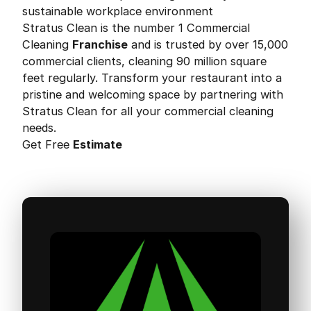
sustainable workplace environment
Stratus Clean is the number 1 Commercial
Cleaning
Franchise
and is trusted by over 15,000
commercial clients, cleaning 90 million square
feet regularly. Transform your restaurant into a
pristine and welcoming space by partnering with
Stratus Clean for all your commercial cleaning
needs.
Get Free
Estimate