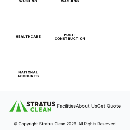
WASHING
WASHING
POST-
HEALTHCARE
CONSTRUCTION
NATIONAL
ACCOUNTS
Facilities
About Us
Get Quote
© Copyright Stratus Clean 2026. All Rights Reserved.