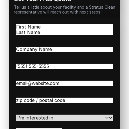
Tell us a little about your facility and a Stratus Clean
representative will reach out with next steps.
Name
(Required)
First
Last
Company
Name
(Required)
Phone
(Required)
Email
(Required)
Zip
/
Postal
Code
(Required)
I'm
interested
in
(Required)