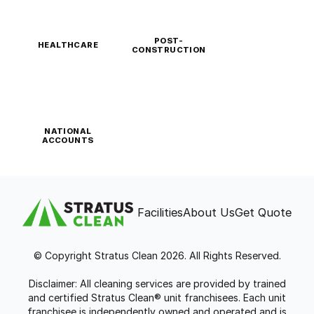
POST-
HEALTHCARE
CONSTRUCTION
NATIONAL
ACCOUNTS
Facilities
About Us
Get Quote
© Copyright Stratus Clean 2026. All Rights Reserved.
Disclaimer: All cleaning services are provided by trained
and certified Stratus Clean® unit franchisees. Each unit
franchisee is independently owned and operated and is