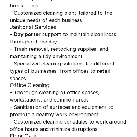
breakrooms
– Customized cleaning plans tailored to the
unique needs of each business
Janitorial Services
–
Day porter
support to maintain cleanliness
throughout the day
– Trash removal, restocking supplies, and
maintaining a tidy environment
– Specialized cleaning solutions for different
types of businesses, from offices to
retail
spaces
Office Cleaning
– Thorough cleaning of office spaces,
workstations, and common areas
– Sanitization of surfaces and equipment to
promote a healthy work environment
– Customized cleaning schedules to work around
office hours and minimize disruptions
Floor Care