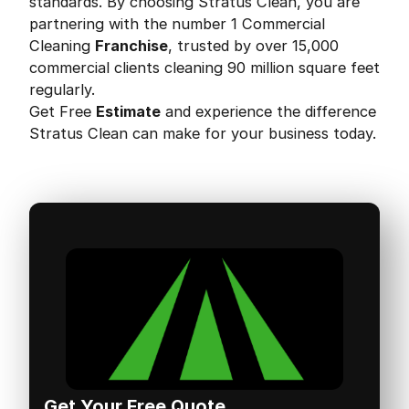
standards. By choosing Stratus Clean, you are
partnering with the number 1 Commercial
Cleaning
Franchise
, trusted by over 15,000
commercial clients cleaning 90 million square feet
regularly.
Get Free
Estimate
and experience the difference
Stratus Clean can make for your business today.
Get Your Free Quote