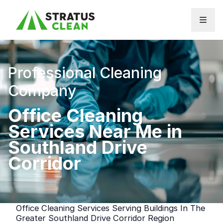
Skip to content
Professional Cleaning
Company
Office Cleaning
Services Near Me in
Southland Drive
Corridor
Office Cleaning Services Serving Buildings In The
Greater Southland Drive Corridor Region