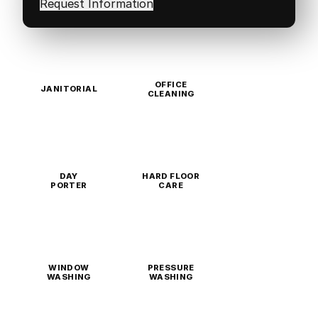
OFFICE
JANITORIAL
CLEANING
DAY
HARD FLOOR
PORTER
CARE
WINDOW
PRESSURE
WASHING
WASHING