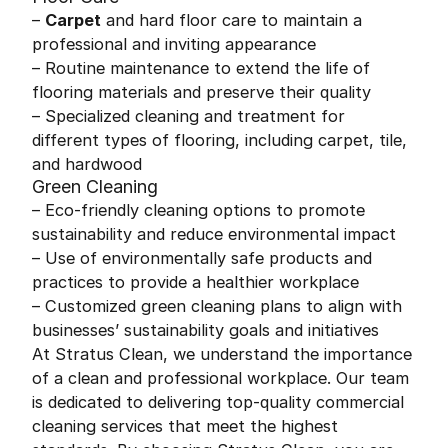
–
Carpet
and hard floor care to maintain a
professional and inviting appearance
– Routine maintenance to extend the life of
flooring materials and preserve their quality
– Specialized cleaning and treatment for
different types of flooring, including carpet, tile,
and hardwood
Green Cleaning
– Eco-friendly cleaning options to promote
sustainability and reduce environmental impact
– Use of environmentally safe products and
practices to provide a healthier workplace
– Customized green cleaning plans to align with
businesses’ sustainability goals and initiatives
At Stratus Clean, we understand the importance
of a clean and professional workplace. Our team
is dedicated to delivering top-quality commercial
cleaning services that meet the highest