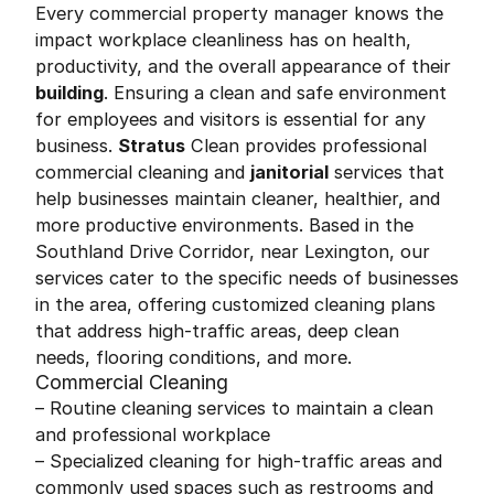
Every commercial property manager knows the
impact workplace cleanliness has on health,
productivity, and the overall appearance of their
building
. Ensuring a clean and safe environment
for employees and visitors is essential for any
business.
Stratus
Clean provides professional
commercial cleaning and
janitorial
services that
help businesses maintain cleaner, healthier, and
more productive environments. Based in the
Southland Drive Corridor, near Lexington, our
services cater to the specific needs of businesses
in the area, offering customized cleaning plans
that address high-traffic areas, deep clean
needs, flooring conditions, and more.
Commercial Cleaning
– Routine cleaning services to maintain a clean
and professional workplace
– Specialized cleaning for high-traffic areas and
commonly used spaces such as restrooms and