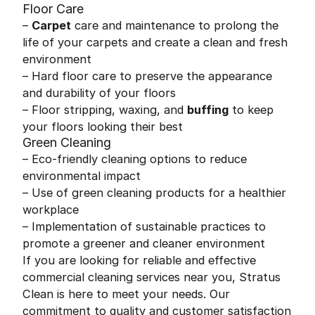
Floor Care
–
Carpet
care and maintenance to prolong the
life of your carpets and create a clean and fresh
environment
– Hard floor care to preserve the appearance
and durability of your floors
– Floor stripping, waxing, and
buffing
to keep
your floors looking their best
Green Cleaning
– Eco-friendly cleaning options to reduce
environmental impact
– Use of green cleaning products for a healthier
workplace
– Implementation of sustainable practices to
promote a greener and cleaner environment
If you are looking for reliable and effective
commercial cleaning services near you, Stratus
Clean is here to meet your needs. Our
commitment to quality and customer satisfaction