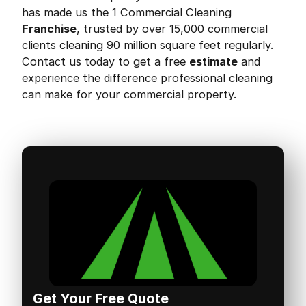
has made us the 1 Commercial Cleaning
Franchise
, trusted by over 15,000 commercial
clients cleaning 90 million square feet regularly.
Contact us today to get a free
estimate
and
experience the difference professional cleaning
can make for your commercial property.
Get Your Free Quote