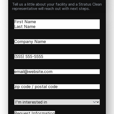
Tell us a little about your facility and a Stratus Clean
representative will reach out with next steps.
Name
(Required)
First
Last
Company
Name
(Required)
Phone
(Required)
Email
(Required)
Zip
/
Postal
Code
(Required)
I'm
interested
in
(Required)