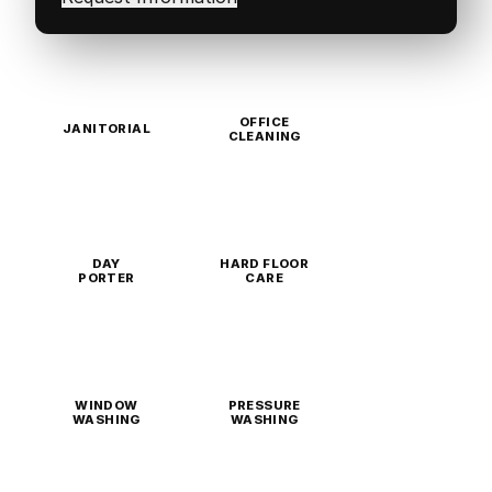
OFFICE
JANITORIAL
CLEANING
DAY
HARD FLOOR
PORTER
CARE
WINDOW
PRESSURE
WASHING
WASHING