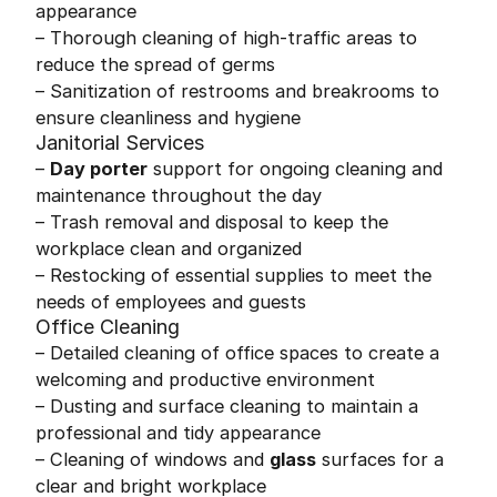
appearance
– Thorough cleaning of high-traffic areas to
reduce the spread of germs
– Sanitization of restrooms and breakrooms to
ensure cleanliness and hygiene
Janitorial Services
–
Day porter
support for ongoing cleaning and
maintenance throughout the day
– Trash removal and disposal to keep the
workplace clean and organized
– Restocking of essential supplies to meet the
needs of employees and guests
Office Cleaning
– Detailed cleaning of office spaces to create a
welcoming and productive environment
– Dusting and surface cleaning to maintain a
professional and tidy appearance
– Cleaning of windows and
glass
surfaces for a
clear and bright workplace