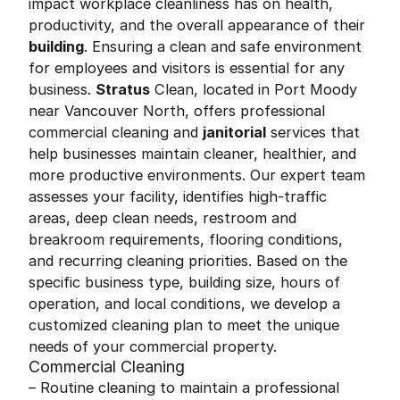
impact workplace cleanliness has on health,
productivity, and the overall appearance of their
building
. Ensuring a clean and safe environment
for employees and visitors is essential for any
business.
Stratus
Clean, located in Port Moody
near Vancouver North, offers professional
commercial cleaning and
janitorial
services that
help businesses maintain cleaner, healthier, and
more productive environments. Our expert team
assesses your facility, identifies high-traffic
areas, deep clean needs, restroom and
breakroom requirements, flooring conditions,
and recurring cleaning priorities. Based on the
specific business type, building size, hours of
operation, and local conditions, we develop a
customized cleaning plan to meet the unique
needs of your commercial property.
Commercial Cleaning
– Routine cleaning to maintain a professional