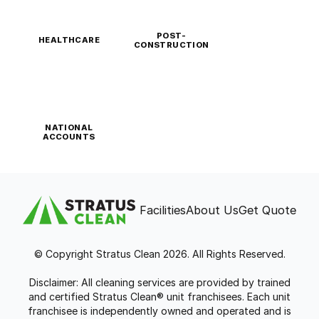
POST-
HEALTHCARE
CONSTRUCTION
NATIONAL
ACCOUNTS
Facilities
About Us
Get Quote
© Copyright Stratus Clean 2026. All Rights Reserved.
Disclaimer: All cleaning services are provided by trained
and certified Stratus Clean® unit franchisees. Each unit
franchisee is independently owned and operated and is