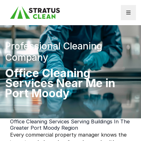
Skip to content
Professional Cleaning
Company
Office Cleaning
Services Near Me in
Port Moody
Office Cleaning Services Serving Buildings In The
Greater Port Moody Region
Every commercial property manager knows the