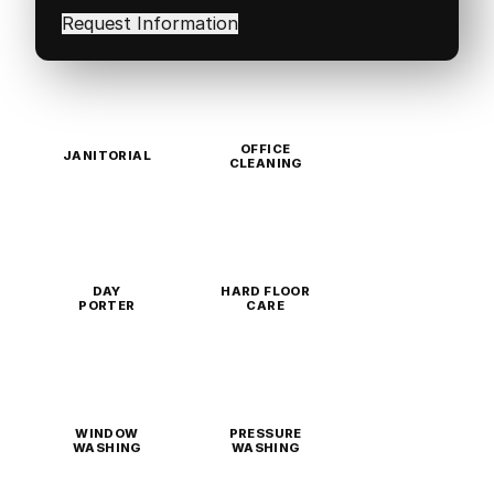
in
(Required)
OFFICE
JANITORIAL
CLEANING
DAY
HARD FLOOR
PORTER
CARE
WINDOW
PRESSURE
WASHING
WASHING