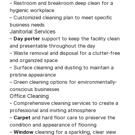
– Restroom and breakroom deep clean for a
hygienic workplace
– Customized cleaning plan to meet specific
business needs
Janitorial Services
–
Day porter
support to keep the facility clean
and presentable throughout the day
– Waste removal and disposal for a clutter-free
and organized space
– Surface cleaning and dusting to maintain a
pristine appearance
– Green cleaning options for environmentally-
conscious businesses
Office Cleaning
– Comprehensive cleaning services to create a
professional and inviting atmosphere
–
Carpet
and hard floor care to preserve the
condition and appearance of flooring
–
Window
cleaning for a sparkling, clear view