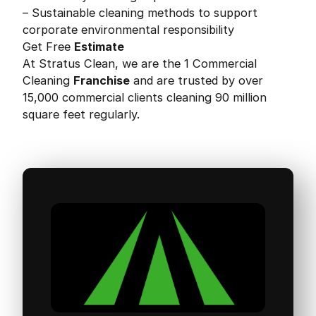
– Sustainable cleaning methods to support
corporate environmental responsibility
Get Free
Estimate
At Stratus Clean, we are the 1 Commercial
Cleaning
Franchise
and are trusted by over
15,000 commercial clients cleaning 90 million
square feet regularly.