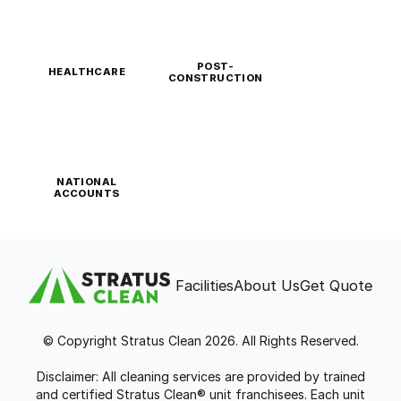
POST-
HEALTHCARE
CONSTRUCTION
NATIONAL
ACCOUNTS
Facilities
About Us
Get Quote
© Copyright Stratus Clean 2026. All Rights Reserved.
Disclaimer: All cleaning services are provided by trained
and certified Stratus Clean® unit franchisees. Each unit