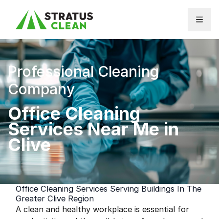
Skip to content
Professional Cleaning
Company
Office Cleaning
Services Near Me in
Clive
Office Cleaning Services Serving Buildings In The
Greater Clive Region
A clean and healthy workplace is essential for