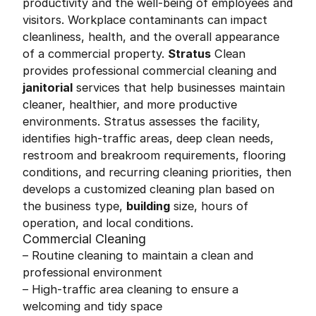
productivity and the well-being of employees and
visitors. Workplace contaminants can impact
cleanliness, health, and the overall appearance
of a commercial property.
Stratus
Clean
provides professional commercial cleaning and
janitorial
services that help businesses maintain
cleaner, healthier, and more productive
environments. Stratus assesses the facility,
identifies high-traffic areas, deep clean needs,
restroom and breakroom requirements, flooring
conditions, and recurring cleaning priorities, then
develops a customized cleaning plan based on
the business type,
building
size, hours of
operation, and local conditions.
Commercial Cleaning
– Routine cleaning to maintain a clean and
professional environment
– High-traffic area cleaning to ensure a
welcoming and tidy space