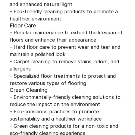
and enhanced natural light
– Eco-friendly cleaning products to promote a
healthier environment
Floor Care
– Regular maintenance to extend the lifespan of
floors and enhance their appearance
– Hard floor care to prevent wear and tear and
maintain a polished look
– Carpet cleaning to remove stains, odors, and
allergens
– Specialized floor treatments to protect and
restore various types of flooring
Green Cleaning
– Environmentally-friendly cleaning solutions to
reduce the impact on the environment
– Eco-conscious practices to promote
sustainability and a healthier workplace
– Green cleaning products for a non-toxic and
eco-friendly cleaning experience