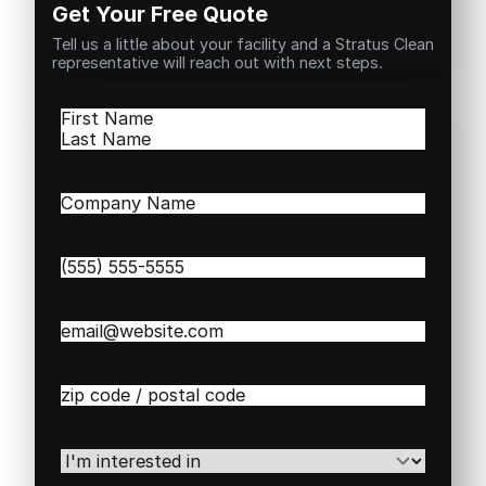
Get Your Free Quote
Tell us a little about your facility and a Stratus Clean
representative will reach out with next steps.
Name
(Required)
First
Last
Company
Name
(Required)
Phone
(Required)
Email
(Required)
Zip
/
Postal
Code
(Required)
I'm
interested