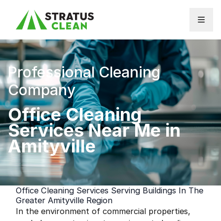
Skip to content
Professional Cleaning
Company
Office Cleaning
Services Near Me in
Amityville
Office Cleaning Services Serving Buildings In The
Greater Amityville Region
In the environment of commercial properties,