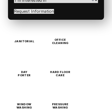
interested
in
(Required)
OFFICE
JANITORIAL
CLEANING
DAY
HARD FLOOR
PORTER
CARE
WINDOW
PRESSURE
WASHING
WASHING