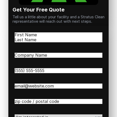
Get Your Free Quote
Tell us a little about your facility and a Stratus Clean
representative will reach out with next steps.
Name
(Required)
First
Last
Company
Name
(Required)
Phone
(Required)
Email
(Required)
Zip
/
Postal
Code
(Required)
I'm