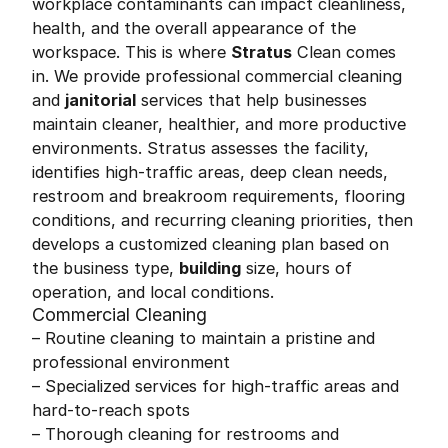
workplace contaminants can impact cleanliness,
health, and the overall appearance of the
workspace. This is where
Stratus
Clean comes
in. We provide professional commercial cleaning
and
janitorial
services that help businesses
maintain cleaner, healthier, and more productive
environments. Stratus assesses the facility,
identifies high-traffic areas, deep clean needs,
restroom and breakroom requirements, flooring
conditions, and recurring cleaning priorities, then
develops a customized cleaning plan based on
the business type,
building
size, hours of
operation, and local conditions.
Commercial Cleaning
– Routine cleaning to maintain a pristine and
professional environment
– Specialized services for high-traffic areas and
hard-to-reach spots
– Thorough cleaning for restrooms and