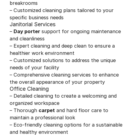
breakrooms
– Customized cleaning plans tailored to your
specific business needs
Janitorial Services
–
Day porter
support for ongoing maintenance
and cleanliness
– Expert cleaning and deep clean to ensure a
healthier work environment
– Customized solutions to address the unique
needs of your facility
– Comprehensive cleaning services to enhance
the overall appearance of your property
Office Cleaning
– Detailed cleaning to create a welcoming and
organized workspace
– Thorough
carpet
and hard floor care to
maintain a professional look
– Eco-friendly cleaning options for a sustainable
and healthy environment