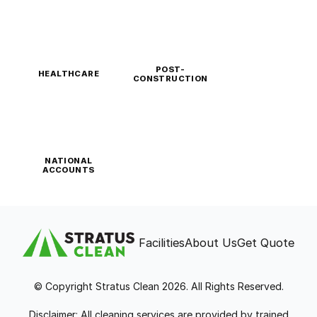
POST-
HEALTHCARE
CONSTRUCTION
NATIONAL
ACCOUNTS
Facilities
About Us
Get Quote
© Copyright Stratus Clean 2026. All Rights Reserved.
Disclaimer: All cleaning services are provided by trained