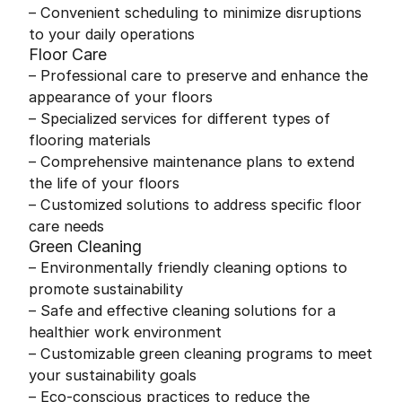
– Convenient scheduling to minimize disruptions
to your daily operations
Floor Care
– Professional care to preserve and enhance the
appearance of your floors
– Specialized services for different types of
flooring materials
– Comprehensive maintenance plans to extend
the life of your floors
– Customized solutions to address specific floor
care needs
Green Cleaning
– Environmentally friendly cleaning options to
promote sustainability
– Safe and effective cleaning solutions for a
healthier work environment
– Customizable green cleaning programs to meet
your sustainability goals
– Eco-conscious practices to reduce the