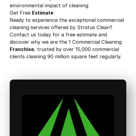
environmental impact of cleaning
Get Free
Estimate
Ready to experience the exceptional commercial
cleaning services offered by Stratus Clean?
Contact us today for a free estimate and
discover why we are the 1 Commercial Cleaning
Franchise
, trusted by over 15,000 commercial
clients cleaning 90 million square feet regularly.