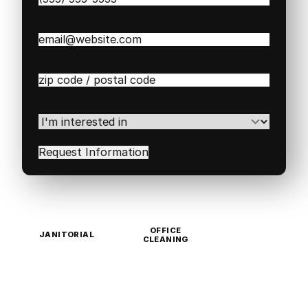
Email
(Required)
Zip
/
Postal
Code
(Required)
I'm
interested
in
(Required)
OFFICE
JANITORIAL
CLEANING