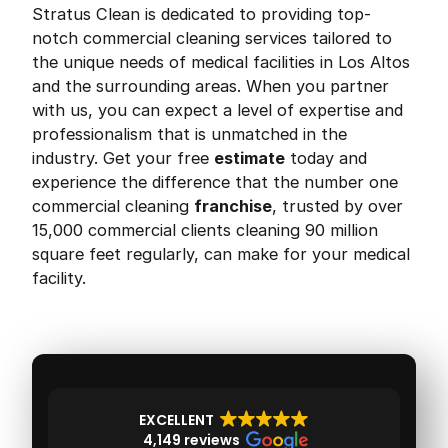
Stratus Clean is dedicated to providing top-
notch commercial cleaning services tailored to
the unique needs of medical facilities in Los Altos
and the surrounding areas. When you partner
with us, you can expect a level of expertise and
professionalism that is unmatched in the
industry. Get your free
estimate
today and
experience the difference that the number one
commercial cleaning
franchise
, trusted by over
15,000 commercial clients cleaning 90 million
square feet regularly, can make for your medical
facility.
EXCELLENT
4,149 reviews