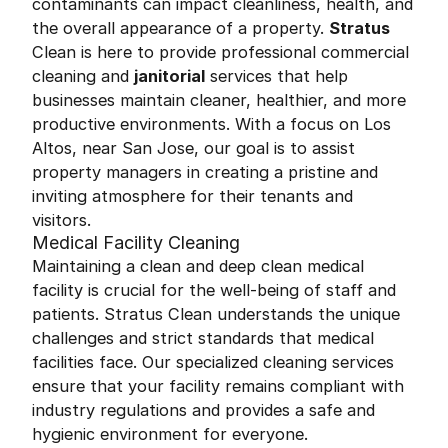
contaminants can impact cleanliness, health, and
the overall appearance of a property.
Stratus
Clean is here to provide professional commercial
cleaning and
janitorial
services that help
businesses maintain cleaner, healthier, and more
productive environments. With a focus on Los
Altos, near San Jose, our goal is to assist
property managers in creating a pristine and
inviting atmosphere for their tenants and
visitors.
Medical Facility Cleaning
Maintaining a clean and deep clean medical
facility is crucial for the well-being of staff and
patients. Stratus Clean understands the unique
challenges and strict standards that medical
facilities face. Our specialized cleaning services
ensure that your facility remains compliant with
industry regulations and provides a safe and
hygienic environment for everyone.