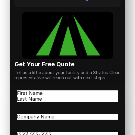
Get Your Free Quote
Tell us a little about your facility and a Stratus Clean
representative will reach out with next steps.
Name
(Required)
First
Last
Company
Name
(Required)
Phone
(Required)