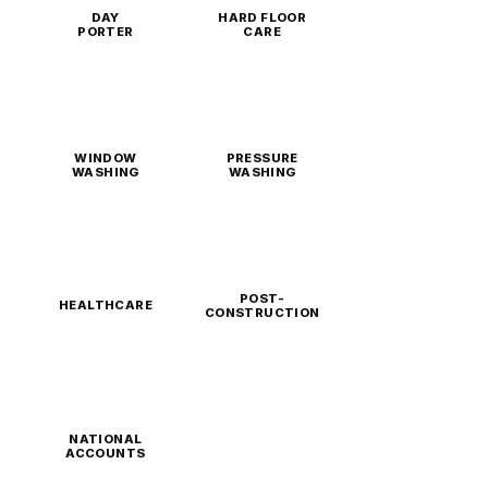
DAY
HARD FLOOR
PORTER
CARE
WINDOW
PRESSURE
WASHING
WASHING
POST-
HEALTHCARE
CONSTRUCTION
NATIONAL
ACCOUNTS