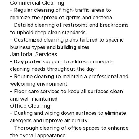
Commercial Cleaning
– Regular cleaning of high-traffic areas to
minimize the spread of germs and bacteria
– Detailed cleaning of restrooms and breakrooms
to uphold deep clean standards
– Customized cleaning plans tailored to specific
business types and
building
sizes
Janitorial Services
–
Day porter
support to address immediate
cleaning needs throughout the day
– Routine cleaning to maintain a professional and
welcoming environment
– Floor care services to keep all surfaces clean
and well-maintained
Office Cleaning
– Dusting and wiping down surfaces to eliminate
allergens and improve air quality
– Thorough cleaning of office spaces to enhance
the overall appearance