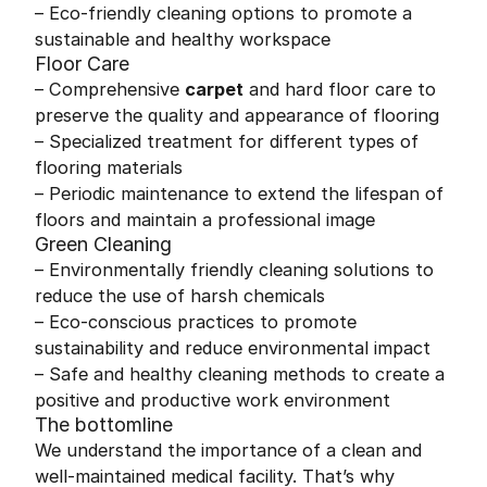
– Eco-friendly cleaning options to promote a
sustainable and healthy workspace
Floor Care
– Comprehensive
carpet
and hard floor care to
preserve the quality and appearance of flooring
– Specialized treatment for different types of
flooring materials
– Periodic maintenance to extend the lifespan of
floors and maintain a professional image
Green Cleaning
– Environmentally friendly cleaning solutions to
reduce the use of harsh chemicals
– Eco-conscious practices to promote
sustainability and reduce environmental impact
– Safe and healthy cleaning methods to create a
positive and productive work environment
The bottomline
We understand the importance of a clean and
well-maintained medical facility. That’s why