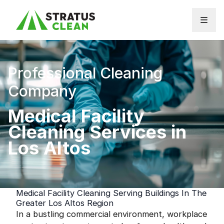
Skip to content
Professional Cleaning
Company
Medical Facility
Cleaning Services in
Los Altos
Medical Facility Cleaning Serving Buildings In The
Greater Los Altos Region
In a bustling commercial environment, workplace