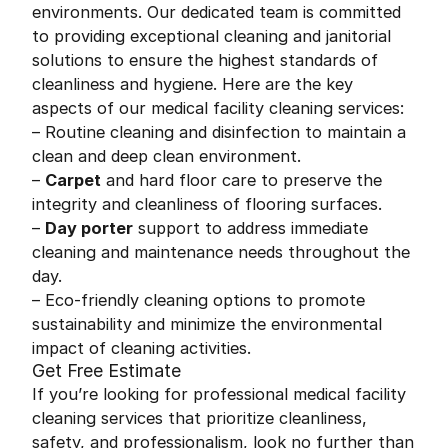
environments. Our dedicated team is committed
to providing exceptional cleaning and janitorial
solutions to ensure the highest standards of
cleanliness and hygiene. Here are the key
aspects of our medical facility cleaning services:
– Routine cleaning and disinfection to maintain a
clean and deep clean environment.
–
Carpet
and hard floor care to preserve the
integrity and cleanliness of flooring surfaces.
–
Day porter
support to address immediate
cleaning and maintenance needs throughout the
day.
– Eco-friendly cleaning options to promote
sustainability and minimize the environmental
impact of cleaning activities.
Get Free Estimate
If you’re looking for professional medical facility
cleaning services that prioritize cleanliness,
safety, and professionalism, look no further than