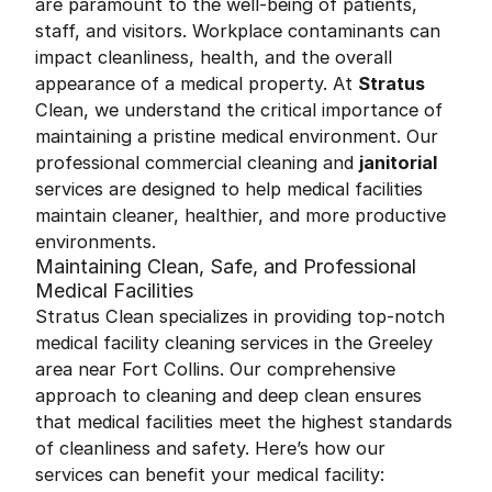
are paramount to the well-being of patients,
staff, and visitors. Workplace contaminants can
impact cleanliness, health, and the overall
appearance of a medical property. At
Stratus
Clean, we understand the critical importance of
maintaining a pristine medical environment. Our
professional commercial cleaning and
janitorial
services are designed to help medical facilities
maintain cleaner, healthier, and more productive
environments.
Maintaining Clean, Safe, and Professional
Medical Facilities
Stratus Clean specializes in providing top-notch
medical facility cleaning services in the Greeley
area near Fort Collins. Our comprehensive
approach to cleaning and deep clean ensures
that medical facilities meet the highest standards
of cleanliness and safety. Here’s how our
services can benefit your medical facility: