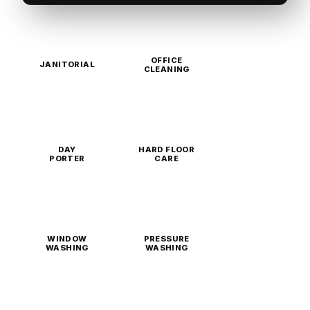
OFFICE
JANITORIAL
CLEANING
DAY
HARD FLOOR
PORTER
CARE
WINDOW
PRESSURE
WASHING
WASHING