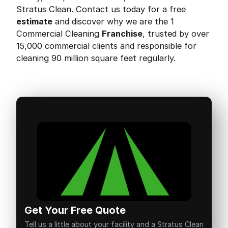
Stratus Clean. Contact us today for a free
estimate
and discover why we are the 1
Commercial Cleaning
Franchise
, trusted by over
15,000 commercial clients and responsible for
cleaning 90 million square feet regularly.
Get Your Free Quote
Tell us a little about your facility and a Stratus Clean