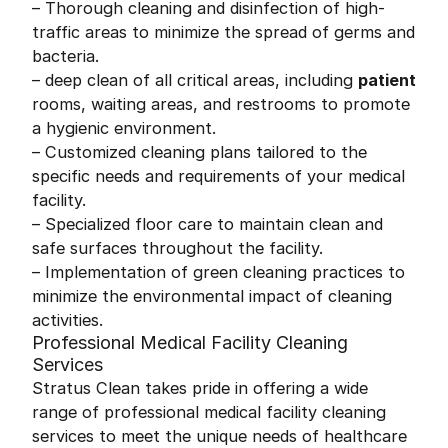
– Thorough cleaning and disinfection of high-
traffic areas to minimize the spread of germs and
bacteria.
– deep clean of all critical areas, including
patient
rooms, waiting areas, and restrooms to promote
a hygienic environment.
– Customized cleaning plans tailored to the
specific needs and requirements of your medical
facility.
– Specialized floor care to maintain clean and
safe surfaces throughout the facility.
– Implementation of green cleaning practices to
minimize the environmental impact of cleaning
activities.
Professional Medical Facility Cleaning
Services
Stratus Clean takes pride in offering a wide
range of professional medical facility cleaning
services to meet the unique needs of healthcare