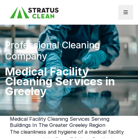
Skip to content
Professional Cleaning
Company
Medical Facility
Cleaning Services in
Greeley
Medical Facility Cleaning Services Serving
Buildings In The Greater Greeley Region
The cleanliness and hygiene of a medical facility