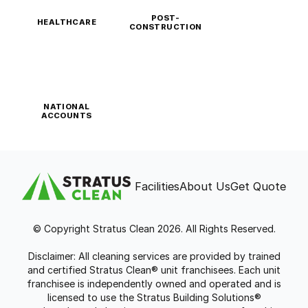
POST-
HEALTHCARE
CONSTRUCTION
NATIONAL
ACCOUNTS
Facilities
About Us
Get Quote
© Copyright Stratus Clean 2026. All Rights Reserved.
Disclaimer: All cleaning services are provided by trained
and certified Stratus Clean® unit franchisees. Each unit
franchisee is independently owned and operated and is
licensed to use the Stratus Building Solutions®