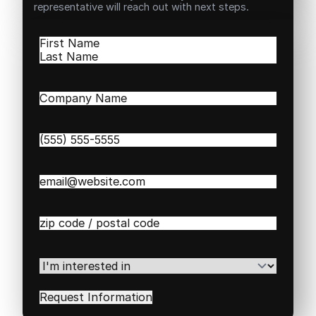
representative will reach out with next steps.
Name
(Required)
First
Last
Company
Name
(Required)
Phone
(Required)
Email
(Required)
Zip
/
Postal
Code
(Required)
I'm
interested
in
(Required)