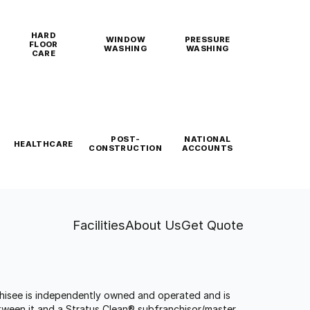
HARD
WINDOW
PRESSURE
FLOOR
WASHING
WASHING
CARE
POST-
NATIONAL
HEALTHCARE
CONSTRUCTION
ACCOUNTS
Facilities
About Us
Get Quote
anchisee is independently owned and operated and is
tween it and a Stratus Clean® subfranchisor/master