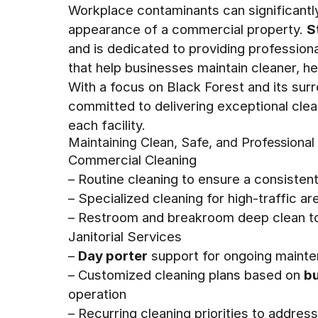
Workplace contaminants can significantly 
appearance of a commercial property.
S
and is dedicated to providing professio
that help businesses maintain cleaner, h
With a focus on Black Forest and its surr
committed to delivering exceptional clean
each facility.
Maintaining Clean, Safe, and Professiona
Commercial Cleaning
– Routine cleaning to ensure a consisten
– Specialized cleaning for high-traffic a
– Restroom and breakroom deep clean t
Janitorial Services
–
Day porter
support for ongoing maint
– Customized cleaning plans based on
bu
operation
– Recurring cleaning priorities to addre