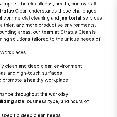
impact the cleanliness, health, and overall
tratus
Clean understands these challenges
nal commercial cleaning and
janitorial
services
ealthier, and more productive environments.
ounding areas, our team at Stratus Clean is
ing solutions tailored to the unique needs of
l Workplaces
tly clean and deep clean environment
reas and high-touch surfaces
o promote a healthy workplace
enance throughout the workday
ilding
size, business type, and hours of
ss specific deep clean needs