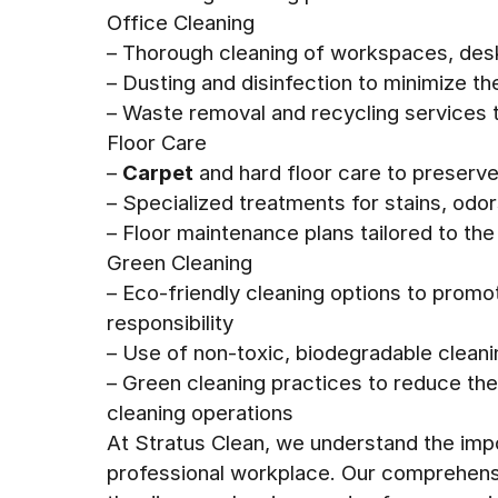
Office Cleaning
– Thorough cleaning of workspaces, de
– Dusting and disinfection to minimize t
– Waste removal and recycling services t
Floor Care
–
Carpet
and hard floor care to preserve
– Specialized treatments for stains, odor
– Floor maintenance plans tailored to the 
Green Cleaning
– Eco-friendly cleaning options to promo
responsibility
– Use of non-toxic, biodegradable cleani
– Green cleaning practices to reduce th
cleaning operations
At Stratus Clean, we understand the impo
professional workplace. Our comprehensi