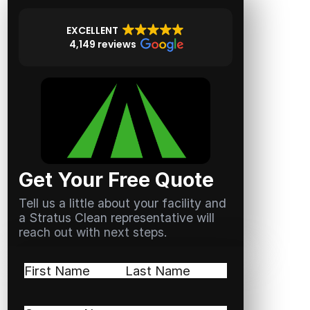
EXCELLENT
4,149 reviews
Get Your Free Quote
Tell us a little about your facility and
a Stratus Clean representative will
reach out with next steps.
Name
(Required)
First
Last