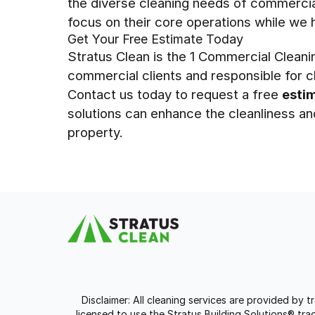
the diverse cleaning needs of commercia
focus on their core operations while we 
Get Your Free Estimate Today
Stratus Clean is the 1 Commercial Clean
commercial clients and responsible for cl
Contact us today to request a free
esti
solutions can enhance the cleanliness a
property.
Disclaimer: All cleaning services are provided by 
licensed to use the Stratus Building Solutions® t