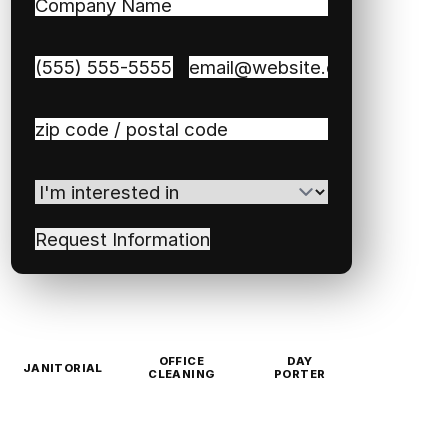
Company
Name
(Required)
Phone
(Required)
Email
(Required)
Zip
/
Postal
I'm
Code
(Required)
interested
in
(Required)
OFFICE
DAY
JANITORIAL
CLEANING
PORTER