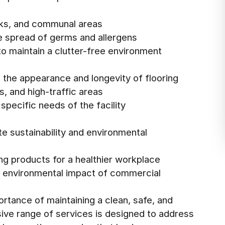
sks, and communal areas
he spread of germs and allergens
o maintain a clutter-free environment
 the appearance and longevity of flooring
s, and high-traffic areas
specific needs of the facility
te sustainability and environmental
ng products for a healthier workplace
e environmental impact of commercial
rtance of maintaining a clean, safe, and
ve range of services is designed to address