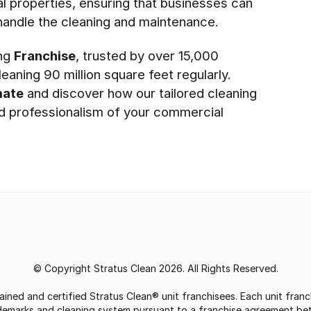
l properties, ensuring that businesses can
handle the cleaning and maintenance.
ing
Franchise
, trusted by over 15,000
eaning 90 million square feet regularly.
mate
and discover how our tailored cleaning
nd professionalism of your commercial
© Copyright Stratus Clean 2026. All Rights Reserved.
trained and certified Stratus Clean® unit franchisees. Each unit fr
rademarks and cleaning system pursuant to a franchise agreement be