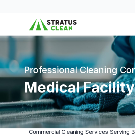
Skip to content
Professional Cleaning C
Medical Facility
Commercial Cleaning Services Serving Bu