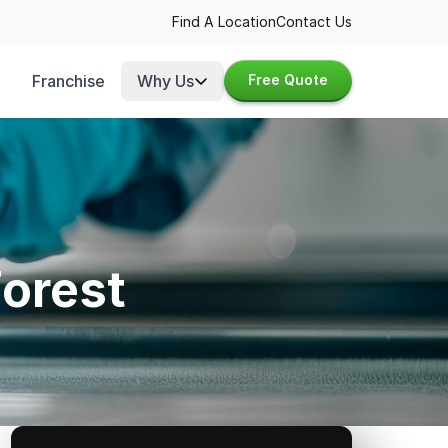
Find A Location
Contact Us
Franchise
Why Us
Free Quote
Forest