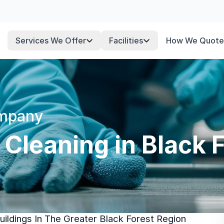
Services We Offer
Facilities
How We Quote
ompany
 Cleaning in Black 
ildings In The Greater Black Forest Region