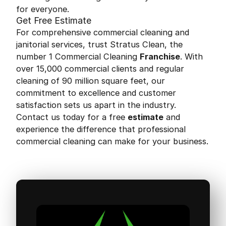
for everyone.
Get Free Estimate
For comprehensive commercial cleaning and
janitorial services, trust Stratus Clean, the
number 1 Commercial Cleaning
Franchise
. With
over 15,000 commercial clients and regular
cleaning of 90 million square feet, our
commitment to excellence and customer
satisfaction sets us apart in the industry.
Contact us today for a free
estimate
and
experience the difference that professional
commercial cleaning can make for your business.