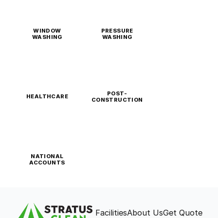
WINDOW
PRESSURE
WASHING
WASHING
POST-
HEALTHCARE
CONSTRUCTION
NATIONAL
ACCOUNTS
Facilities
About Us
Get Quote