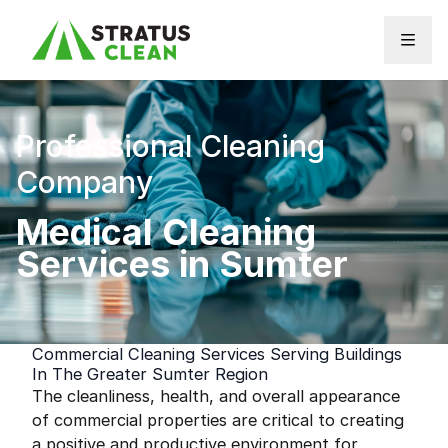
Skip to content
Professional Cleaning
Company
Medical Cleaning
Services in Sumter
Commercial Cleaning Services Serving Buildings
In The Greater Sumter Region
The cleanliness, health, and overall appearance
of commercial properties are critical to creating
a positive and productive environment for