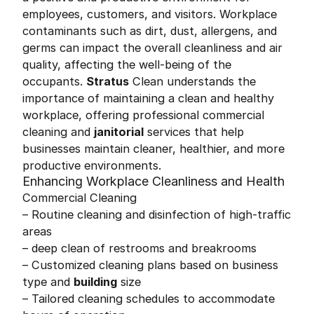
employees, customers, and visitors. Workplace
contaminants such as dirt, dust, allergens, and
germs can impact the overall cleanliness and air
quality, affecting the well-being of the
occupants.
Stratus
Clean understands the
importance of maintaining a clean and healthy
workplace, offering professional commercial
cleaning and
janitorial
services that help
businesses maintain cleaner, healthier, and more
productive environments.
Enhancing Workplace Cleanliness and Health
Commercial Cleaning
– Routine cleaning and disinfection of high-traffic
areas
– deep clean of restrooms and breakrooms
– Customized cleaning plans based on business
type and
building
size
– Tailored cleaning schedules to accommodate