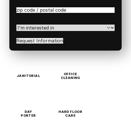
Zip
/
Postal
Code
(Required)
I'm
interested
in
(Required)
OFFICE
JANITORIAL
CLEANING
DAY
HARD FLOOR
PORTER
CARE