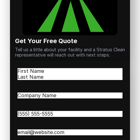
Get Your Free Quote
Tell us a little about your facility and a Stratus Clean
representative will reach out with next steps.
Name
(Required)
First
Last
Company
Name
(Required)
Phone
(Required)
Email
(Required)