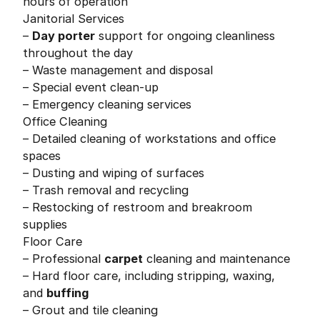
hours of operation
Janitorial Services
–
Day porter
support for ongoing cleanliness
throughout the day
– Waste management and disposal
– Special event clean-up
– Emergency cleaning services
Office Cleaning
– Detailed cleaning of workstations and office
spaces
– Dusting and wiping of surfaces
– Trash removal and recycling
– Restocking of restroom and breakroom
supplies
Floor Care
– Professional
carpet
cleaning and maintenance
– Hard floor care, including stripping, waxing,
and
buffing
– Grout and tile cleaning