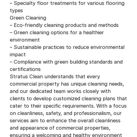
– Specialty floor treatments for various flooring
types
Green Cleaning
– Eco-friendly cleaning products and methods
– Green cleaning options for a healthier
environment
– Sustainable practices to reduce environmental
impact
– Compliance with green building standards and
certifications
Stratus Clean understands that every
commercial property has unique cleaning needs,
and our dedicated team works closely with
clients to develop customized cleaning plans that
cater to their specific requirements. With a focus
on cleanliness, safety, and professionalism, our
services aim to enhance the overall cleanliness
and appearance of commercial properties,
ensuring a welcoming and healthy environment