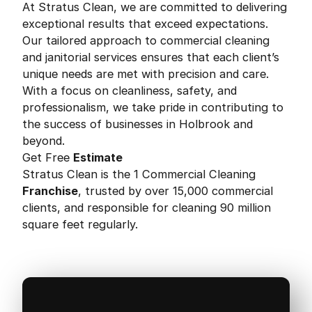
At Stratus Clean, we are committed to delivering
exceptional results that exceed expectations.
Our tailored approach to commercial cleaning
and janitorial services ensures that each client’s
unique needs are met with precision and care.
With a focus on cleanliness, safety, and
professionalism, we take pride in contributing to
the success of businesses in Holbrook and
beyond.
Get Free
Estimate
Stratus Clean is the 1 Commercial Cleaning
Franchise
, trusted by over 15,000 commercial
clients, and responsible for cleaning 90 million
square feet regularly.