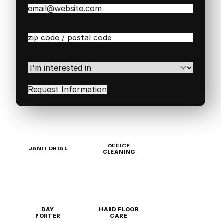
Email
(Required)
Zip
/
Postal
Code
(Required)
I'm
interested
in
(Required)
OFFICE
JANITORIAL
CLEANING
DAY
HARD FLOOR
PORTER
CARE