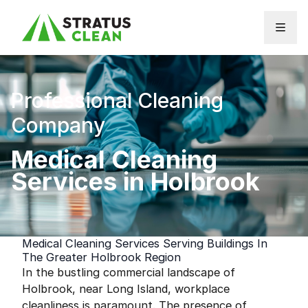
Skip to content
Professional Cleaning
Company
Medical Cleaning
Services in Holbrook
Medical Cleaning Services Serving Buildings In
The Greater Holbrook Region
In the bustling commercial landscape of
Holbrook, near Long Island, workplace
cleanliness is paramount. The presence of