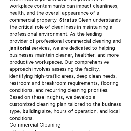
workplace contaminants can impact cleanliness,
health, and the overall appearance of a
commercial property.
Stratus
Clean understands
the critical role of cleanliness in maintaining a
professional environment. As the leading
provider of professional commercial cleaning and
janitorial
services, we are dedicated to helping
businesses maintain cleaner, healthier, and more
productive workspaces. Our comprehensive
approach involves assessing the facility,
identifying high-traffic areas, deep clean needs,
restroom and breakroom requirements, flooring
conditions, and recurring cleaning priorities.
Based on these insights, we develop a
customized cleaning plan tailored to the business
type,
building
size, hours of operation, and local
conditions.
Commercial Cleaning