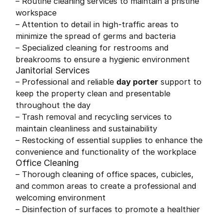
– Routine cleaning services to maintain a pristine
workspace
– Attention to detail in high-traffic areas to
minimize the spread of germs and bacteria
– Specialized cleaning for restrooms and
breakrooms to ensure a hygienic environment
Janitorial Services
– Professional and reliable
day porter
support to
keep the property clean and presentable
throughout the day
– Trash removal and recycling services to
maintain cleanliness and sustainability
– Restocking of essential supplies to enhance the
convenience and functionality of the workplace
Office Cleaning
– Thorough cleaning of office spaces, cubicles,
and common areas to create a professional and
welcoming environment
– Disinfection of surfaces to promote a healthier