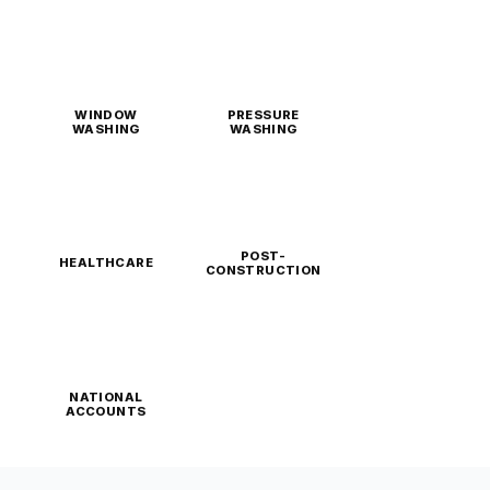
WINDOW
PRESSURE
WASHING
WASHING
POST-
HEALTHCARE
CONSTRUCTION
NATIONAL
ACCOUNTS