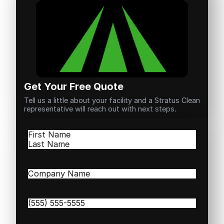
Get Your Free Quote
Tell us a little about your facility and a Stratus Clean
representative will reach out with next steps.
Name
(Required)
First
Last
Company
Name
(Required)
Phone
(Required)