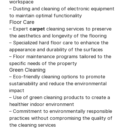
workspace
– Dusting and cleaning of electronic equipment
to maintain optimal functionality
Floor Care
– Expert
carpet
cleaning services to preserve
the aesthetics and longevity of the flooring
– Specialized hard floor care to enhance the
appearance and durability of the surfaces
– Floor maintenance programs tailored to the
specific needs of the property
Green Cleaning
– Eco-friendly cleaning options to promote
sustainability and reduce the environmental
impact
– Use of green cleaning products to create a
healthier indoor environment
– Commitment to environmentally responsible
practices without compromising the quality of
the cleaning services