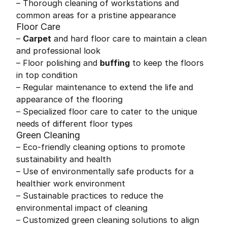
– Thorough cleaning of workstations and
common areas for a pristine appearance
Floor Care
–
Carpet
and hard floor care to maintain a clean
and professional look
– Floor polishing and
buffing
to keep the floors
in top condition
– Regular maintenance to extend the life and
appearance of the flooring
– Specialized floor care to cater to the unique
needs of different floor types
Green Cleaning
– Eco-friendly cleaning options to promote
sustainability and health
– Use of environmentally safe products for a
healthier work environment
– Sustainable practices to reduce the
environmental impact of cleaning
– Customized green cleaning solutions to align