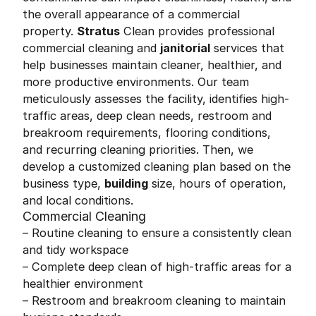
the overall appearance of a commercial
property.
Stratus
Clean provides professional
commercial cleaning and
janitorial
services that
help businesses maintain cleaner, healthier, and
more productive environments. Our team
meticulously assesses the facility, identifies high-
traffic areas, deep clean needs, restroom and
breakroom requirements, flooring conditions,
and recurring cleaning priorities. Then, we
develop a customized cleaning plan based on the
business type,
building
size, hours of operation,
and local conditions.
Commercial Cleaning
– Routine cleaning to ensure a consistently clean
and tidy workspace
– Complete deep clean of high-traffic areas for a
healthier environment
– Restroom and breakroom cleaning to maintain