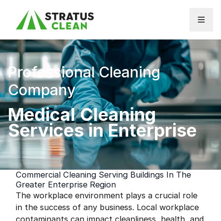
Skip to content
Professional Cleaning
Company
Medical Cleaning
Services in Enterprise
Commercial Cleaning Serving Buildings In The
Greater Enterprise Region
The workplace environment plays a crucial role
in the success of any business. Local workplace
contaminants can impact cleanliness, health, and