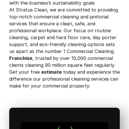
with the business’s sustainability goals
At Stratus Clean, we are committed to providing
top-notch commercial cleaning and janitorial
services that ensure a clean, safe, and
professional workplace. Our focus on routine
cleaning, carpet and hard floor care, day porter
support, and eco-friendly cleaning options sets
us apart as the number 1 Commercial Cleaning
Franchise
, trusted by over 15,000 commercial
clients cleaning 90 million square feet regularly.
Get your free
estimate
today and experience the
difference our professional cleaning services can
make for your commercial property.