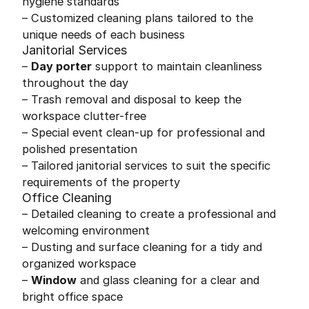
hygiene standards
– Customized cleaning plans tailored to the
unique needs of each business
Janitorial Services
–
Day porter
support to maintain cleanliness
throughout the day
– Trash removal and disposal to keep the
workspace clutter-free
– Special event clean-up for professional and
polished presentation
– Tailored janitorial services to suit the specific
requirements of the property
Office Cleaning
– Detailed cleaning to create a professional and
welcoming environment
– Dusting and surface cleaning for a tidy and
organized workspace
–
Window
and glass cleaning for a clear and
bright office space