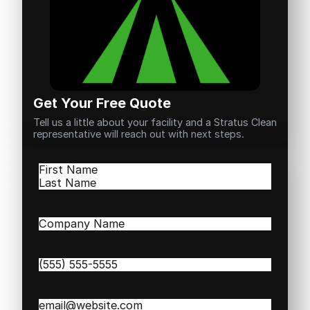
Get Your Free Quote
Tell us a little about your facility and a Stratus Clean
representative will reach out with next steps.
Name
(Required)
First
Last
Company
Name
(Required)
Phone
(Required)
Email
(Required)