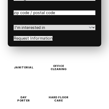
Zip
/
Postal
Code
(Required)
I'm
interested
in
(Required)
OFFICE
JANITORIAL
CLEANING
DAY
HARD FLOOR
PORTER
CARE