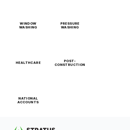
WINDOW
PRESSURE
WASHING
WASHING
POST-
HEALTHCARE
CONSTRUCTION
NATIONAL
ACCOUNTS