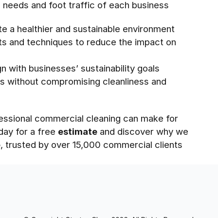
ic needs and foot traffic of each business
te a healthier and sustainable environment
cts and techniques to reduce the impact on
n with businesses’ sustainability goals
s without compromising cleanliness and
essional commercial cleaning can make for
day for a free
estimate
and discover why we
e
, trusted by over 15,000 commercial clients