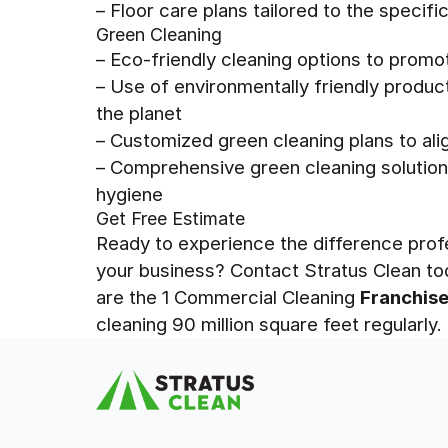
– Floor care plans tailored to the specif
Green Cleaning
– Eco-friendly cleaning options to promo
– Use of environmentally friendly produ
the planet
– Customized green cleaning plans to alig
– Comprehensive green cleaning solution
hygiene
Get Free Estimate
Ready to experience the difference prof
your business? Contact Stratus Clean to
are the 1 Commercial Cleaning
Franchis
cleaning 90 million square feet regularly.