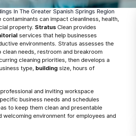
ldings In The Greater Spanish Springs Region
 contaminants can impact cleanliness, health,
ial property.
Stratus
Clean provides
nitorial
services that help businesses
oductive environments. Stratus assesses the
deep clean needs, restroom and breakroom
curring cleaning priorities, then develops a
usiness type,
building
size, hours of
 professional and inviting workspace
 specific business needs and schedules
areas to keep them clean and presentable
 and welcoming environment for employees and