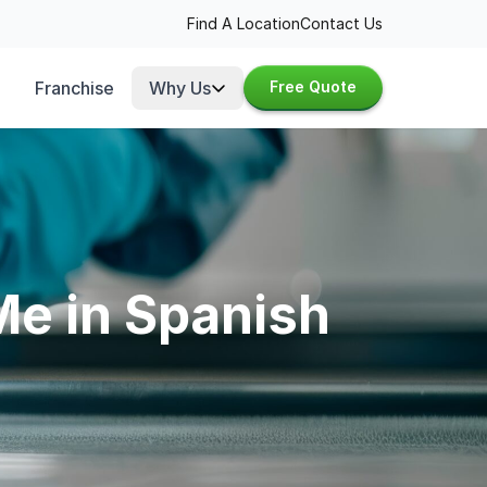
Find A Location
Contact Us
Franchise
Why Us
Free Quote
Me in Spanish