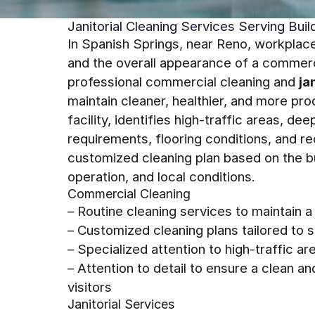
Janitorial Cleaning Services Serving Bui
In Spanish Springs, near Reno, workplace
and the overall appearance of a commerc
professional commercial cleaning and
ja
maintain cleaner, healthier, and more pr
facility, identifies high-traffic areas, 
requirements, flooring conditions, and re
customized cleaning plan based on the b
operation, and local conditions.
Commercial Cleaning
– Routine cleaning services to maintain a
– Customized cleaning plans tailored to
– Specialized attention to high-traffic 
– Attention to detail to ensure a clean
visitors
Janitorial Services