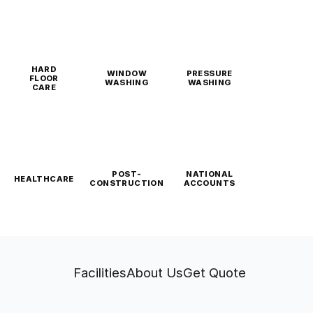
HARD
WINDOW
PRESSURE
FLOOR
WASHING
WASHING
CARE
POST-
NATIONAL
HEALTHCARE
CONSTRUCTION
ACCOUNTS
Facilities
About Us
Get Quote