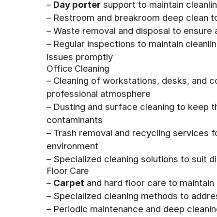
–
Day porter
support to maintain cleanli
– Restroom and breakroom deep clean to
– Waste removal and disposal to ensure
– Regular inspections to maintain cleanl
issues promptly
Office Cleaning
– Cleaning of workstations, desks, and 
professional atmosphere
– Dusting and surface cleaning to keep 
contaminants
– Trash removal and recycling services fo
environment
– Specialized cleaning solutions to suit 
Floor Care
–
Carpet
and hard floor care to maintain
– Specialized cleaning methods to addres
– Periodic maintenance and deep cleaning