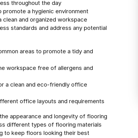
ness throughout the day
 promote a hygienic environment
 a clean and organized workspace
iness standards and address any potential
common areas to promote a tidy and
the workspace free of allergens and
r a clean and eco-friendly office
different office layouts and requirements
 the appearance and longevity of flooring
s different types of flooring materials
 to keep floors looking their best