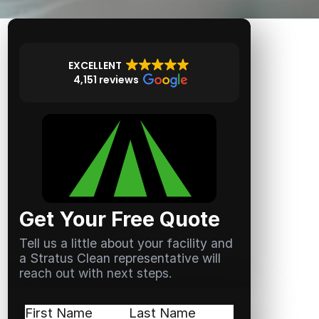
EXCELLENT
4,151 reviews
Get Your Free Quote
Tell us a little about your facility and
a Stratus Clean representative will
reach out with next steps.
Name
(Required)