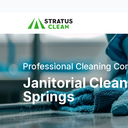
Skip to content
Professional Cleaning C
Janitorial Clea
Springs