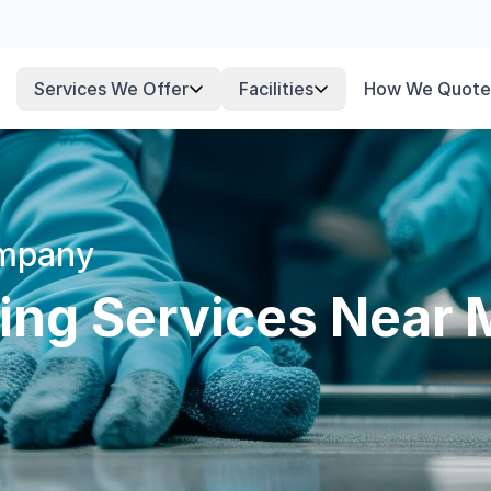
Services We Offer
Facilities
How We Quote
ompany
ning Services Near 