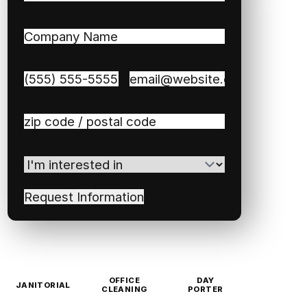
First
Last
Company
Name
(Required)
Phone
(Required)
Email
(Required)
Zip
/
Postal
I'm
Code
(Required)
interested
in
(Required)
OFFICE
DAY
JANITORIAL
CLEANING
PORTER