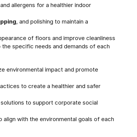
and allergens for a healthier indoor
pping
, and polishing to maintain a
appearance of floors and improve cleanliness
o the specific needs and demands of each
mize environmental impact and promote
actices to create a healthier and safer
 solutions to support corporate social
 align with the environmental goals of each