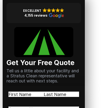
EXCELLENT
4,155 reviews
Get Your Free Quote
Tell us a little about your facility and
a Stratus Clean representative will
reach out with next steps.
Name
(Required)
First
Last