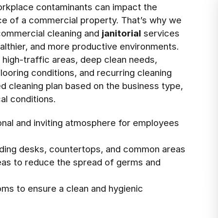
rkplace contaminants can impact the
nce of a commercial property. That’s why we
 commercial cleaning and
janitorial
services
ealthier, and more productive environments.
s high-traffic areas, deep clean needs,
ooring conditions, and recurring cleaning
ed cleaning plan based on the business type,
al conditions.
ional and inviting atmosphere for employees
cluding desks, countertops, and common areas
areas to reduce the spread of germs and
oms to ensure a clean and hygienic