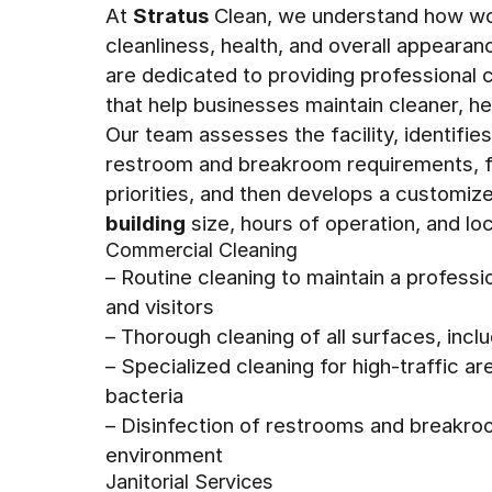
At
Stratus
Clean, we understand how wo
cleanliness, health, and overall appeara
are dedicated to providing professional
that help businesses maintain cleaner, h
Our team assesses the facility, identifie
restroom and breakroom requirements, fl
priorities, and then develops a customiz
building
size, hours of operation, and loc
Commercial Cleaning
– Routine cleaning to maintain a profess
and visitors
– Thorough cleaning of all surfaces, in
– Specialized cleaning for high-traffic 
bacteria
– Disinfection of restrooms and breakro
environment
Janitorial Services