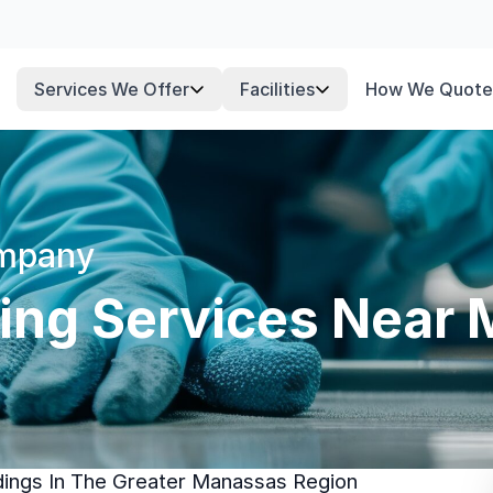
Services We Offer
Facilities
How We Quote
ompany
ning Services Near
ldings In The Greater Manassas Region