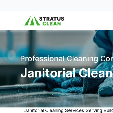
Skip to content
Professional Cleaning C
Janitorial Clea
Janitorial Cleaning Services Serving Bui