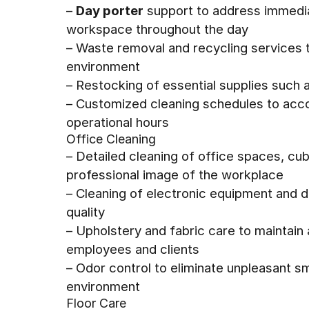
–
Day porter
support to address immedia
workspace throughout the day
– Waste removal and recycling services 
environment
– Restocking of essential supplies such 
– Customized cleaning schedules to ac
operational hours
Office Cleaning
– Detailed cleaning of office spaces, c
professional image of the workplace
– Cleaning of electronic equipment and d
quality
– Upholstery and fabric care to maintain
employees and clients
– Odor control to eliminate unpleasant s
environment
Floor Care