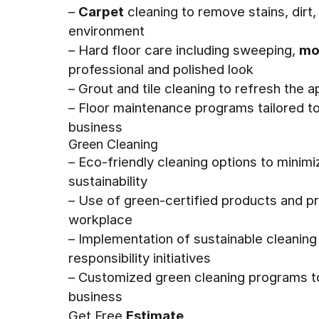
–
Carpet
cleaning to remove stains, dirt, 
environment
– Hard floor care including sweeping,
mo
professional and polished look
– Grout and tile cleaning to refresh the 
– Floor maintenance programs tailored t
business
Green Cleaning
– Eco-friendly cleaning options to mini
sustainability
– Use of green-certified products and pr
workplace
– Implementation of sustainable cleaning
responsibility initiatives
– Customized green cleaning programs to
business
Get Free
Estimate