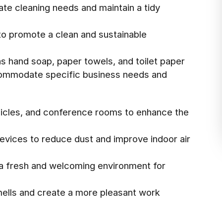
te cleaning needs and maintain a tidy
to promote a clean and sustainable
as hand soap, paper towels, and toilet paper
commodate specific business needs and
ubicles, and conference rooms to enhance the
evices to reduce dust and improve indoor air
 a fresh and welcoming environment for
mells and create a more pleasant work