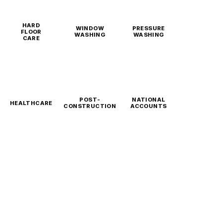
HARD
WINDOW
PRESSURE
FLOOR
WASHING
WASHING
CARE
POST-
NATIONAL
HEALTHCARE
CONSTRUCTION
ACCOUNTS