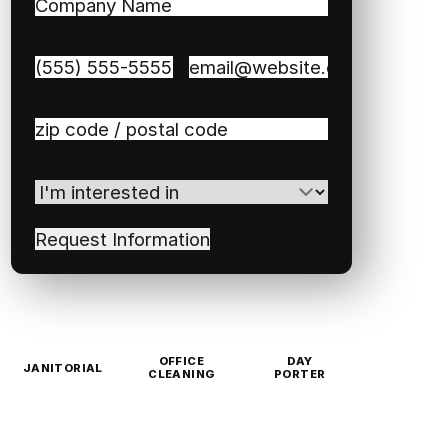
Company
Name
(Required)
Phone
(Required)
Email
(Required)
Zip
/
Postal
I'm
Code
(Required)
interested
in
(Required)
OFFICE
DAY
JANITORIAL
CLEANING
PORTER