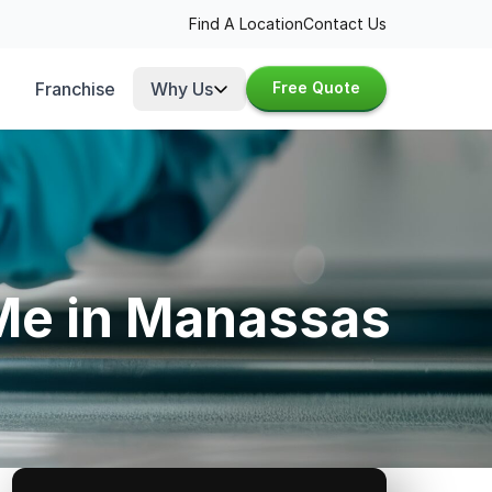
Find A Location
Contact Us
Franchise
Why Us
Free Quote
 Me in Manassas