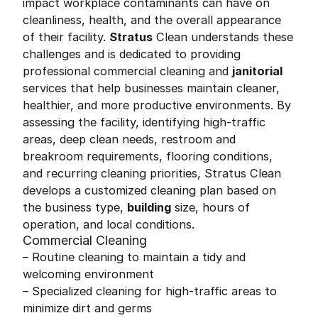
impact workplace contaminants can have on
cleanliness, health, and the overall appearance
of their facility.
Stratus
Clean understands these
challenges and is dedicated to providing
professional commercial cleaning and
janitorial
services that help businesses maintain cleaner,
healthier, and more productive environments. By
assessing the facility, identifying high-traffic
areas, deep clean needs, restroom and
breakroom requirements, flooring conditions,
and recurring cleaning priorities, Stratus Clean
develops a customized cleaning plan based on
the business type,
building
size, hours of
operation, and local conditions.
Commercial Cleaning
– Routine cleaning to maintain a tidy and
welcoming environment
– Specialized cleaning for high-traffic areas to
minimize dirt and germs