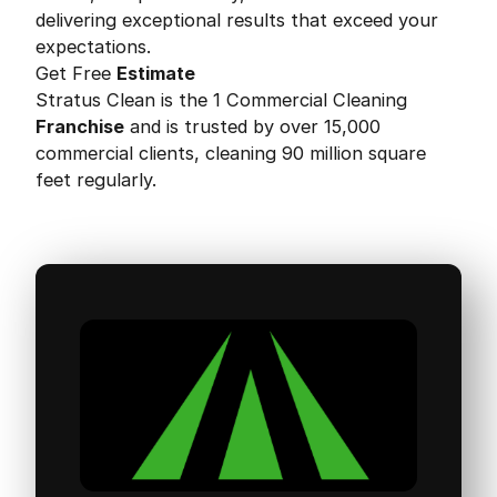
delivering exceptional results that exceed your
expectations.
Get Free
Estimate
Stratus Clean is the 1 Commercial Cleaning
Franchise
and is trusted by over 15,000
commercial clients, cleaning 90 million square
feet regularly.