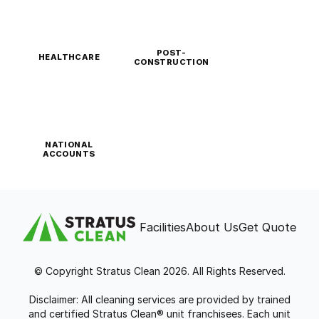
POST-
HEALTHCARE
CONSTRUCTION
NATIONAL
ACCOUNTS
Facilities
About Us
Get Quote
© Copyright Stratus Clean 2026. All Rights Reserved.
Disclaimer: All cleaning services are provided by trained
and certified Stratus Clean® unit franchisees. Each unit