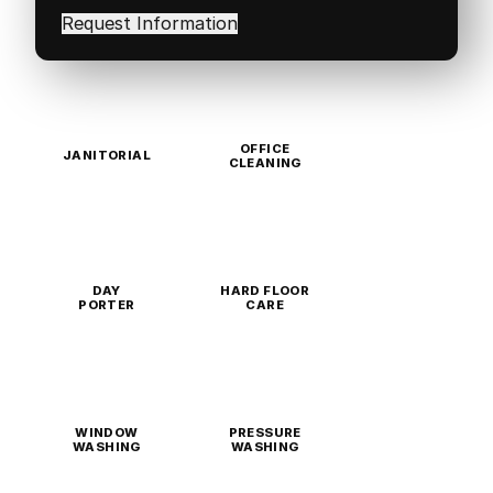
in
(Required)
OFFICE
JANITORIAL
CLEANING
DAY
HARD FLOOR
PORTER
CARE
WINDOW
PRESSURE
WASHING
WASHING