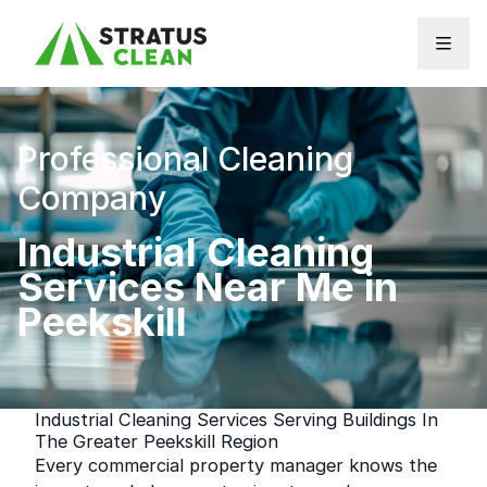
Skip to content
Professional Cleaning
Company
Industrial Cleaning
Services Near Me in
Peekskill
Industrial Cleaning Services Serving Buildings In
The Greater Peekskill Region
Every commercial property manager knows the