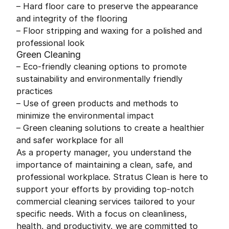
– Hard floor care to preserve the appearance
and integrity of the flooring
– Floor stripping and waxing for a polished and
professional look
Green Cleaning
– Eco-friendly cleaning options to promote
sustainability and environmentally friendly
practices
– Use of green products and methods to
minimize the environmental impact
– Green cleaning solutions to create a healthier
and safer workplace for all
As a property manager, you understand the
importance of maintaining a clean, safe, and
professional workplace. Stratus Clean is here to
support your efforts by providing top-notch
commercial cleaning services tailored to your
specific needs. With a focus on cleanliness,
health, and productivity, we are committed to