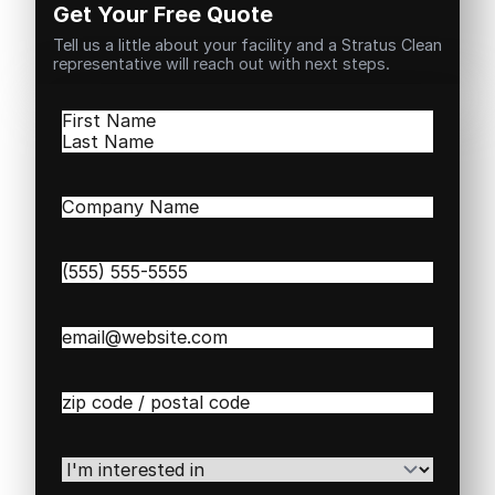
Get Your Free Quote
Tell us a little about your facility and a Stratus Clean
representative will reach out with next steps.
Name
(Required)
First
Last
Company
Name
(Required)
Phone
(Required)
Email
(Required)
Zip
/
Postal
Code
(Required)
I'm
interested