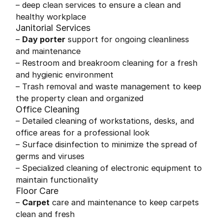
– deep clean services to ensure a clean and
healthy workplace
Janitorial Services
–
Day porter
support for ongoing cleanliness
and maintenance
– Restroom and breakroom cleaning for a fresh
and hygienic environment
– Trash removal and waste management to keep
the property clean and organized
Office Cleaning
– Detailed cleaning of workstations, desks, and
office areas for a professional look
– Surface disinfection to minimize the spread of
germs and viruses
– Specialized cleaning of electronic equipment to
maintain functionality
Floor Care
–
Carpet
care and maintenance to keep carpets
clean and fresh