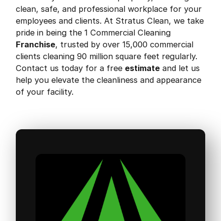
clean, safe, and professional workplace for your
employees and clients. At Stratus Clean, we take
pride in being the 1 Commercial Cleaning
Franchise
, trusted by over 15,000 commercial
clients cleaning 90 million square feet regularly.
Contact us today for a free
estimate
and let us
help you elevate the cleanliness and appearance
of your facility.