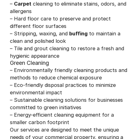
–
Carpet
cleaning to eliminate stains, odors, and
allergens
– Hard floor care to preserve and protect
different floor surfaces
– Stripping, waxing, and
buffing
to maintain a
clean and polished look
– Tile and grout cleaning to restore a fresh and
hygienic appearance
Green Cleaning
– Environmentally friendly cleaning products and
methods to reduce chemical exposure
– Eco-friendly disposal practices to minimize
environmental impact
– Sustainable cleaning solutions for businesses
committed to green initiatives
– Energy-efficient cleaning equipment for a
smaller carbon footprint
Our services are designed to meet the unique
needs of your commercial property, ensuring a