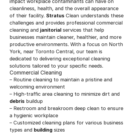
impact workplace contaminants can have on
cleanliness, health, and the overall appearance
of their facility.
Stratus
Clean understands these
challenges and provides professional commercial
cleaning and
janitorial
services that help
businesses maintain cleaner, healthier, and more
productive environments. With a focus on North
York, near Toronto Central, our team is
dedicated to delivering exceptional cleaning
solutions tailored to your specific needs.
Commercial Cleaning
– Routine cleaning to maintain a pristine and
welcoming environment
– High-traffic area cleaning to minimize dirt and
debris
buildup
– Restroom and breakroom deep clean to ensure
a hygienic workplace
– Customized cleaning plans for various business
types and
building
sizes