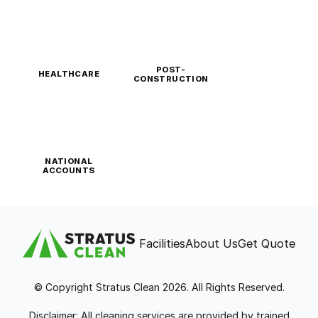
POST-
HEALTHCARE
CONSTRUCTION
NATIONAL
ACCOUNTS
Facilities
About Us
Get Quote
© Copyright Stratus Clean 2026. All Rights Reserved.
Disclaimer: All cleaning services are provided by trained