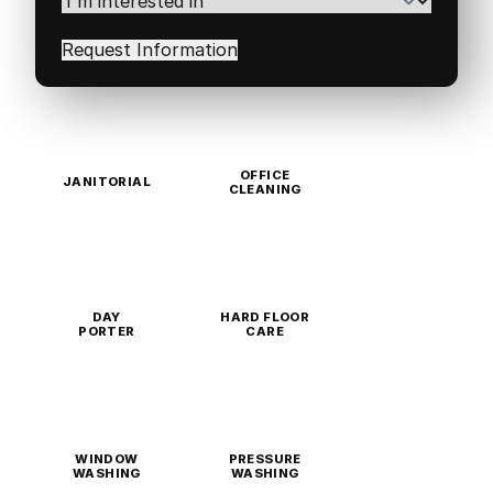
interested
in
(Required)
OFFICE
JANITORIAL
CLEANING
DAY
HARD FLOOR
PORTER
CARE
WINDOW
PRESSURE
WASHING
WASHING