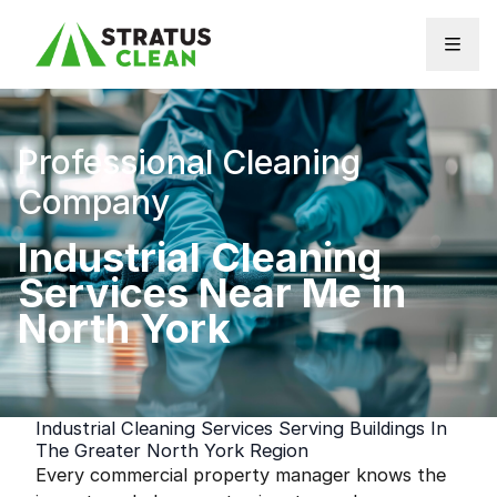
Skip to content
Professional Cleaning
Company
Industrial Cleaning
Services Near Me in
North York
Industrial Cleaning Services Serving Buildings In
The Greater North York Region
Every commercial property manager knows the