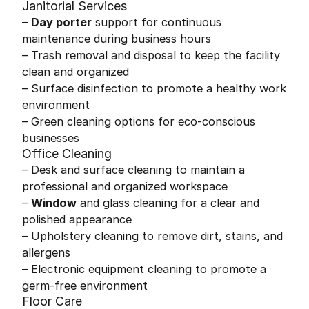
Janitorial Services
–
Day porter
support for continuous
maintenance during business hours
– Trash removal and disposal to keep the facility
clean and organized
– Surface disinfection to promote a healthy work
environment
– Green cleaning options for eco-conscious
businesses
Office Cleaning
– Desk and surface cleaning to maintain a
professional and organized workspace
–
Window
and glass cleaning for a clear and
polished appearance
– Upholstery cleaning to remove dirt, stains, and
allergens
– Electronic equipment cleaning to promote a
germ-free environment
Floor Care