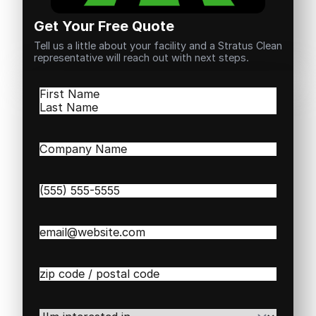
Get Your Free Quote
Tell us a little about your facility and a Stratus Clean
representative will reach out with next steps.
Name
(Required)
First
Last
Company
Name
(Required)
Phone
(Required)
Email
(Required)
Zip
/
Postal
Code
(Required)
I'm