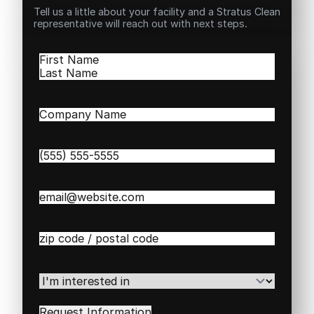
Tell us a little about your facility and a Stratus Clean
representative will reach out with next steps.
Name
(Required)
First
Last
Company
Name
(Required)
Phone
(Required)
Email
(Required)
Zip
/
Postal
Code
(Required)
I'm
interested
in
(Required)