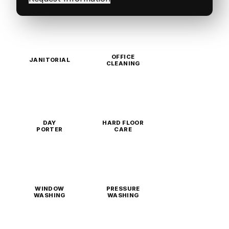
OFFICE
JANITORIAL
CLEANING
DAY
HARD FLOOR
PORTER
CARE
WINDOW
PRESSURE
WASHING
WASHING