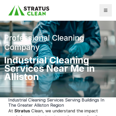
Skip to content
Professional Cleaning
Company
Industrial Cleaning
Services Near Me in
Alliston
Industrial Cleaning Services Serving Buildings In
The Greater Alliston Region
At
Stratus
Clean, we understand the impact