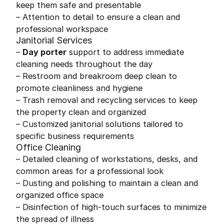
keep them safe and presentable
– Attention to detail to ensure a clean and
professional workspace
Janitorial Services
–
Day porter
support to address immediate
cleaning needs throughout the day
– Restroom and breakroom deep clean to
promote cleanliness and hygiene
– Trash removal and recycling services to keep
the property clean and organized
– Customized janitorial solutions tailored to
specific business requirements
Office Cleaning
– Detailed cleaning of workstations, desks, and
common areas for a professional look
– Dusting and polishing to maintain a clean and
organized office space
– Disinfection of high-touch surfaces to minimize
the spread of illness