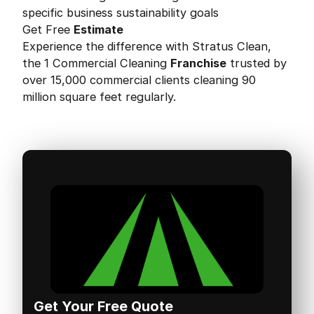
specific business sustainability goals
Get Free
Estimate
Experience the difference with Stratus Clean,
the 1 Commercial Cleaning
Franchise
trusted by
over 15,000 commercial clients cleaning 90
million square feet regularly.
Get Your Free Quote