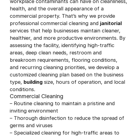
workplace contaminants can have on cleanliness,
health, and the overall appearance of a
commercial property. That’s why we provide
professional commercial cleaning and
janitorial
services that help businesses maintain cleaner,
healthier, and more productive environments. By
assessing the facility, identifying high-traffic
areas, deep clean needs, restroom and
breakroom requirements, flooring conditions,
and recurring cleaning priorities, we develop a
customized cleaning plan based on the business
type,
building
size, hours of operation, and local
conditions.
Commercial Cleaning
– Routine cleaning to maintain a pristine and
inviting environment
– Thorough disinfection to reduce the spread of
germs and viruses
– Specialized cleaning for high-traffic areas to