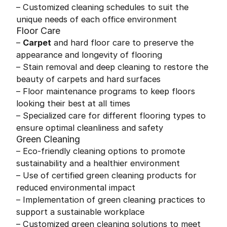
– Customized cleaning schedules to suit the
unique needs of each office environment
Floor Care
–
Carpet
and hard floor care to preserve the
appearance and longevity of flooring
– Stain removal and deep cleaning to restore the
beauty of carpets and hard surfaces
– Floor maintenance programs to keep floors
looking their best at all times
– Specialized care for different flooring types to
ensure optimal cleanliness and safety
Green Cleaning
– Eco-friendly cleaning options to promote
sustainability and a healthier environment
– Use of certified green cleaning products for
reduced environmental impact
– Implementation of green cleaning practices to
support a sustainable workplace
– Customized green cleaning solutions to meet