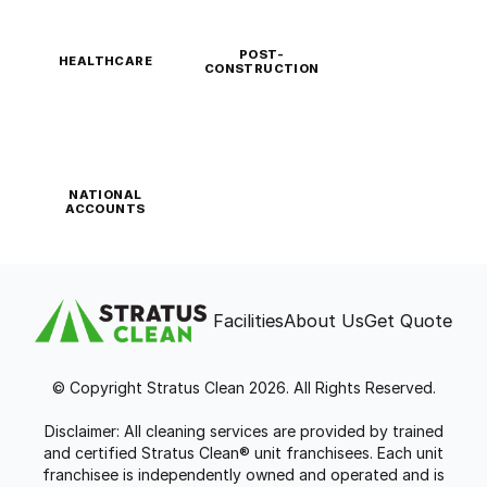
POST-
HEALTHCARE
CONSTRUCTION
NATIONAL
ACCOUNTS
Facilities
About Us
Get Quote
© Copyright Stratus Clean 2026. All Rights Reserved.
Disclaimer: All cleaning services are provided by trained
and certified Stratus Clean® unit franchisees. Each unit
franchisee is independently owned and operated and is