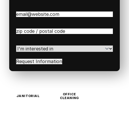
Email
(Required)
Zip
/
Postal
Code
(Required)
I'm
interested
in
(Required)
OFFICE
JANITORIAL
CLEANING