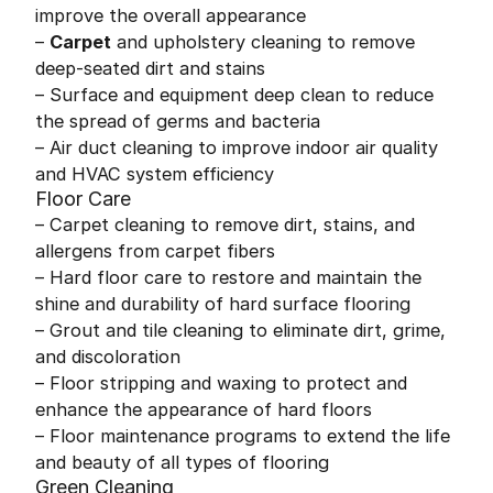
improve the overall appearance
–
Carpet
and upholstery cleaning to remove
deep-seated dirt and stains
– Surface and equipment deep clean to reduce
the spread of germs and bacteria
– Air duct cleaning to improve indoor air quality
and HVAC system efficiency
Floor Care
– Carpet cleaning to remove dirt, stains, and
allergens from carpet fibers
– Hard floor care to restore and maintain the
shine and durability of hard surface flooring
– Grout and tile cleaning to eliminate dirt, grime,
and discoloration
– Floor stripping and waxing to protect and
enhance the appearance of hard floors
– Floor maintenance programs to extend the life
and beauty of all types of flooring
Green Cleaning