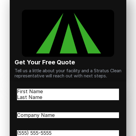
Get Your Free Quote
Tell us a little about your facility and a Stratus Clean
representative will reach out with next steps.
Name
(Required)
First
Last
Company
Name
(Required)
Phone
(Required)