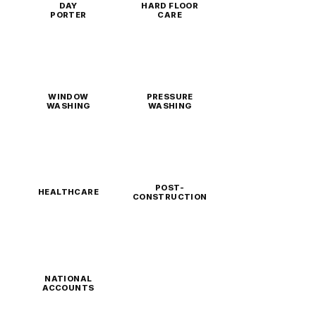
DAY
HARD FLOOR
PORTER
CARE
WINDOW
PRESSURE
WASHING
WASHING
POST-
HEALTHCARE
CONSTRUCTION
NATIONAL
ACCOUNTS