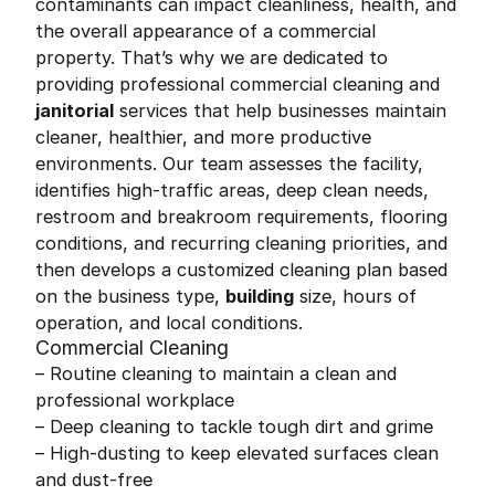
contaminants can impact cleanliness, health, and
the overall appearance of a commercial
property. That’s why we are dedicated to
providing professional commercial cleaning and
janitorial
services that help businesses maintain
cleaner, healthier, and more productive
environments. Our team assesses the facility,
identifies high-traffic areas, deep clean needs,
restroom and breakroom requirements, flooring
conditions, and recurring cleaning priorities, and
then develops a customized cleaning plan based
on the business type,
building
size, hours of
operation, and local conditions.
Commercial Cleaning
– Routine cleaning to maintain a clean and
professional workplace
– Deep cleaning to tackle tough dirt and grime
– High-dusting to keep elevated surfaces clean
and dust-free