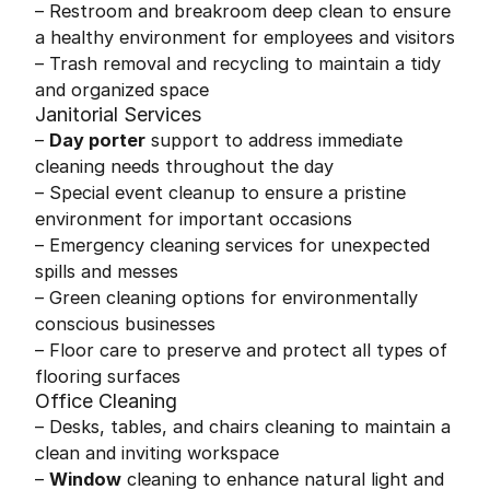
– Restroom and breakroom deep clean to ensure
a healthy environment for employees and visitors
– Trash removal and recycling to maintain a tidy
and organized space
Janitorial Services
–
Day porter
support to address immediate
cleaning needs throughout the day
– Special event cleanup to ensure a pristine
environment for important occasions
– Emergency cleaning services for unexpected
spills and messes
– Green cleaning options for environmentally
conscious businesses
– Floor care to preserve and protect all types of
flooring surfaces
Office Cleaning
– Desks, tables, and chairs cleaning to maintain a
clean and inviting workspace
–
Window
cleaning to enhance natural light and