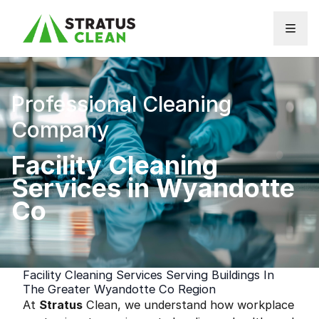
Skip to content
Professional Cleaning
Company
Facility Cleaning
Services in Wyandotte
Co
Facility Cleaning Services Serving Buildings In
The Greater Wyandotte Co Region
At
Stratus
Clean, we understand how workplace