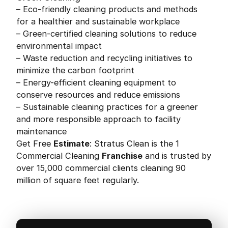
– Eco-friendly cleaning products and methods
for a healthier and sustainable workplace
– Green-certified cleaning solutions to reduce
environmental impact
– Waste reduction and recycling initiatives to
minimize the carbon footprint
– Energy-efficient cleaning equipment to
conserve resources and reduce emissions
– Sustainable cleaning practices for a greener
and more responsible approach to facility
maintenance
Get Free
Estimate
: Stratus Clean is the 1
Commercial Cleaning
Franchise
and is trusted by
over 15,000 commercial clients cleaning 90
million of square feet regularly.