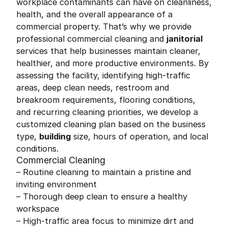
workplace contaminants can have on cleanliness,
health, and the overall appearance of a
commercial property. That’s why we provide
professional commercial cleaning and
janitorial
services that help businesses maintain cleaner,
healthier, and more productive environments. By
assessing the facility, identifying high-traffic
areas, deep clean needs, restroom and
breakroom requirements, flooring conditions,
and recurring cleaning priorities, we develop a
customized cleaning plan based on the business
type,
building
size, hours of operation, and local
conditions.
Commercial Cleaning
– Routine cleaning to maintain a pristine and
inviting environment
– Thorough deep clean to ensure a healthy
workspace
– High-traffic area focus to minimize dirt and