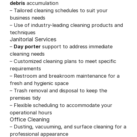
debris
accumulation
– Tailored cleaning schedules to suit your
business needs
– Use of industry-leading cleaning products and
techniques
Janitorial Services
–
Day porter
support to address immediate
cleaning needs
– Customized cleaning plans to meet specific
requirements
– Restroom and breakroom maintenance for a
fresh and hygienic space
– Trash removal and disposal to keep the
premises tidy
– Flexible scheduling to accommodate your
operational hours
Office Cleaning
– Dusting, vacuuming, and surface cleaning for a
professional appearance