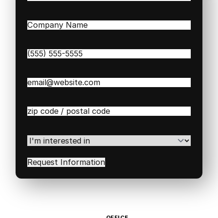
Last
Company
Name
(Required)
Phone
(Required)
Email
(Required)
Zip
/
Postal
Code
(Required)
I'm
interested
in
(Required)
OFFICE