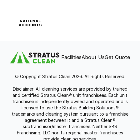
NATIONAL
ACCOUNTS
Facilities
About Us
Get Quote
© Copyright Stratus Clean 2026. All Rights Reserved.
Disclaimer: All cleaning services are provided by trained
and certified Stratus Clean® unit franchisees. Each unit
franchisee is independently owned and operated and is
licensed to use the Stratus Building Solutions®
trademarks and cleaning system pursuant to a franchise
agreement between it and a Stratus Clean®
subfranchisor/master franchisee. Neither SBS
Franchising, LLC nor its regional master franchisees
provide cleaning services.