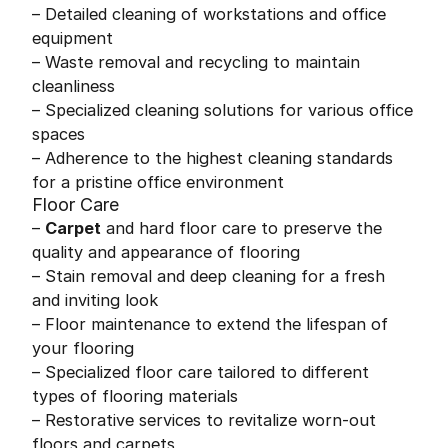
– Detailed cleaning of workstations and office
equipment
– Waste removal and recycling to maintain
cleanliness
– Specialized cleaning solutions for various office
spaces
– Adherence to the highest cleaning standards
for a pristine office environment
Floor Care
–
Carpet
and hard floor care to preserve the
quality and appearance of flooring
– Stain removal and deep cleaning for a fresh
and inviting look
– Floor maintenance to extend the lifespan of
your flooring
– Specialized floor care tailored to different
types of flooring materials
– Restorative services to revitalize worn-out
floors and carpets