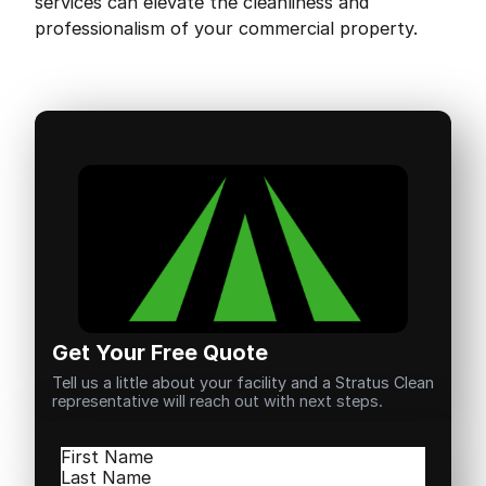
services can elevate the cleanliness and
professionalism of your commercial property.
Get Your Free Quote
Tell us a little about your facility and a Stratus Clean
representative will reach out with next steps.
Name
(Required)
First