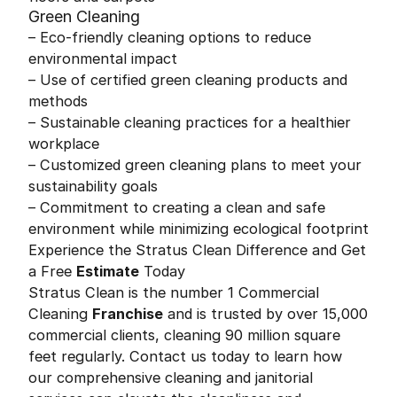
Green Cleaning
– Eco-friendly cleaning options to reduce
environmental impact
– Use of certified green cleaning products and
methods
– Sustainable cleaning practices for a healthier
workplace
– Customized green cleaning plans to meet your
sustainability goals
– Commitment to creating a clean and safe
environment while minimizing ecological footprint
Experience the Stratus Clean Difference and Get
a Free
Estimate
Today
Stratus Clean is the number 1 Commercial
Cleaning
Franchise
and is trusted by over 15,000
commercial clients, cleaning 90 million square
feet regularly. Contact us today to learn how
our comprehensive cleaning and janitorial