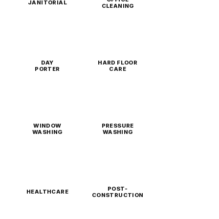
JANITORIAL
CLEANING
DAY
HARD FLOOR
PORTER
CARE
WINDOW
PRESSURE
WASHING
WASHING
POST-
HEALTHCARE
CONSTRUCTION