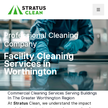
Skip to content
Professional Cleaning
Company
Facility Cleaning
Services in
Worthington
Commercial Cleaning Services Serving Buildings
In The Greater Worthington Region
At
Stratus
Clean, we understand the impact