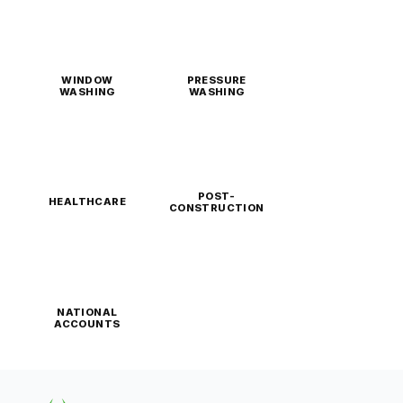
WINDOW
PRESSURE
WASHING
WASHING
POST-
HEALTHCARE
CONSTRUCTION
NATIONAL
ACCOUNTS