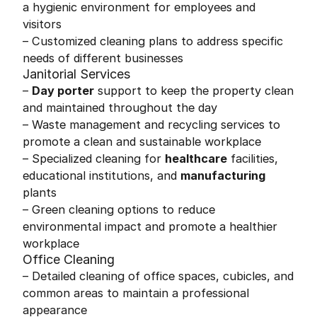
a hygienic environment for employees and
visitors
– Customized cleaning plans to address specific
needs of different businesses
Janitorial Services
–
Day porter
support to keep the property clean
and maintained throughout the day
– Waste management and recycling services to
promote a clean and sustainable workplace
– Specialized cleaning for
healthcare
facilities,
educational institutions, and
manufacturing
plants
– Green cleaning options to reduce
environmental impact and promote a healthier
workplace
Office Cleaning
– Detailed cleaning of office spaces, cubicles, and
common areas to maintain a professional
appearance