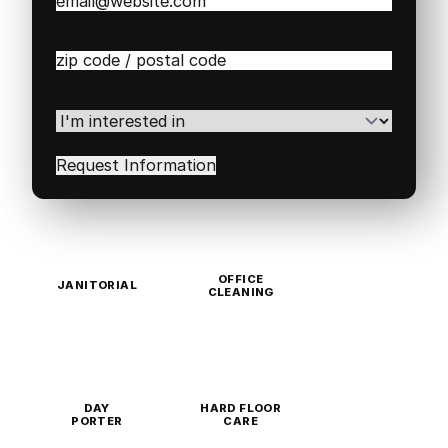
Email
(Required)
Zip
/
Postal
Code
(Required)
I'm
interested
in
(Required)
OFFICE
JANITORIAL
CLEANING
DAY
HARD FLOOR
PORTER
CARE