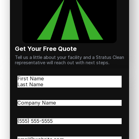
Get Your Free Quote
Tell us a little about your facility and a Stratus Clean
representative will reach out with next steps.
Name
(Required)
First
Last
Company
Name
(Required)
Phone
(Required)