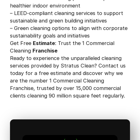
healthier indoor environment
– LEED-compliant cleaning services to support
sustainable and green building initiatives
– Green cleaning options to align with corporate
sustainability goals and initiatives
Get Free
Estimate
: Trust the 1 Commercial
Cleaning
Franchise
Ready to experience the unparalleled cleaning
services provided by Stratus Clean? Contact us
today for a free estimate and discover why we
are the number 1 Commercial Cleaning
Franchise, trusted by over 15,000 commercial
clients cleaning 90 million square feet regularly.