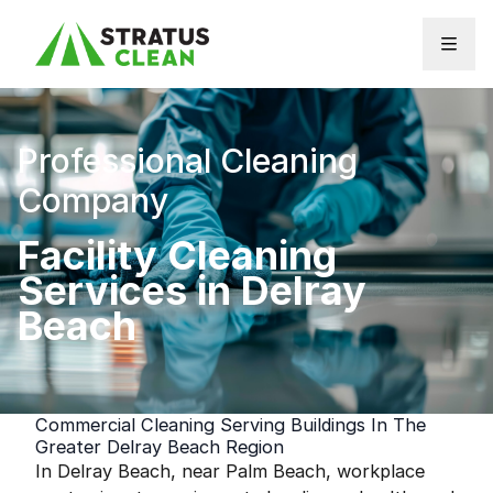
Skip to content
Professional Cleaning
Company
Facility Cleaning
Services in Delray
Beach
Commercial Cleaning Serving Buildings In The
Greater Delray Beach Region
In Delray Beach, near Palm Beach, workplace