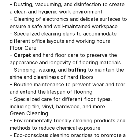
– Dusting, vacuuming, and disinfection to create
a clean and hygienic work environment
– Cleaning of electronics and delicate surfaces to
ensure a safe and well-maintained workspace
– Specialized cleaning plans to accommodate
different office layouts and working hours
Floor Care
–
Carpet
and hard floor care to preserve the
appearance and longevity of flooring materials
– Stripping, waxing, and
buffing
to maintain the
shine and cleanliness of hard floors
– Routine maintenance to prevent wear and tear
and extend the lifespan of flooring
– Specialized care for different floor types,
including tile, vinyl, hardwood, and more
Green Cleaning
– Environmentally friendly cleaning products and
methods to reduce chemical exposure
– Eco-conscious cleaning practices to promote a