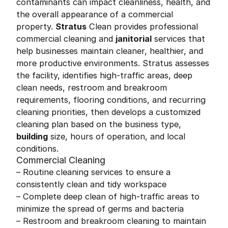
contaminants can impact cleanliness, health, and
the overall appearance of a commercial
property.
Stratus
Clean provides professional
commercial cleaning and
janitorial
services that
help businesses maintain cleaner, healthier, and
more productive environments. Stratus assesses
the facility, identifies high-traffic areas, deep
clean needs, restroom and breakroom
requirements, flooring conditions, and recurring
cleaning priorities, then develops a customized
cleaning plan based on the business type,
building
size, hours of operation, and local
conditions.
Commercial Cleaning
– Routine cleaning services to ensure a
consistently clean and tidy workspace
– Complete deep clean of high-traffic areas to
minimize the spread of germs and bacteria
– Restroom and breakroom cleaning to maintain