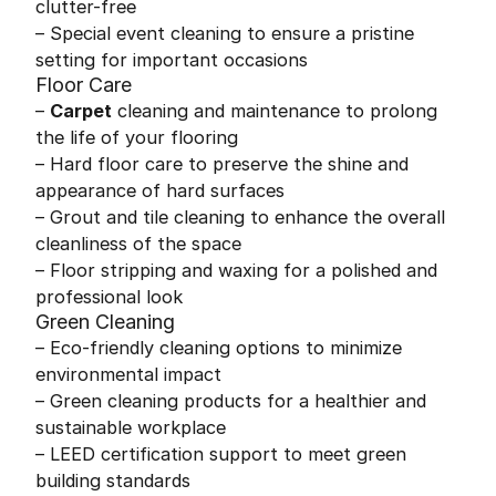
clutter-free
– Special event cleaning to ensure a pristine
setting for important occasions
Floor Care
–
Carpet
cleaning and maintenance to prolong
the life of your flooring
– Hard floor care to preserve the shine and
appearance of hard surfaces
– Grout and tile cleaning to enhance the overall
cleanliness of the space
– Floor stripping and waxing for a polished and
professional look
Green Cleaning
– Eco-friendly cleaning options to minimize
environmental impact
– Green cleaning products for a healthier and
sustainable workplace
– LEED certification support to meet green
building standards