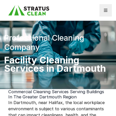
Skip to content
Professional Cleaning
Company
Facility Cleaning
Services in Dartmouth
Commercial Cleaning Services Serving Buildings
In The Greater Dartmouth Region
In Dartmouth, near Halifax, the local workplace
environment is subject to various contaminants
that can impact cleanliness, health, and the