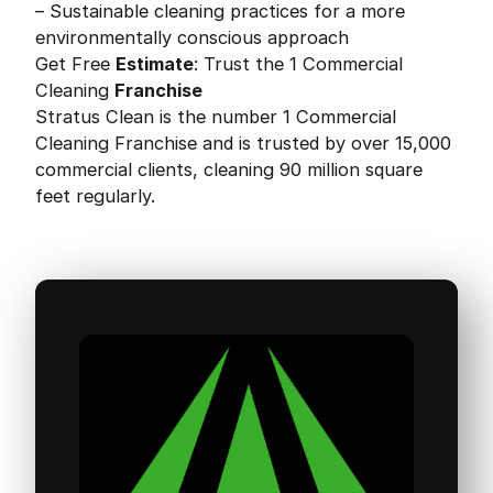
– Sustainable cleaning practices for a more
environmentally conscious approach
Get Free
Estimate
: Trust the 1 Commercial
Cleaning
Franchise
Stratus Clean is the number 1 Commercial
Cleaning Franchise and is trusted by over 15,000
commercial clients, cleaning 90 million square
feet regularly.