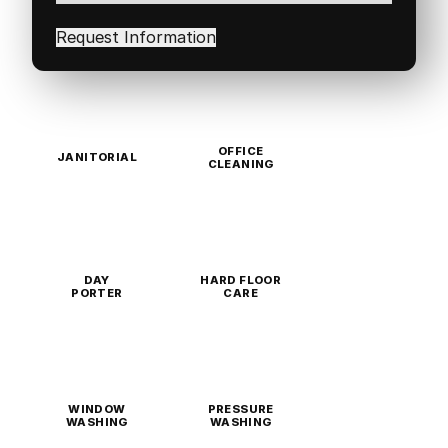
interested
in
(Required)
OFFICE
JANITORIAL
CLEANING
DAY
HARD FLOOR
PORTER
CARE
WINDOW
PRESSURE
WASHING
WASHING