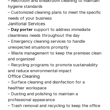
– Restroom and breakroom cleaning to maintain
hygiene standards
– Customized cleaning plans to meet the specific
needs of your business
Janitorial Services
–
Day porter
support to address immediate
cleanliness needs throughout the day
– Emergency cleaning services to handle
unexpected situations promptly
– Waste management to keep the premises clean
and organized
– Recycling programs to promote sustainability
and reduce environmental impact
Office Cleaning
– Surface cleaning and disinfection for a
healthier workspace
– Dusting and polishing to maintain a
professional appearance
– Trash removal and recycling to keep the office