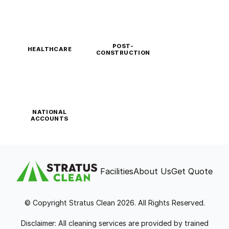
POST-
HEALTHCARE
CONSTRUCTION
NATIONAL
ACCOUNTS
Facilities
About Us
Get Quote
© Copyright Stratus Clean 2026. All Rights Reserved.
Disclaimer: All cleaning services are provided by trained