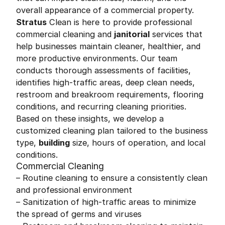
overall appearance of a commercial property.
Stratus
Clean is here to provide professional
commercial cleaning and
janitorial
services that
help businesses maintain cleaner, healthier, and
more productive environments. Our team
conducts thorough assessments of facilities,
identifies high-traffic areas, deep clean needs,
restroom and breakroom requirements, flooring
conditions, and recurring cleaning priorities.
Based on these insights, we develop a
customized cleaning plan tailored to the business
type,
building
size, hours of operation, and local
conditions.
Commercial Cleaning
– Routine cleaning to ensure a consistently clean
and professional environment
– Sanitization of high-traffic areas to minimize
the spread of germs and viruses