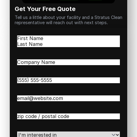
Get Your Free Quote
Tell us a little about your facility and a Stratus Clean
representative will reach out with next steps.
Name
(Required)
First
Last
Company
Name
(Required)
Phone
(Required)
Email
(Required)
Zip
/
Postal
Code
(Required)
I'm