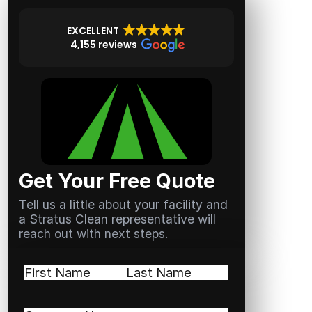
EXCELLENT
4,155 reviews
Get Your Free Quote
Tell us a little about your facility and
a Stratus Clean representative will
reach out with next steps.
Name
(Required)
First
Last