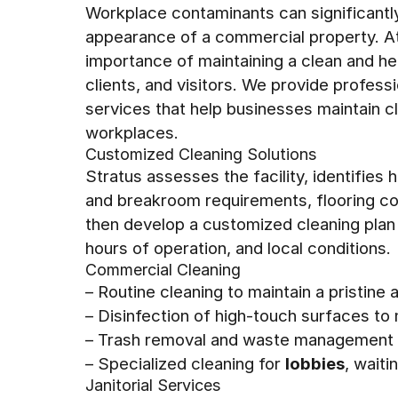
Workplace contaminants can significantly 
appearance of a commercial property. A
importance of maintaining a clean and h
clients, and visitors. We provide profes
services that help businesses maintain c
workplaces.
Customized Cleaning Solutions
Stratus assesses the facility, identifies
and breakroom requirements, flooring con
then develop a customized cleaning plan
hours of operation, and local conditions.
Commercial Cleaning
– Routine cleaning to maintain a pristine
– Disinfection of high-touch surfaces to
– Trash removal and waste management t
– Specialized cleaning for
lobbies
, wait
Janitorial Services