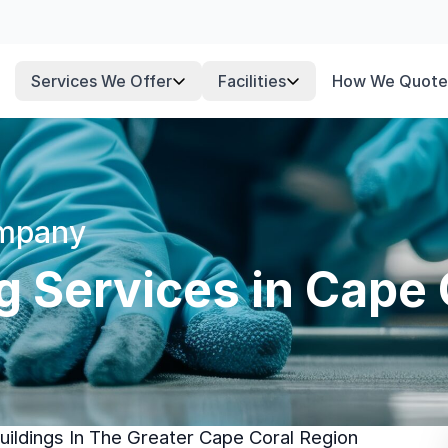
Services We Offer
Facilities
How We Quote
ompany
ng Services in Cape 
ildings In The Greater Cape Coral Region