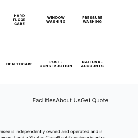
HARD
WINDOW
PRESSURE
FLOOR
WASHING
WASHING
CARE
POST-
NATIONAL
HEALTHCARE
CONSTRUCTION
ACCOUNTS
Facilities
About Us
Get Quote
anchisee is independently owned and operated and is
tween it and a Stratus Clean® subfranchisor/master