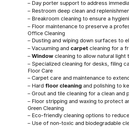
– Day porter support to address immedia
– Restroom deep clean and replenishment
– Breakroom cleaning to ensure a hygien
– Floor maintenance to preserve a prof
Office Cleaning
– Dusting and wiping down surfaces to el
– Vacuuming and
carpet
cleaning for a f
–
Window
cleaning to allow natural ligh
– Specialized cleaning for desks, filing 
Floor Care
– Carpet care and maintenance to extend 
– Hard
floor cleaning
and polishing to ke
– Grout and tile cleaning for a clean and
– Floor stripping and waxing to protect a
Green Cleaning
– Eco-friendly cleaning options to reduc
– Use of non-toxic and biodegradable cl