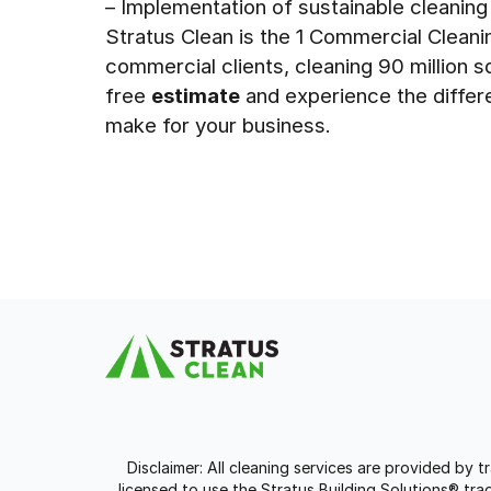
– Implementation of sustainable cleaning
Stratus Clean is the 1 Commercial Clean
commercial clients, cleaning 90 million s
free
estimate
and experience the differ
make for your business.
Disclaimer: All cleaning services are provided by 
licensed to use the Stratus Building Solutions® t