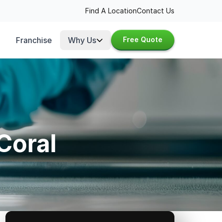
Find A Location
Contact Us
Franchise
Why Us
Free Quote
Coral