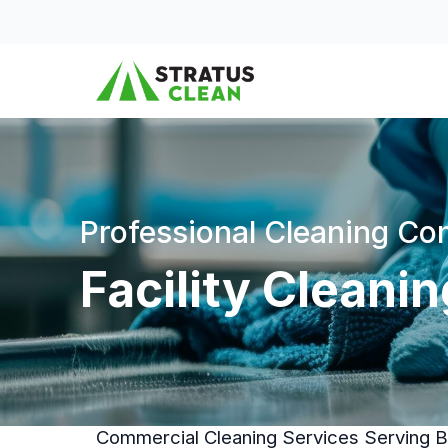
Skip to content
Professional Cleaning C
Facility Cleani
Commercial Cleaning Services Serving Bu