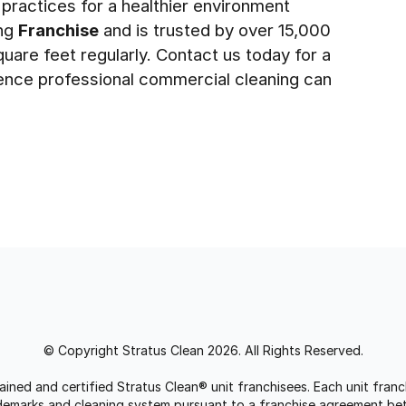
 practices for a healthier environment
ing
Franchise
and is trusted by over 15,000
quare feet regularly. Contact us today for a
ence professional commercial cleaning can
© Copyright Stratus Clean 2026. All Rights Reserved.
trained and certified Stratus Clean® unit franchisees. Each unit fr
rademarks and cleaning system pursuant to a franchise agreement be