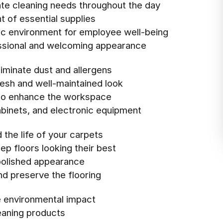
te cleaning needs throughout the day
 of essential supplies
ic environment for employee well-being
essional and welcoming appearance
iminate dust and allergens
resh and well-maintained look
t to enhance the workspace
cabinets, and electronic equipment
the life of your carpets
ep floors looking their best
 polished appearance
nd preserve the flooring
e environmental impact
eaning products