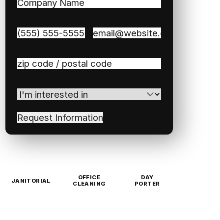
Company
Name
(Required)
Phone
(Required)
Email
(Required)
Zip
/
Postal
I'm
Code
(Required)
interested
in
(Required)
OFFICE
DAY
JANITORIAL
CLEANING
PORTER