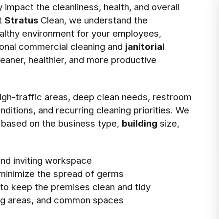
impact the cleanliness, health, and overall
t
Stratus
Clean, we understand the
ealthy environment for your employees,
sional commercial cleaning and
janitorial
leaner, healthier, and more productive
 high-traffic areas, deep clean needs, restroom
ditions, and recurring cleaning priorities. We
 based on the business type,
building
size,
 and inviting workspace
 minimize the spread of germs
o keep the premises clean and tidy
ing areas, and common spaces