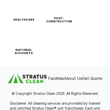
POST-
HEALTHCARE
CONSTRUCTION
NATIONAL
ACCOUNTS
Facilities
About Us
Get Quote
© Copyright Stratus Clean 2026. All Rights Reserved.
Disclaimer: All cleaning services are provided by trained
and certified Stratus Clean® unit franchisees. Each unit