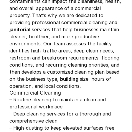
contaminants can impact the cleanliness, health,
and overall appearance of a commercial
property. That’s why we are dedicated to
providing professional commercial cleaning and
janitorial
services that help businesses maintain
cleaner, healthier, and more productive
environments. Our team assesses the facility,
identifies high-traffic areas, deep clean needs,
restroom and breakroom requirements, flooring
conditions, and recurring cleaning priorities, and
then develops a customized cleaning plan based
on the business type,
building
size, hours of
operation, and local conditions.
Commercial Cleaning
– Routine cleaning to maintain a clean and
professional workplace
– Deep cleaning services for a thorough and
comprehensive clean
– High-dusting to keep elevated surfaces free