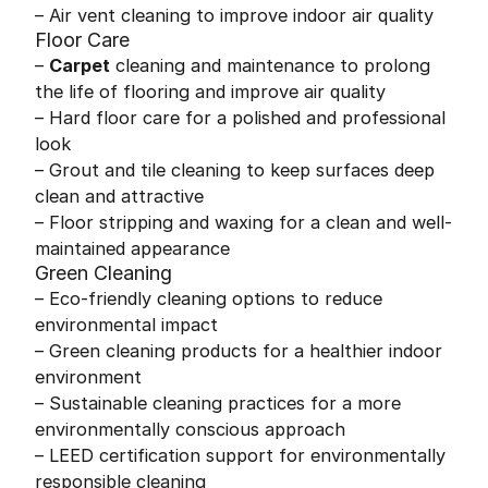
– Air vent cleaning to improve indoor air quality
Floor Care
–
Carpet
cleaning and maintenance to prolong
the life of flooring and improve air quality
– Hard floor care for a polished and professional
look
– Grout and tile cleaning to keep surfaces deep
clean and attractive
– Floor stripping and waxing for a clean and well-
maintained appearance
Green Cleaning
– Eco-friendly cleaning options to reduce
environmental impact
– Green cleaning products for a healthier indoor
environment
– Sustainable cleaning practices for a more
environmentally conscious approach
– LEED certification support for environmentally
responsible cleaning