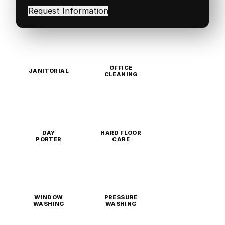
in
(Required)
OFFICE
JANITORIAL
CLEANING
DAY
HARD FLOOR
PORTER
CARE
WINDOW
PRESSURE
WASHING
WASHING