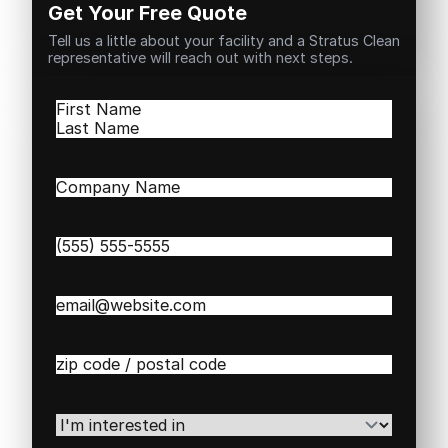
Get Your Free Quote
Tell us a little about your facility and a Stratus Clean
representative will reach out with next steps.
Name
(Required)
First
Last
Company
Name
(Required)
Phone
(Required)
Email
(Required)
Zip
/
Postal
Code
(Required)
I'm
interested