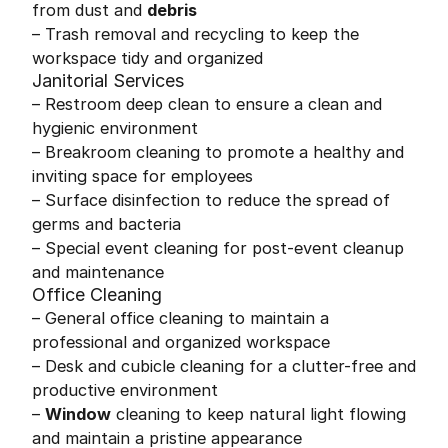
from dust and
debris
– Trash removal and recycling to keep the
workspace tidy and organized
Janitorial Services
– Restroom deep clean to ensure a clean and
hygienic environment
– Breakroom cleaning to promote a healthy and
inviting space for employees
– Surface disinfection to reduce the spread of
germs and bacteria
– Special event cleaning for post-event cleanup
and maintenance
Office Cleaning
– General office cleaning to maintain a
professional and organized workspace
– Desk and cubicle cleaning for a clutter-free and
productive environment
–
Window
cleaning to keep natural light flowing
and maintain a pristine appearance