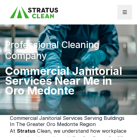
Skip to content
Professional Cleaning
Company
Commercial Janitorial
Services Near Me in
Oro Medonte
Commercial Janitorial Services Serving Buildings
In The Greater Oro Medonte Region
At
Stratus
Clean, we understand how workplace