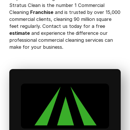
Stratus Clean is the number 1 Commercial
Cleaning
Franchise
and is trusted by over 15,000
commercial clients, cleaning 90 million square
feet regularly. Contact us today for a free
estimate
and experience the difference our
professional commercial cleaning services can
make for your business.