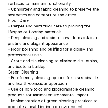
surfaces to maintain functionality
– Upholstery and fabric cleaning to preserve the
aesthetics and comfort of the office
Floor Care
–
Carpet
and hard floor care to prolong the
lifespan of flooring materials
– Deep cleaning and stain removal to maintain a
pristine and elegant appearance
– Floor polishing and
buffing
for a glossy and
professional finish
– Grout and tile cleaning to eliminate dirt, stains,
and bacteria buildup
Green Cleaning
– Eco-friendly cleaning options for a sustainable
and health-conscious approach
– Use of non-toxic and biodegradable cleaning
products for minimal environmental impact
– Implementation of green cleaning practices to
promote a healthier indoor environment