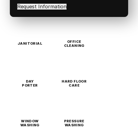
in
(Required)
OFFICE
JANITORIAL
CLEANING
DAY
HARD FLOOR
PORTER
CARE
WINDOW
PRESSURE
WASHING
WASHING