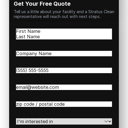
Get Your Free Quote
Tell us a little about your facility and a Stratus Clean
representative will reach out with next steps.
Name
(Required)
First
Last
Company
Name
(Required)
Phone
(Required)
Email
(Required)
Zip
/
Postal
Code
(Required)
I'm
interested