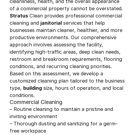
cleanliness, health, and the overall appearance
of a commercial property cannot be overstated.
Stratus
Clean provides professional commercial
cleaning and
janitorial
services that help
businesses maintain cleaner, healthier, and more
productive environments. Our comprehensive
approach involves assessing the facility,
identifying high-traffic areas, deep clean needs,
restroom and breakroom requirements, flooring
conditions, and recurring cleaning priorities.
Based on this assessment, we develop a
customized cleaning plan tailored to the business
type,
building
size, hours of operation, and local
conditions.
Commercial Cleaning
– Routine cleaning to maintain a pristine and
inviting environment
– Thorough dusting and sanitizing for a germ-
free workspace