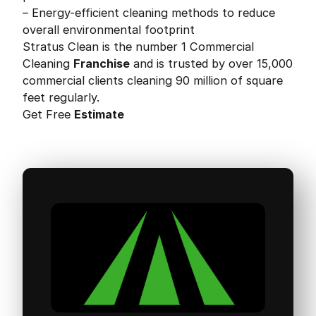
– Energy-efficient cleaning methods to reduce
overall environmental footprint
Stratus Clean is the number 1 Commercial
Cleaning
Franchise
and is trusted by over 15,000
commercial clients cleaning 90 million of square
feet regularly.
Get Free
Estimate