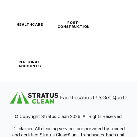
POST-
HEALTHCARE
CONSTRUCTION
NATIONAL
ACCOUNTS
Facilities
About Us
Get Quote
© Copyright Stratus Clean 2026. All Rights Reserved.
Disclaimer: All cleaning services are provided by trained
and certified Stratus Clean® unit franchisees. Each unit