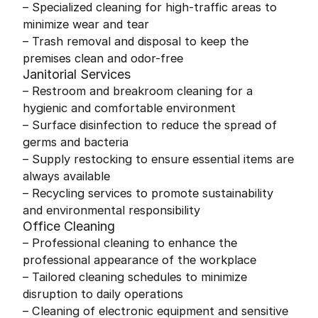
– Specialized cleaning for high-traffic areas to
minimize wear and tear
– Trash removal and disposal to keep the
premises clean and odor-free
Janitorial Services
– Restroom and breakroom cleaning for a
hygienic and comfortable environment
– Surface disinfection to reduce the spread of
germs and bacteria
– Supply restocking to ensure essential items are
always available
– Recycling services to promote sustainability
and environmental responsibility
Office Cleaning
– Professional cleaning to enhance the
professional appearance of the workplace
– Tailored cleaning schedules to minimize
disruption to daily operations
– Cleaning of electronic equipment and sensitive