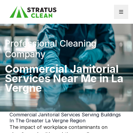
Skip to content
Professional Cleaning
Company
Commercial Janitorial
Services Near Me in La
Vergne
Commercial Janitorial Services Serving Buildings
In The Greater La Vergne Region
The impact of workplace contaminants on