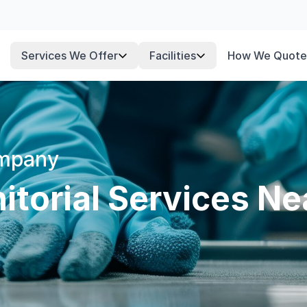
Services We Offer
Facilities
How We Quote
ompany
torial Services Ne