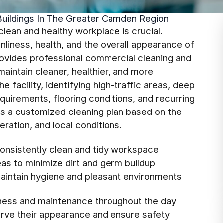
Buildings In The Greater Camden Region
clean and healthy workplace is crucial.
liness, health, and the overall appearance of
ovides professional commercial cleaning and
aintain cleaner, healthier, and more
 facility, identifying high-traffic areas, deep
uirements, flooring conditions, and recurring
ops a customized cleaning plan based on the
eration, and local conditions.
consistently clean and tidy workspace
reas to minimize dirt and germ buildup
aintain hygiene and pleasant environments
iness and maintenance throughout the day
serve their appearance and ensure safety