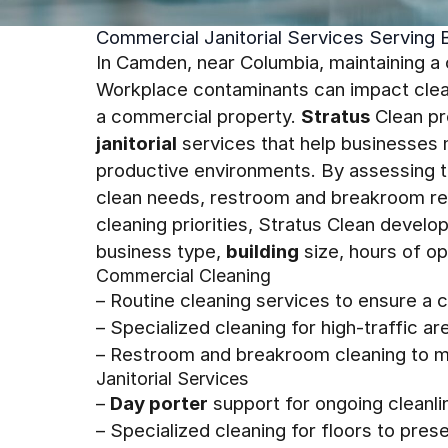
Commercial Janitorial Services Serving 
In Camden, near Columbia, maintaining a 
Workplace contaminants can impact clean
a commercial property.
Stratus
Clean pr
janitorial
services that help businesses m
productive environments. By assessing the
clean needs, restroom and breakroom req
cleaning priorities, Stratus Clean devel
business type,
building
size, hours of op
Commercial Cleaning
– Routine cleaning services to ensure a 
– Specialized cleaning for high-traffic a
– Restroom and breakroom cleaning to m
Janitorial Services
–
Day porter
support for ongoing cleanl
– Specialized cleaning for floors to pre