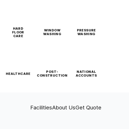
HARD
WINDOW
PRESSURE
FLOOR
WASHING
WASHING
CARE
POST-
NATIONAL
HEALTHCARE
CONSTRUCTION
ACCOUNTS
Facilities
About Us
Get Quote