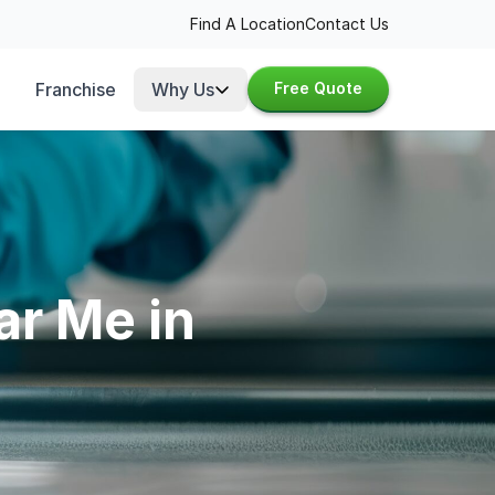
Find A Location
Contact Us
Franchise
Why Us
Free Quote
ar Me in