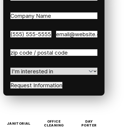
First
Last
Company
Name
(Required)
Phone
(Required)
Email
(Required)
Zip
/
Postal
I'm
Code
(Required)
interested
in
(Required)
OFFICE
DAY
JANITORIAL
CLEANING
PORTER