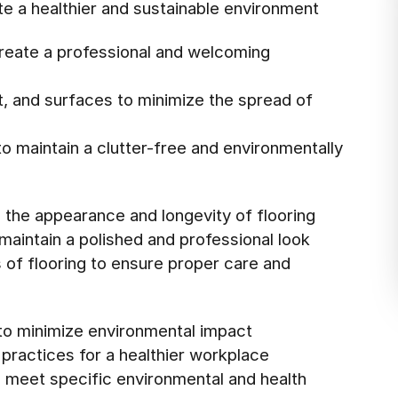
te a healthier and sustainable environment
create a professional and welcoming
t, and surfaces to minimize the spread of
o maintain a clutter-free and environmentally
 the appearance and longevity of flooring
maintain a polished and professional look
s of flooring to ensure proper care and
 to minimize environmental impact
 practices for a healthier workplace
o meet specific environmental and health