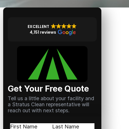
EXCELLENT
4,151 reviews
Get Your Free Quote
Tell us a little about your facility and
a Stratus Clean representative will
reach out with next steps.
Name
(Required)