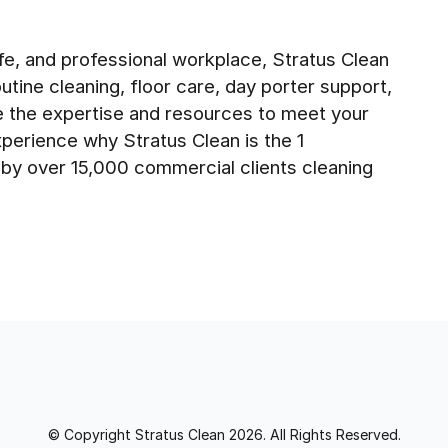
fe, and professional workplace, Stratus Clean
tine cleaning, floor care, day porter support,
e the expertise and resources to meet your
perience why Stratus Clean is the 1
d by over 15,000 commercial clients cleaning
© Copyright Stratus Clean 2026. All Rights Reserved.