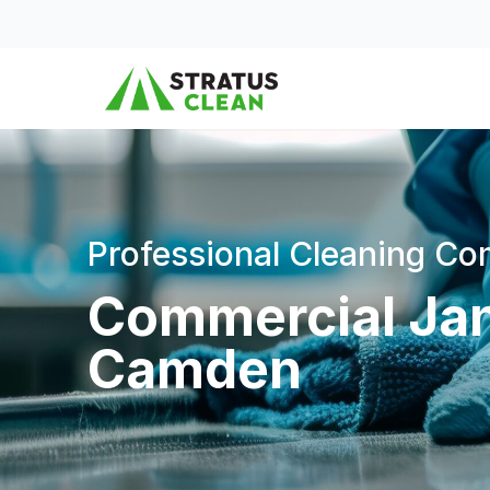
Skip to content
Professional Cleaning C
Commercial Jani
Camden