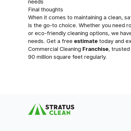
needs
Final thoughts
When it comes to maintaining a clean, sa
is the go-to choice. Whether you need rou
or eco-friendly cleaning options, we hav
needs. Get a free
estimate
today and ex
Commercial Cleaning
Franchise
, truste
90 million square feet regularly.