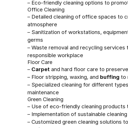
– Eco-friendly cleaning options to promo
Office Cleaning
– Detailed cleaning of office spaces to 
atmosphere
– Sanitization of workstations, equipmen
germs
– Waste removal and recycling services t
responsible workplace
Floor Care
–
Carpet
and hard floor care to preserve
– Floor stripping, waxing, and
buffing
to 
– Specialized cleaning for different type
maintenance
Green Cleaning
– Use of eco-friendly cleaning products
– Implementation of sustainable cleaning
– Customized green cleaning solutions t