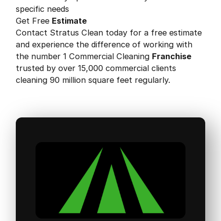
specific needs
Get Free
Estimate
Contact Stratus Clean today for a free estimate
and experience the difference of working with
the number 1 Commercial Cleaning
Franchise
trusted by over 15,000 commercial clients
cleaning 90 million square feet regularly.