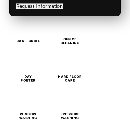
in
(Required)
OFFICE
JANITORIAL
CLEANING
DAY
HARD FLOOR
PORTER
CARE
WINDOW
PRESSURE
WASHING
WASHING