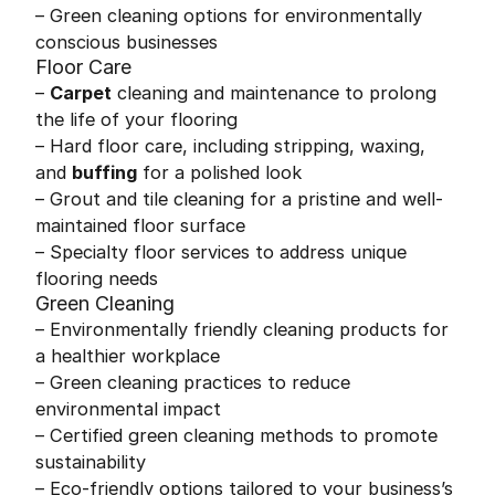
– Green cleaning options for environmentally
conscious businesses
Floor Care
–
Carpet
cleaning and maintenance to prolong
the life of your flooring
– Hard floor care, including stripping, waxing,
and
buffing
for a polished look
– Grout and tile cleaning for a pristine and well-
maintained floor surface
– Specialty floor services to address unique
flooring needs
Green Cleaning
– Environmentally friendly cleaning products for
a healthier workplace
– Green cleaning practices to reduce
environmental impact
– Certified green cleaning methods to promote
sustainability
– Eco-friendly options tailored to your business’s