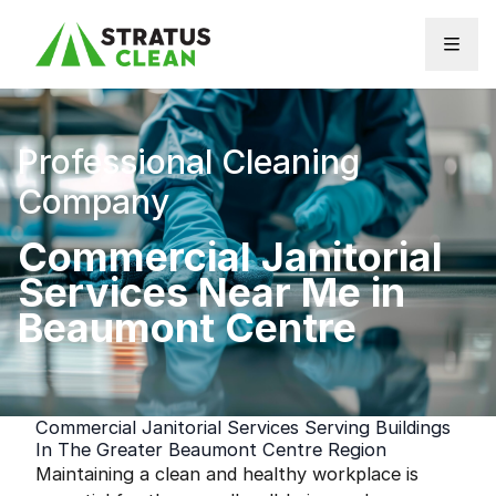
Skip to content
Professional Cleaning
Company
Commercial Janitorial
Services Near Me in
Beaumont Centre
Commercial Janitorial Services Serving Buildings
In The Greater Beaumont Centre Region
Maintaining a clean and healthy workplace is