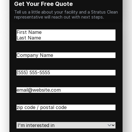
Get Your Free Quote
Tell us a little about your facility and a Stratus Clean
representative will reach out with next steps.
Name
(Required)
First
Last
Company
Name
(Required)
Phone
(Required)
Email
(Required)
Zip
/
Postal
Code
(Required)
I'm
interested