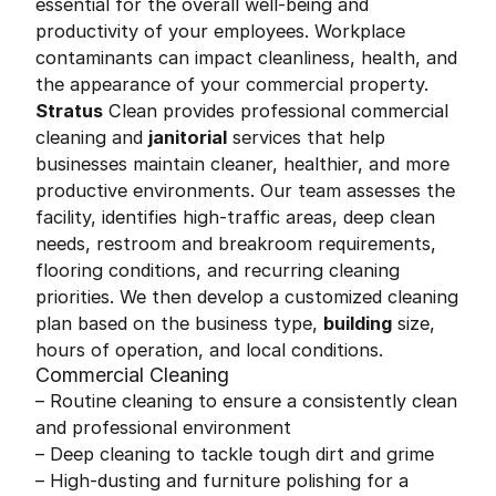
essential for the overall well-being and
productivity of your employees. Workplace
contaminants can impact cleanliness, health, and
the appearance of your commercial property.
Stratus
Clean provides professional commercial
cleaning and
janitorial
services that help
businesses maintain cleaner, healthier, and more
productive environments. Our team assesses the
facility, identifies high-traffic areas, deep clean
needs, restroom and breakroom requirements,
flooring conditions, and recurring cleaning
priorities. We then develop a customized cleaning
plan based on the business type,
building
size,
hours of operation, and local conditions.
Commercial Cleaning
– Routine cleaning to ensure a consistently clean
and professional environment
– Deep cleaning to tackle tough dirt and grime
– High-dusting and furniture polishing for a