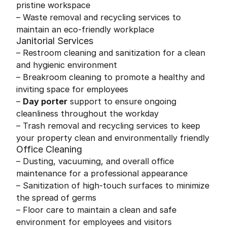
pristine workspace
– Waste removal and recycling services to
maintain an eco-friendly workplace
Janitorial Services
– Restroom cleaning and sanitization for a clean
and hygienic environment
– Breakroom cleaning to promote a healthy and
inviting space for employees
–
Day porter
support to ensure ongoing
cleanliness throughout the workday
– Trash removal and recycling services to keep
your property clean and environmentally friendly
Office Cleaning
– Dusting, vacuuming, and overall office
maintenance for a professional appearance
– Sanitization of high-touch surfaces to minimize
the spread of germs
– Floor care to maintain a clean and safe
environment for employees and visitors