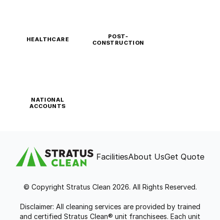
POST-
HEALTHCARE
CONSTRUCTION
NATIONAL
ACCOUNTS
Facilities
About Us
Get Quote
© Copyright Stratus Clean 2026. All Rights Reserved.
Disclaimer: All cleaning services are provided by trained
and certified Stratus Clean® unit franchisees. Each unit