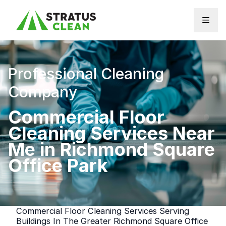
Skip to content
Professional Cleaning
Company
Commercial Floor
Cleaning Services Near
Me in Richmond Square
Office Park
Commercial Floor Cleaning Services Serving
Buildings In The Greater Richmond Square Office