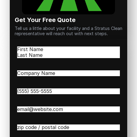
Get Your Free Quote
Tell us a little about your facility and a Stratus Clean
representative will reach out with next steps.
Name
(Required)
First
Last
Company
Name
(Required)
Phone
(Required)
Email
(Required)
Zip
/