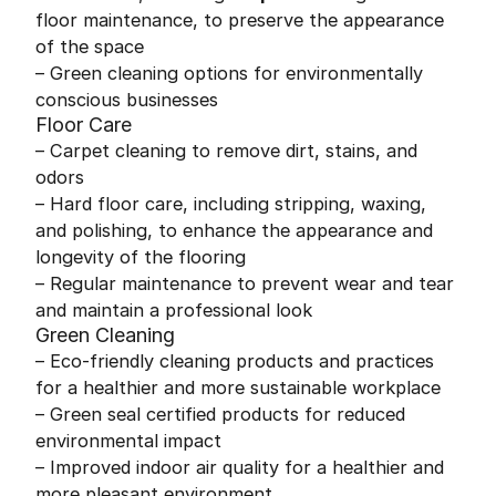
floor maintenance, to preserve the appearance
of the space
– Green cleaning options for environmentally
conscious businesses
Floor Care
– Carpet cleaning to remove dirt, stains, and
odors
– Hard floor care, including stripping, waxing,
and polishing, to enhance the appearance and
longevity of the flooring
– Regular maintenance to prevent wear and tear
and maintain a professional look
Green Cleaning
– Eco-friendly cleaning products and practices
for a healthier and more sustainable workplace
– Green seal certified products for reduced
environmental impact
– Improved indoor air quality for a healthier and
more pleasant environment