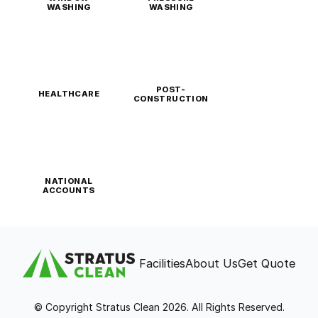
WASHING
WASHING
POST-
HEALTHCARE
CONSTRUCTION
NATIONAL
ACCOUNTS
Facilities
About Us
Get Quote
© Copyright Stratus Clean 2026. All Rights Reserved.