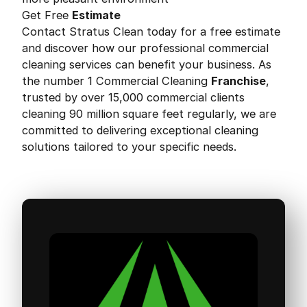
Get Free
Estimate
Contact Stratus Clean today for a free estimate
and discover how our professional commercial
cleaning services can benefit your business. As
the number 1 Commercial Cleaning
Franchise
,
trusted by over 15,000 commercial clients
cleaning 90 million square feet regularly, we are
committed to delivering exceptional cleaning
solutions tailored to your specific needs.