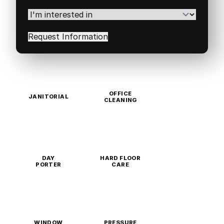
Postal
Code
(Required)
I'm
interested
in
(Required)
OFFICE
JANITORIAL
CLEANING
DAY
HARD FLOOR
PORTER
CARE
WINDOW
PRESSURE