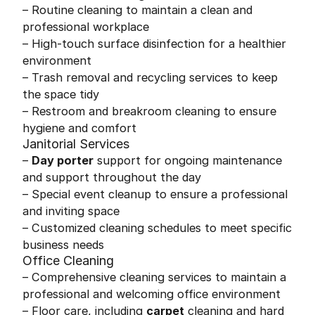
– Routine cleaning to maintain a clean and
professional workplace
– High-touch surface disinfection for a healthier
environment
– Trash removal and recycling services to keep
the space tidy
– Restroom and breakroom cleaning to ensure
hygiene and comfort
Janitorial Services
–
Day porter
support for ongoing maintenance
and support throughout the day
– Special event cleanup to ensure a professional
and inviting space
– Customized cleaning schedules to meet specific
business needs
Office Cleaning
– Comprehensive cleaning services to maintain a
professional and welcoming office environment
– Floor care, including
carpet
cleaning and hard