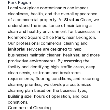
Park Region
Local workplace contaminants can impact
cleanliness, health, and the overall appearance
of a commercial property. At
Stratus
Clean, we
understand the importance of maintaining a
clean and healthy environment for businesses in
Richmond Square Office Park, near Lexington.
Our professional commercial cleaning and
janitorial
services are designed to help
businesses maintain cleaner, healthier, and more
productive environments. By assessing the
facility and identifying high-traffic areas, deep
clean needs, restroom and breakroom
requirements, flooring conditions, and recurring
cleaning priorities, we develop a customized
cleaning plan based on the business type,
building
size, hours of operation, and local
conditions.
Commercial Cleaning