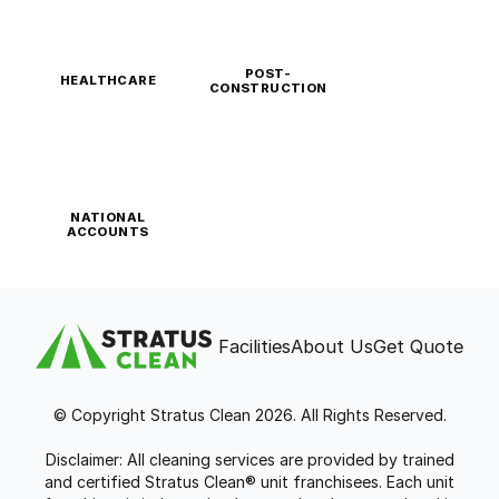
POST-
HEALTHCARE
CONSTRUCTION
NATIONAL
ACCOUNTS
Facilities
About Us
Get Quote
© Copyright Stratus Clean 2026. All Rights Reserved.
Disclaimer: All cleaning services are provided by trained
and certified Stratus Clean® unit franchisees. Each unit