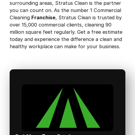
surrounding areas, Stratus Clean is the partner
you can count on. As the number 1 Commercial
Cleaning
Franchise
, Stratus Clean is trusted by
over 15,000 commercial clients, cleaning 90
million square feet regularly. Get a free estimate
today and experience the difference a clean and
healthy workplace can make for your business.