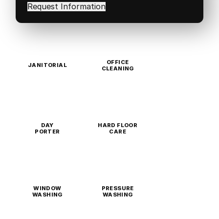
in
(Required)
OFFICE
JANITORIAL
CLEANING
DAY
HARD FLOOR
PORTER
CARE
WINDOW
PRESSURE
WASHING
WASHING