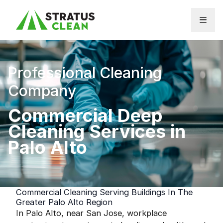
Skip to content
Professional Cleaning
Company
Commercial Deep
Cleaning Services in
Palo Alto
Commercial Cleaning Serving Buildings In The
Greater Palo Alto Region
In Palo Alto, near San Jose, workplace