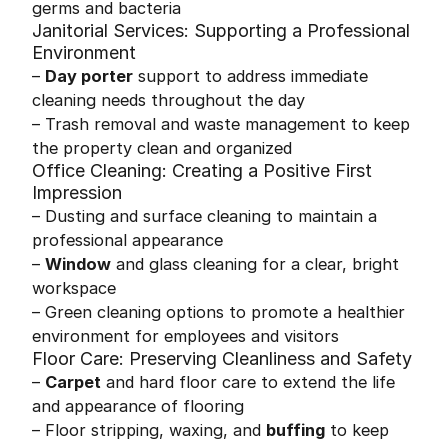
germs and bacteria
Janitorial Services: Supporting a Professional
Environment
–
Day porter
support to address immediate
cleaning needs throughout the day
– Trash removal and waste management to keep
the property clean and organized
Office Cleaning: Creating a Positive First
Impression
– Dusting and surface cleaning to maintain a
professional appearance
–
Window
and glass cleaning for a clear, bright
workspace
– Green cleaning options to promote a healthier
environment for employees and visitors
Floor Care: Preserving Cleanliness and Safety
–
Carpet
and hard floor care to extend the life
and appearance of flooring
– Floor stripping, waxing, and
buffing
to keep