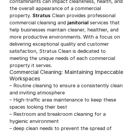
contaminants can impact cleanliness, health, and
the overall appearance of a commercial
property.
Stratus
Clean provides professional
commercial cleaning and
janitorial
services that
help businesses maintain cleaner, healthier, and
more productive environments. With a focus on
delivering exceptional quality and customer
satisfaction, Stratus Clean is dedicated to
meeting the unique needs of each commercial
property it serves.
Commercial Cleaning: Maintaining Impeccable
Workspaces
– Routine cleaning to ensure a consistently clean
and inviting atmosphere
– High-traffic area maintenance to keep these
spaces looking their best
– Restroom and breakroom cleaning for a
hygienic environment
– deep clean needs to prevent the spread of