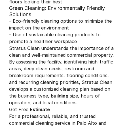
floors looking their best
Green Cleaning: Environmentally Friendly
Solutions
– Eco-friendly cleaning options to minimize the
impact on the environment
– Use of sustainable cleaning products to
promote a healthier workplace
Stratus Clean understands the importance of a
clean and well-maintained commercial property.
By assessing the facility, identifying high-traffic
areas, deep clean needs, restroom and
breakroom requirements, flooring conditions,
and recurring cleaning priorities, Stratus Clean
develops a customized cleaning plan based on
the business type,
building
size, hours of
operation, and local conditions.
Get Free
Estimate
For a professional, reliable, and trusted
commercial cleaning service in Palo Alto and