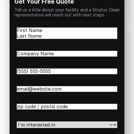
Get Your Free Quote
Tell us a little about your facility and a Stratus Clean
representative will reach out with next steps.
Name
(Required)
First
Last
Company
Name
(Required)
Phone
(Required)
Email
(Required)
Zip
/
Postal
Code
(Required)
I'm
interested