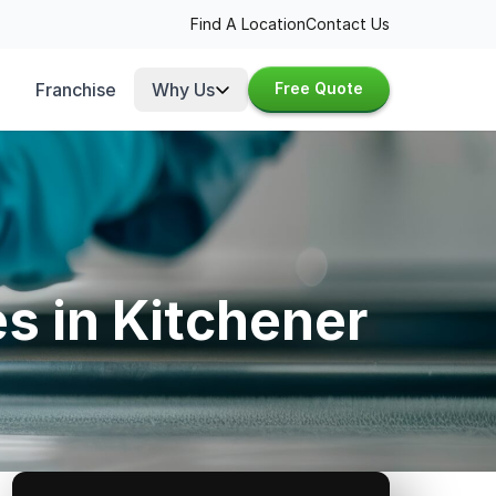
Find A Location
Contact Us
Franchise
Why Us
Free Quote
s in Kitchener