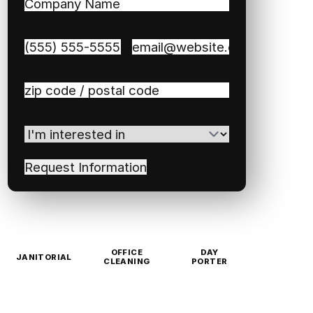
Company
Name
(Required)
Phone
(Required)
Email
(Required)
Zip
/
Postal
I'm
Code
(Required)
interested
in
(Required)
OFFICE
DAY
JANITORIAL
CLEANING
PORTER