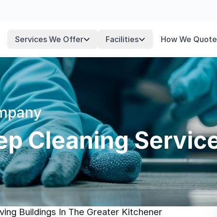
Services We Offer
Facilities
How We Quote
ompany
p Cleaning Service
ing Buildings In The Greater Kitchener