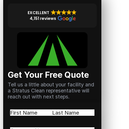
EXCELLENT
4,151 reviews
Get Your Free Quote
Tell us a little about your facility and
a Stratus Clean representative will
reach out with next steps.
Name
(Required)
First
Last