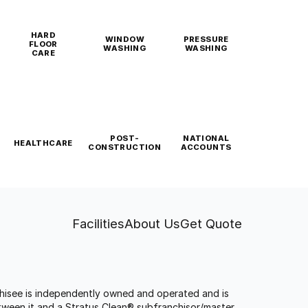
HARD
WINDOW
PRESSURE
FLOOR
WASHING
WASHING
CARE
POST-
NATIONAL
HEALTHCARE
CONSTRUCTION
ACCOUNTS
Facilities
About Us
Get Quote
anchisee is independently owned and operated and is
tween it and a Stratus Clean® subfranchisor/master