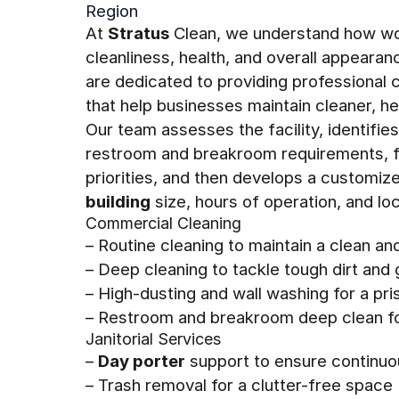
Region
At
Stratus
Clean, we understand how wo
cleanliness, health, and overall appeara
are dedicated to providing professional
that help businesses maintain cleaner, h
Our team assesses the facility, identifie
restroom and breakroom requirements, fl
priorities, and then develops a customiz
building
size, hours of operation, and loc
Commercial Cleaning
– Routine cleaning to maintain a clean a
– Deep cleaning to tackle tough dirt and
– High-dusting and wall washing for a pr
– Restroom and breakroom deep clean fo
Janitorial Services
–
Day porter
support to ensure continuo
– Trash removal for a clutter-free space