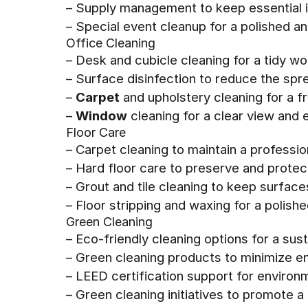
– Supply management to keep essential 
– Special event cleanup for a polished
Office Cleaning
– Desk and cubicle cleaning for a tidy w
– Surface disinfection to reduce the sp
–
Carpet
and upholstery cleaning for a fr
–
Window
cleaning for a clear view and 
Floor Care
– Carpet cleaning to maintain a professi
– Hard floor care to preserve and protect
– Grout and tile cleaning to keep surface
– Floor stripping and waxing for a polishe
Green Cleaning
– Eco-friendly cleaning options for a su
– Green cleaning products to minimize e
– LEED certification support for enviro
– Green cleaning initiatives to promote a