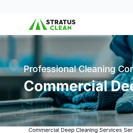
Skip to content
Professional Cleaning C
Commercial Dee
Commercial Deep Cleaning Services Serv