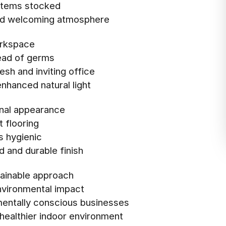
items stocked
 and welcoming atmosphere
orkspace
read of germs
esh and inviting office
enhanced natural light
onal appearance
 flooring
s hygienic
d and durable finish
stainable approach
nvironmental impact
nmentally conscious businesses
 healthier indoor environment