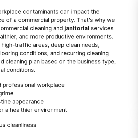
rkplace contaminants can impact the
nce of a commercial property. That’s why we
 commercial cleaning and
janitorial
services
ealthier, and more productive environments.
s high-traffic areas, deep clean needs,
ooring conditions, and recurring cleaning
ed cleaning plan based on the business type,
al conditions.
nd professional workplace
 grime
istine appearance
r a healthier environment
us cleanliness