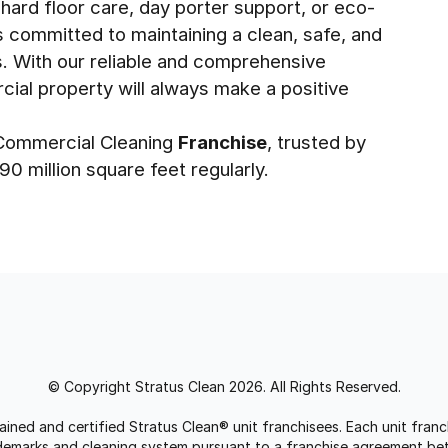
 hard floor care, day porter support, or eco-
is committed to maintaining a clean, safe, and
s. With our reliable and comprehensive
cial property will always make a positive
1 Commercial Cleaning
Franchise
, trusted by
0 million square feet regularly.
© Copyright Stratus Clean 2026. All Rights Reserved.
trained and certified Stratus Clean® unit franchisees. Each unit fr
rademarks and cleaning system pursuant to a franchise agreement be