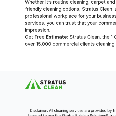
Whether it’s routine cleaning, carpet and
friendly cleaning options, Stratus Clean 
professional workplace for your busines
services, you can trust that your commer
impression.
Get Free
Estimate
: Stratus Clean, the 
over 15,000 commercial clients cleaning 9
Disclaimer: All cleaning services are provided by 
licensed to use the Stratus Building Solutions® t