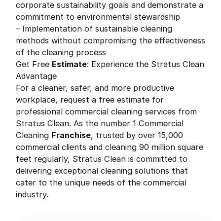
corporate sustainability goals and demonstrate a
commitment to environmental stewardship
– Implementation of sustainable cleaning
methods without compromising the effectiveness
of the cleaning process
Get Free
Estimate
: Experience the Stratus Clean
Advantage
For a cleaner, safer, and more productive
workplace, request a free estimate for
professional commercial cleaning services from
Stratus Clean. As the number 1 Commercial
Cleaning
Franchise
, trusted by over 15,000
commercial clients and cleaning 90 million square
feet regularly, Stratus Clean is committed to
delivering exceptional cleaning solutions that
cater to the unique needs of the commercial
industry.