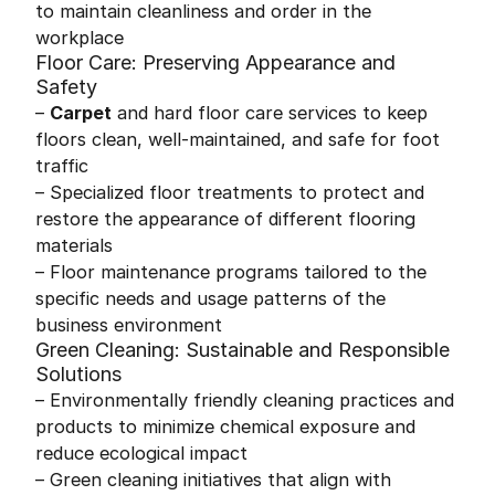
to maintain cleanliness and order in the
workplace
Floor Care: Preserving Appearance and
Safety
–
Carpet
and hard floor care services to keep
floors clean, well-maintained, and safe for foot
traffic
– Specialized floor treatments to protect and
restore the appearance of different flooring
materials
– Floor maintenance programs tailored to the
specific needs and usage patterns of the
business environment
Green Cleaning: Sustainable and Responsible
Solutions
– Environmentally friendly cleaning practices and
products to minimize chemical exposure and
reduce ecological impact
– Green cleaning initiatives that align with