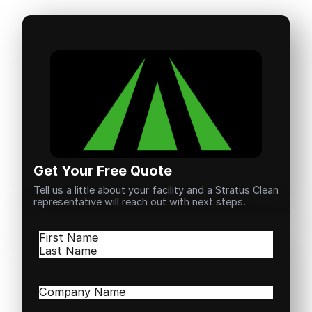
Get Your Free Quote
Tell us a little about your facility and a Stratus Clean
representative will reach out with next steps.
Name
(Required)
First
Last
Company
Name
(Required)