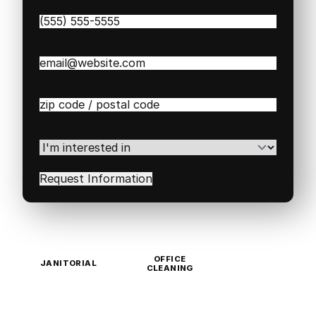
Phone
(Required)
Email
(Required)
Zip
/
Postal
Code
(Required)
I'm
interested
in
(Required)
OFFICE
JANITORIAL
CLEANING