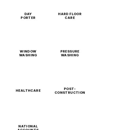
DAY
HARD FLOOR
PORTER
CARE
WINDOW
PRESSURE
WASHING
WASHING
POST-
HEALTHCARE
CONSTRUCTION
NATIONAL
ACCOUNTS