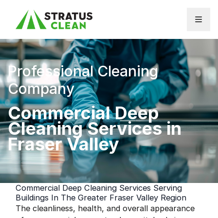
Skip to content
Professional Cleaning
Company
Commercial Deep
Cleaning Services in
Fraser Valley
Commercial Deep Cleaning Services Serving
Buildings In The Greater Fraser Valley Region
The cleanliness, health, and overall appearance