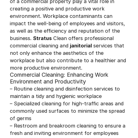
of a commercial property play a vital role in
creating a positive and productive work
environment. Workplace contaminants can
impact the well-being of employees and visitors,
as well as the efficiency and reputation of the
business.
Stratus
Clean offers professional
commercial cleaning and
janitorial
services that
not only enhance the aesthetics of the
workplace but also contribute to a healthier and
more productive environment.
Commercial Cleaning: Enhancing Work
Environment and Productivity
– Routine cleaning and disinfection services to
maintain a tidy and hygienic workplace
– Specialized cleaning for high-traffic areas and
commonly used surfaces to minimize the spread
of germs
– Restroom and breakroom cleaning to ensure a
fresh and inviting environment for employees