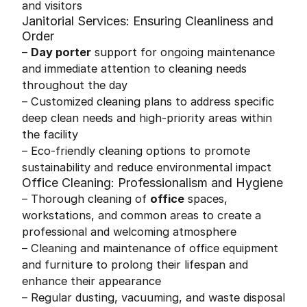
and visitors
Janitorial Services: Ensuring Cleanliness and
Order
–
Day porter
support for ongoing maintenance
and immediate attention to cleaning needs
throughout the day
– Customized cleaning plans to address specific
deep clean needs and high-priority areas within
the facility
– Eco-friendly cleaning options to promote
sustainability and reduce environmental impact
Office Cleaning: Professionalism and Hygiene
– Thorough cleaning of
office
spaces,
workstations, and common areas to create a
professional and welcoming atmosphere
– Cleaning and maintenance of office equipment
and furniture to prolong their lifespan and
enhance their appearance
– Regular dusting, vacuuming, and waste disposal