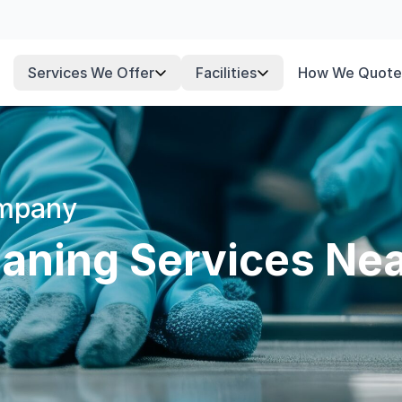
Services We Offer
Facilities
How We Quote
ompany
aning Services Nea