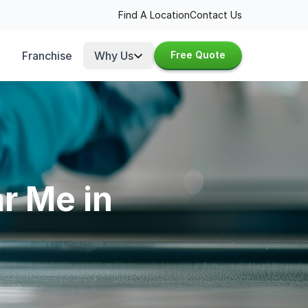
Find A Location
Contact Us
Franchise
Why Us
Free Quote
r Me in