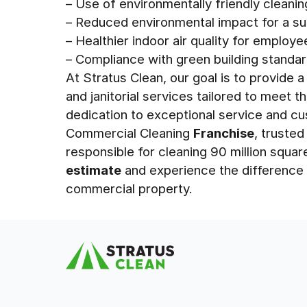
– Use of environmentally friendly cleani
– Reduced environmental impact for a su
– Healthier indoor air quality for employe
– Compliance with green building standar
At Stratus Clean, our goal is to provide
and janitorial services tailored to meet t
dedication to exceptional service and c
Commercial Cleaning
Franchise
, truste
responsible for cleaning 90 million squar
estimate
and experience the difference 
commercial property.