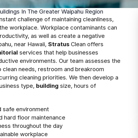
uildings In The Greater Waipahu Region
tant challenge of maintaining cleanliness,
n the workplace. Workplace contaminants can
oductivity, as well as create a negative
ipahu, near Hawaii,
Stratus
Clean offers
nitorial
services that help businesses
roductive environments. Our team assesses the
deep clean needs, restroom and breakroom
curring cleaning priorities. We then develop a
usiness type,
building
size, hours of
nd safe environment
d hard floor maintenance
ness throughout the day
stainable workplace