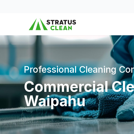
Skip to content
Professional Cleaning C
Commercial Cle
Waipahu