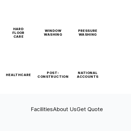
HARD
WINDOW
PRESSURE
FLOOR
WASHING
WASHING
CARE
POST-
NATIONAL
HEALTHCARE
CONSTRUCTION
ACCOUNTS
Facilities
About Us
Get Quote