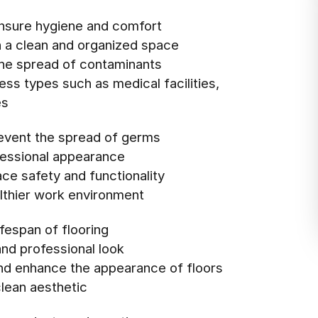
nsure hygiene and comfort
n a clean and organized space
 the spread of contaminants
ess types such as medical facilities,
es
revent the spread of germs
ofessional appearance
ce safety and functionality
althier work environment
ifespan of flooring
and professional look
and enhance the appearance of floors
clean aesthetic