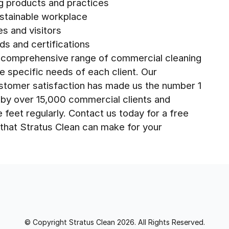
ng products and practices
stainable workplace
es and visitors
ds and certifications
 a comprehensive range of commercial cleaning
he specific needs of each client. Our
ustomer satisfaction has made us the number 1
d by over 15,000 commercial clients and
e feet regularly. Contact us today for a free
that Stratus Clean can make for your
© Copyright Stratus Clean 2026. All Rights Reserved.