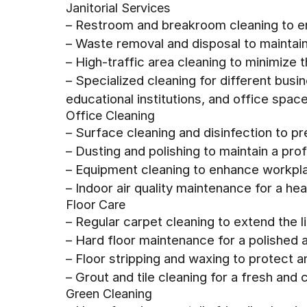
Janitorial Services
– Restroom and breakroom cleaning to e
– Waste removal and disposal to maintai
– High-traffic area cleaning to minimize
– Specialized cleaning for different busin
educational institutions, and office spac
Office Cleaning
– Surface cleaning and disinfection to p
– Dusting and polishing to maintain a pr
– Equipment cleaning to enhance workpla
– Indoor air quality maintenance for a he
Floor Care
– Regular carpet cleaning to extend the l
– Hard floor maintenance for a polished 
– Floor stripping and waxing to protect 
– Grout and tile cleaning for a fresh and 
Green Cleaning