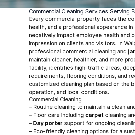
Commercial Cleaning Services Serving B
Every commercial property faces the cons
health, and a professional appearance i
negatively impact employee health and pr
impression on clients and visitors. In Wa
professional commercial cleaning and
ja
maintain cleaner, healthier, and more p
facility, identifies high-traffic areas, 
requirements, flooring conditions, and re
customized cleaning plan based on the b
operation, and local conditions.
Commercial Cleaning
– Routine cleaning to maintain a clean a
– Floor care including
carpet
cleaning an
–
Day porter
support for ongoing cleanli
– Eco-friendly cleaning options for a su