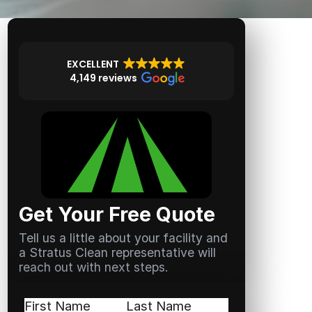
EXCELLENT
4,149 reviews
Get Your Free Quote
Tell us a little about your facility and
a Stratus Clean representative will
reach out with next steps.
Name
(Required)