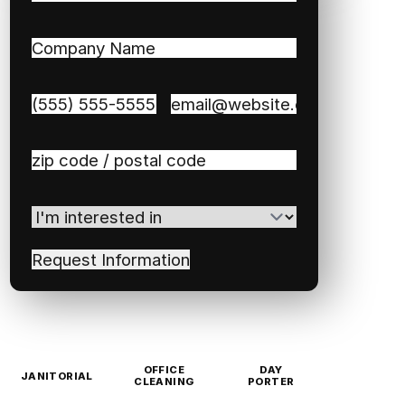
First
Last
Company
Name
(Required)
Phone
(Required)
Email
(Required)
Zip
/
Postal
I'm
Code
(Required)
interested
in
(Required)
OFFICE
DAY
JANITORIAL
CLEANING
PORTER