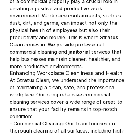
of a commercial property play a crucial role in
creating a positive and productive work
environment. Workplace contaminants, such as
dust, dirt, and germs, can impact not only the
physical health of employees but also their
productivity and morale. This is where
Stratus
Clean comes in. We provide professional
commercial cleaning and
janitorial
services that
help businesses maintain cleaner, healthier, and
more productive environments.
Enhancing Workplace Cleanliness and Health
At Stratus Clean, we understand the importance
of maintaining a clean, safe, and professional
workplace. Our comprehensive commercial
cleaning services cover a wide range of areas to
ensure that your facility remains in top-notch
condition:
– Commercial Cleaning: Our team focuses on
thorough cleaning of all surfaces, including high-