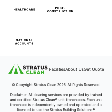
POST-
HEALTHCARE
CONSTRUCTION
NATIONAL
ACCOUNTS
Facilities
About Us
Get Quote
© Copyright Stratus Clean 2026. All Rights Reserved.
Disclaimer: All cleaning services are provided by trained
and certified Stratus Clean® unit franchisees. Each unit
franchisee is independently owned and operated and is
licensed to use the Stratus Building Solutions®