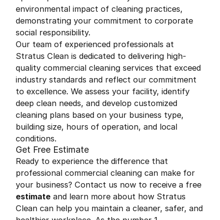
environmental impact of cleaning practices,
demonstrating your commitment to corporate
social responsibility.
Our team of experienced professionals at
Stratus Clean is dedicated to delivering high-
quality commercial cleaning services that exceed
industry standards and reflect our commitment
to excellence. We assess your facility, identify
deep clean needs, and develop customized
cleaning plans based on your business type,
building size, hours of operation, and local
conditions.
Get Free Estimate
Ready to experience the difference that
professional commercial cleaning can make for
your business? Contact us now to receive a free
estimate
and learn more about how Stratus
Clean can help you maintain a cleaner, safer, and