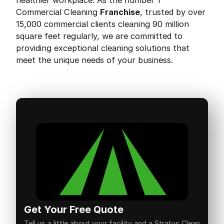
healthier workplace. As the number 1
Commercial Cleaning
Franchise
, trusted by over
15,000 commercial clients cleaning 90 million
square feet regularly, we are committed to
providing exceptional cleaning solutions that
meet the unique needs of your business.
Get Your Free Quote
Tell us a little about your facility and a Stratus Clean