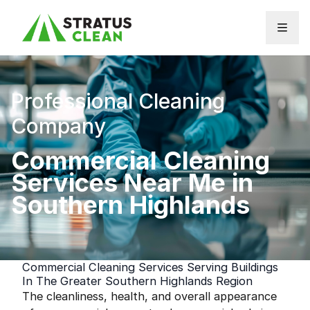
Skip to content
Professional Cleaning
Company
Commercial Cleaning
Services Near Me in
Southern Highlands
Commercial Cleaning Services Serving Buildings
In The Greater Southern Highlands Region
The cleanliness, health, and overall appearance