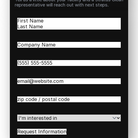
representative will reach out with next steps.
Name
(Required)
First
Last
Company
Name
(Required)
Phone
(Required)
Email
(Required)
Zip
/
Postal
Code
(Required)
I'm
interested
in
(Required)