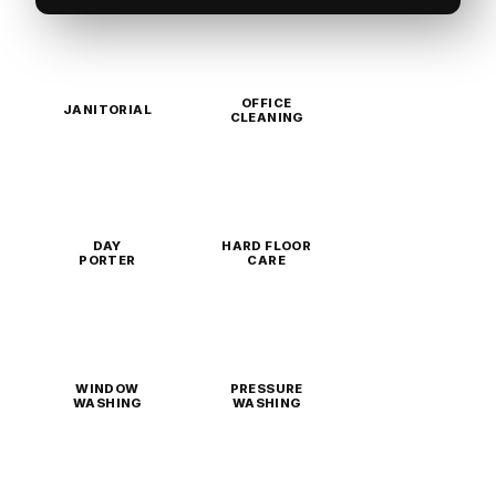
OFFICE
JANITORIAL
CLEANING
DAY
HARD FLOOR
PORTER
CARE
WINDOW
PRESSURE
WASHING
WASHING