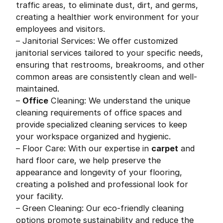
traffic areas, to eliminate dust, dirt, and germs,
creating a healthier work environment for your
employees and visitors.
– Janitorial Services: We offer customized
janitorial services tailored to your specific needs,
ensuring that restrooms, breakrooms, and other
common areas are consistently clean and well-
maintained.
–
Office
Cleaning: We understand the unique
cleaning requirements of office spaces and
provide specialized cleaning services to keep
your workspace organized and hygienic.
– Floor Care: With our expertise in
carpet
and
hard floor care, we help preserve the
appearance and longevity of your flooring,
creating a polished and professional look for
your facility.
– Green Cleaning: Our eco-friendly cleaning
options promote sustainability and reduce the