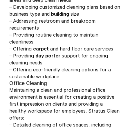
areas and deep clean needs
– Developing customized cleaning plans based on
business type and
building
size
– Addressing restroom and breakroom
requirements
– Providing routine cleaning to maintain
cleanliness
– Offering
carpet
and hard floor care services
– Providing
day porter
support for ongoing
cleaning needs
– Offering eco-friendly cleaning options for a
sustainable workplace
Office Cleaning
Maintaining a clean and professional office
environment is essential for creating a positive
first impression on clients and providing a
healthy workspace for employees. Stratus Clean
offers:
– Detailed cleaning of office spaces, including