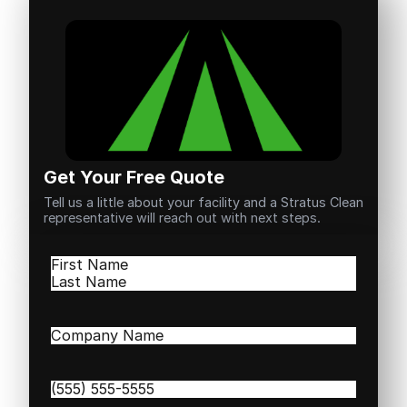
Get Your Free Quote
Tell us a little about your facility and a Stratus Clean
representative will reach out with next steps.
Name
(Required)
First
Last
Company
Name
(Required)
Phone
(Required)