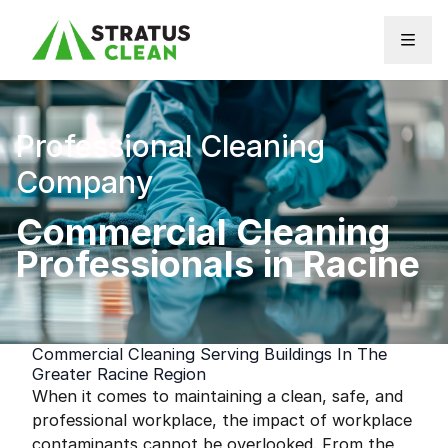
Skip to content
Professional Cleaning
Company
Commercial Cleaning
Professionals in Racine
Commercial Cleaning Serving Buildings In The
Greater Racine Region
When it comes to maintaining a clean, safe, and
professional workplace, the impact of workplace
contaminants cannot be overlooked. From the