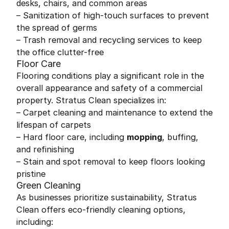
desks, chairs, and common areas
– Sanitization of high-touch surfaces to prevent
the spread of germs
– Trash removal and recycling services to keep
the office clutter-free
Floor Care
Flooring conditions play a significant role in the
overall appearance and safety of a commercial
property. Stratus Clean specializes in:
– Carpet cleaning and maintenance to extend the
lifespan of carpets
– Hard floor care, including
mopping
, buffing,
and refinishing
– Stain and spot removal to keep floors looking
pristine
Green Cleaning
As businesses prioritize sustainability, Stratus
Clean offers eco-friendly cleaning options,
including: