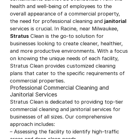
health and well-being of employees to the
overall appearance of a commercial property,
the need for professional cleaning and
janitorial
services is crucial. In Racine, near Milwaukee,
Stratus
Clean is the go-to solution for
businesses looking to create cleaner, healthier,
and more productive environments. With a focus
on knowing the unique needs of each facility,
Stratus Clean provides customized cleaning
plans that cater to the specific requirements of
commercial properties.
Professional Commercial Cleaning and
Janitorial Services
Stratus Clean is dedicated to providing top-tier
commercial cleaning and janitorial services for
businesses of all sizes. Our comprehensive
approach includes:
– Assessing the facility to identify high-traffic