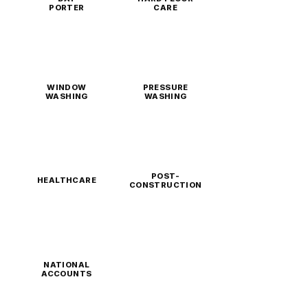
PORTER
CARE
WINDOW
PRESSURE
WASHING
WASHING
POST-
HEALTHCARE
CONSTRUCTION
NATIONAL
ACCOUNTS