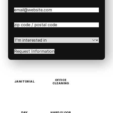
Email
(Required)
Zip
/
Postal
Code
(Required)
I'm
interested
in
(Required)
OFFICE
JANITORIAL
CLEANING
DAY
HARD FLOOR