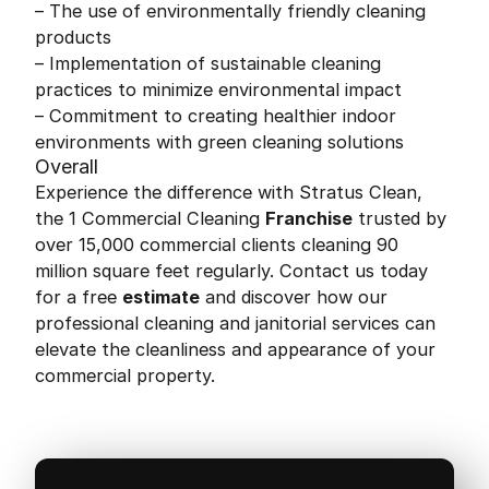
– The use of environmentally friendly cleaning
products
– Implementation of sustainable cleaning
practices to minimize environmental impact
– Commitment to creating healthier indoor
environments with green cleaning solutions
Overall
Experience the difference with Stratus Clean,
the 1 Commercial Cleaning
Franchise
trusted by
over 15,000 commercial clients cleaning 90
million square feet regularly. Contact us today
for a free
estimate
and discover how our
professional cleaning and janitorial services can
elevate the cleanliness and appearance of your
commercial property.