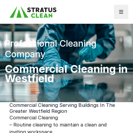
Skip to content
Professional Cleaning
Company
Commercial Cleaning in
Westfield
Commercial Cleaning Serving Buildings In The
Greater Westfield Region
Commercial Cleaning
– Routine cleaning to maintain a clean and
inviting workspace