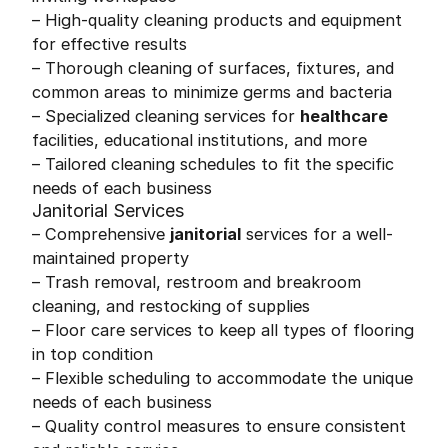
– High-quality cleaning products and equipment
for effective results
– Thorough cleaning of surfaces, fixtures, and
common areas to minimize germs and bacteria
– Specialized cleaning services for
healthcare
facilities, educational institutions, and more
– Tailored cleaning schedules to fit the specific
needs of each business
Janitorial Services
– Comprehensive
janitorial
services for a well-
maintained property
– Trash removal, restroom and breakroom
cleaning, and restocking of supplies
– Floor care services to keep all types of flooring
in top condition
– Flexible scheduling to accommodate the unique
needs of each business
– Quality control measures to ensure consistent