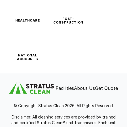
POST-
HEALTHCARE
CONSTRUCTION
NATIONAL
ACCOUNTS
Facilities
About Us
Get Quote
© Copyright Stratus Clean 2026. All Rights Reserved.
Disclaimer: All cleaning services are provided by trained
and certified Stratus Clean® unit franchisees. Each unit