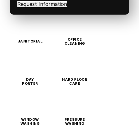
in
(Required)
OFFICE
JANITORIAL
CLEANING
DAY
HARD FLOOR
PORTER
CARE
WINDOW
PRESSURE
WASHING
WASHING