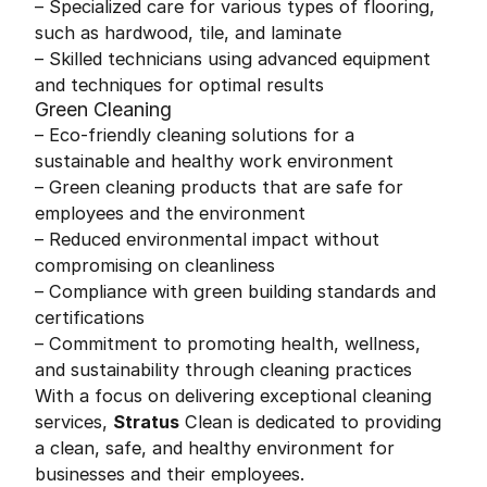
– Specialized care for various types of flooring,
such as hardwood, tile, and laminate
– Skilled technicians using advanced equipment
and techniques for optimal results
Green Cleaning
– Eco-friendly cleaning solutions for a
sustainable and healthy work environment
– Green cleaning products that are safe for
employees and the environment
– Reduced environmental impact without
compromising on cleanliness
– Compliance with green building standards and
certifications
– Commitment to promoting health, wellness,
and sustainability through cleaning practices
With a focus on delivering exceptional cleaning
services,
Stratus
Clean is dedicated to providing
a clean, safe, and healthy environment for
businesses and their employees.