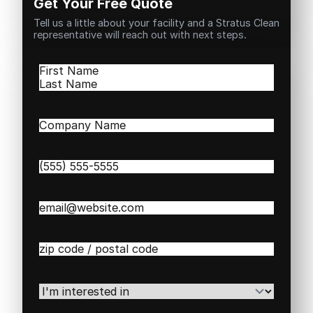
Get Your Free Quote
Tell us a little about your facility and a Stratus Clean
representative will reach out with next steps.
Name
(Required)
First
Last
Company
Name
(Required)
Phone
(Required)
Email
(Required)
Zip
/
Postal
Code
(Required)
I'm
interested