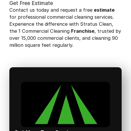
Get Free Estimate
Contact us today and request a free
estimate
for professional commercial cleaning services.
Experience the difference with Stratus Clean,
the 1 Commercial Cleaning
Franchise
, trusted by
over 15,000 commercial clients, and cleaning 90
million square feet regularly.