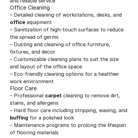
and reliable service
Office Cleaning
– Detailed cleaning of workstations, desks, and
office
equipment
– Sanitization of high-touch surfaces to reduce
the spread of germs
– Dusting and cleaning of office furniture,
fixtures, and decor
– Customizable cleaning plans to suit the size
and layout of the office space
– Eco-friendly cleaning options for a healthier
work environment
Floor Care
– Professional
carpet
cleaning to remove dirt,
stains, and allergens
– Hard floor care including stripping, waxing, and
buffing
for a polished look
– Maintenance programs to prolong the lifespan
of flooring materials