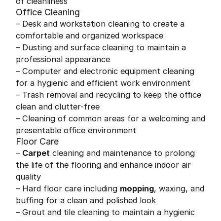
of cleanliness
Office Cleaning
– Desk and workstation cleaning to create a
comfortable and organized workspace
– Dusting and surface cleaning to maintain a
professional appearance
– Computer and electronic equipment cleaning
for a hygienic and efficient work environment
– Trash removal and recycling to keep the office
clean and clutter-free
– Cleaning of common areas for a welcoming and
presentable office environment
Floor Care
–
Carpet
cleaning and maintenance to prolong
the life of the flooring and enhance indoor air
quality
– Hard floor care including
mopping
, waxing, and
buffing for a clean and polished look
– Grout and tile cleaning to maintain a hygienic