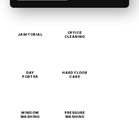
OFFICE
JANITORIAL
CLEANING
DAY
HARD FLOOR
PORTER
CARE
WINDOW
PRESSURE
WASHING
WASHING