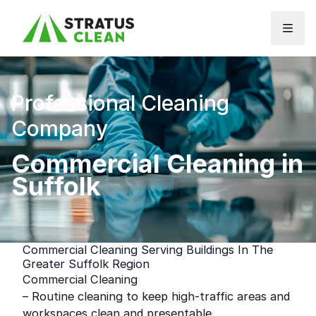
Skip to content
Professional Cleaning
Company
Commercial Cleaning in
Suffolk
Commercial Cleaning Serving Buildings In The
Greater Suffolk Region
Commercial Cleaning
– Routine cleaning to keep high-traffic areas and
workspaces clean and presentable