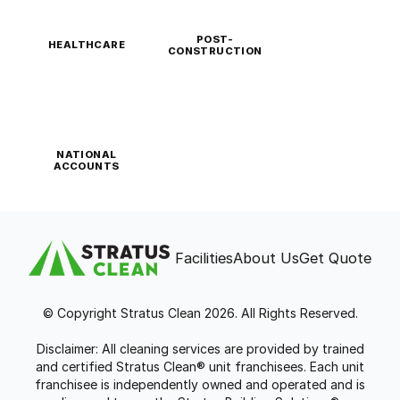
POST-
HEALTHCARE
CONSTRUCTION
NATIONAL
ACCOUNTS
Facilities
About Us
Get Quote
© Copyright Stratus Clean 2026. All Rights Reserved.
Disclaimer: All cleaning services are provided by trained
and certified Stratus Clean® unit franchisees. Each unit
franchisee is independently owned and operated and is