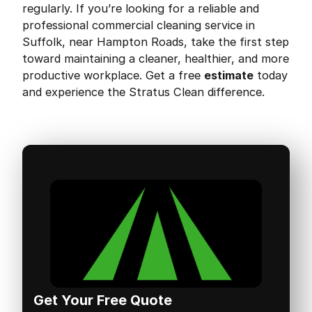
regularly. If you’re looking for a reliable and
professional commercial cleaning service in
Suffolk, near Hampton Roads, take the first step
toward maintaining a cleaner, healthier, and more
productive workplace. Get a free
estimate
today
and experience the Stratus Clean difference.
Get Your Free Quote