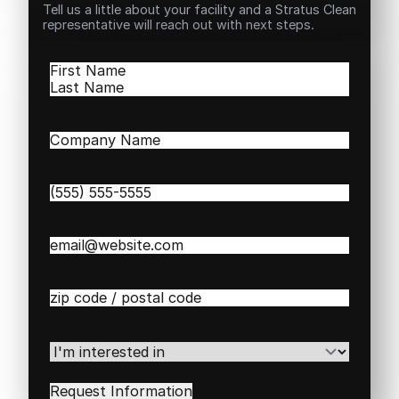
Tell us a little about your facility and a Stratus Clean
representative will reach out with next steps.
Name
(Required)
First
Last
Company
Name
(Required)
Phone
(Required)
Email
(Required)
Zip
/
Postal
Code
(Required)
I'm
interested
in
(Required)