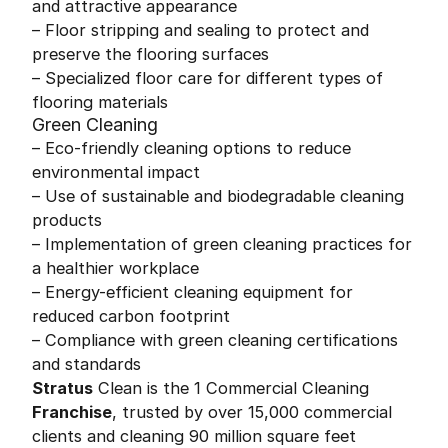
and attractive appearance
– Floor stripping and sealing to protect and
preserve the flooring surfaces
– Specialized floor care for different types of
flooring materials
Green Cleaning
– Eco-friendly cleaning options to reduce
environmental impact
– Use of sustainable and biodegradable cleaning
products
– Implementation of green cleaning practices for
a healthier workplace
– Energy-efficient cleaning equipment for
reduced carbon footprint
– Compliance with green cleaning certifications
and standards
Stratus
Clean is the 1 Commercial Cleaning
Franchise
, trusted by over 15,000 commercial
clients and cleaning 90 million square feet