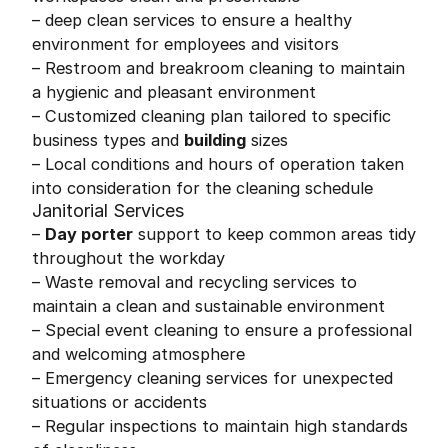
– deep clean services to ensure a healthy
environment for employees and visitors
– Restroom and breakroom cleaning to maintain
a hygienic and pleasant environment
– Customized cleaning plan tailored to specific
business types and
building
sizes
– Local conditions and hours of operation taken
into consideration for the cleaning schedule
Janitorial Services
–
Day porter
support to keep common areas tidy
throughout the workday
– Waste removal and recycling services to
maintain a clean and sustainable environment
– Special event cleaning to ensure a professional
and welcoming atmosphere
– Emergency cleaning services for unexpected
situations or accidents
– Regular inspections to maintain high standards