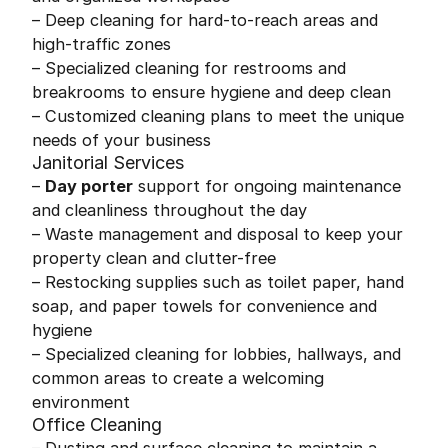
– Deep cleaning for hard-to-reach areas and
high-traffic zones
– Specialized cleaning for restrooms and
breakrooms to ensure hygiene and deep clean
– Customized cleaning plans to meet the unique
needs of your business
Janitorial Services
–
Day porter
support for ongoing maintenance
and cleanliness throughout the day
– Waste management and disposal to keep your
property clean and clutter-free
– Restocking supplies such as toilet paper, hand
soap, and paper towels for convenience and
hygiene
– Specialized cleaning for lobbies, hallways, and
common areas to create a welcoming
environment
Office Cleaning