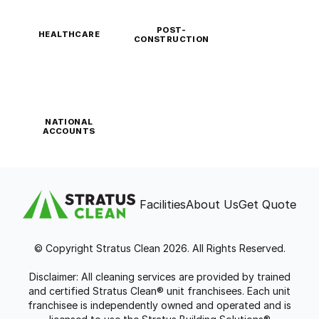
POST-
HEALTHCARE
CONSTRUCTION
NATIONAL
ACCOUNTS
Facilities
About Us
Get Quote
© Copyright Stratus Clean 2026. All Rights Reserved.
Disclaimer: All cleaning services are provided by trained
and certified Stratus Clean® unit franchisees. Each unit
franchisee is independently owned and operated and is