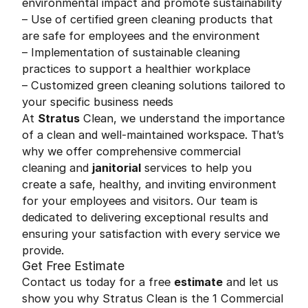
environmental impact and promote sustainability
– Use of certified green cleaning products that
are safe for employees and the environment
– Implementation of sustainable cleaning
practices to support a healthier workplace
– Customized green cleaning solutions tailored to
your specific business needs
At
Stratus
Clean, we understand the importance
of a clean and well-maintained workspace. That’s
why we offer comprehensive commercial
cleaning and
janitorial
services to help you
create a safe, healthy, and inviting environment
for your employees and visitors. Our team is
dedicated to delivering exceptional results and
ensuring your satisfaction with every service we
provide.
Get Free Estimate
Contact us today for a free
estimate
and let us
show you why Stratus Clean is the 1 Commercial