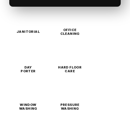
OFFICE
JANITORIAL
CLEANING
DAY
HARD FLOOR
PORTER
CARE
WINDOW
PRESSURE
WASHING
WASHING