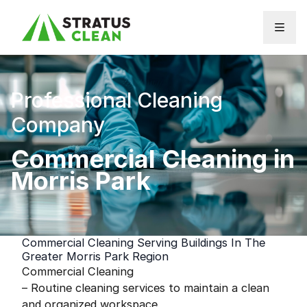
Skip to content
Professional Cleaning
Company
Commercial Cleaning in
Morris Park
Commercial Cleaning Serving Buildings In The
Greater Morris Park Region
Commercial Cleaning
– Routine cleaning services to maintain a clean
and organized workspace