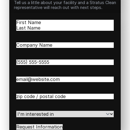
Tell us a little about your facility and a Stratus Clean
representative will reach out with next steps.
Name
(Required)
First
Last
Company
Name
(Required)
Phone
(Required)
Email
(Required)
Zip
/
Postal
Code
(Required)
I'm
interested
in
(Required)