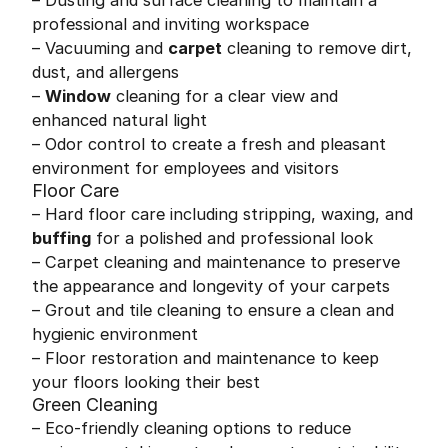
– Dusting and surface cleaning to maintain a
professional and inviting workspace
– Vacuuming and
carpet
cleaning to remove dirt,
dust, and allergens
–
Window
cleaning for a clear view and
enhanced natural light
– Odor control to create a fresh and pleasant
environment for employees and visitors
Floor Care
– Hard floor care including stripping, waxing, and
buffing
for a polished and professional look
– Carpet cleaning and maintenance to preserve
the appearance and longevity of your carpets
– Grout and tile cleaning to ensure a clean and
hygienic environment
– Floor restoration and maintenance to keep
your floors looking their best
Green Cleaning
– Eco-friendly cleaning options to reduce