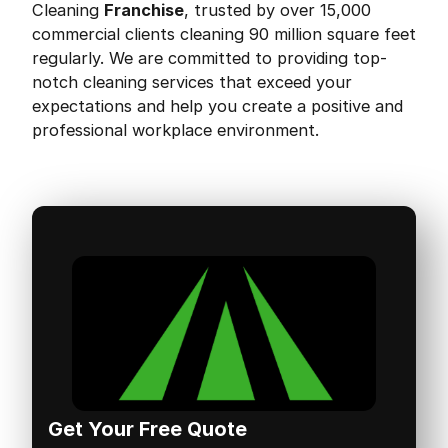
Cleaning
Franchise
, trusted by over 15,000
commercial clients cleaning 90 million square feet
regularly. We are committed to providing top-
notch cleaning services that exceed your
expectations and help you create a positive and
professional workplace environment.
Get Your Free Quote