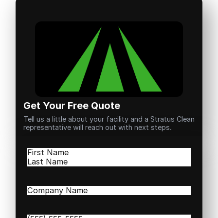
Get Your Free Quote
Tell us a little about your facility and a Stratus Clean
representative will reach out with next steps.
Name
(Required)
First
Last
Company
Name
(Required)