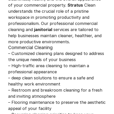
of your commercial property.
Stratus
Clean
understands the crucial role of a pristine
workspace in promoting productivity and
professionalism. Our professional commercial
cleaning and
janitorial
services are tailored to
help businesses maintain cleaner, healthier, and
more productive environments.
Commercial Cleaning
– Customized cleaning plans designed to address
the unique needs of your business
– High-traffic area cleaning to maintain a
professional appearance
– deep clean solutions to ensure a safe and
healthy work environment
– Restroom and breakroom cleaning for a fresh
and inviting atmosphere
– Flooring maintenance to preserve the aesthetic
appeal of your facility