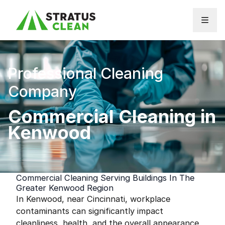
Skip to content
Professional Cleaning
Company
Commercial Cleaning in
Kenwood
Commercial Cleaning Serving Buildings In The
Greater Kenwood Region
In Kenwood, near Cincinnati, workplace
contaminants can significantly impact
cleanliness, health, and the overall appearance