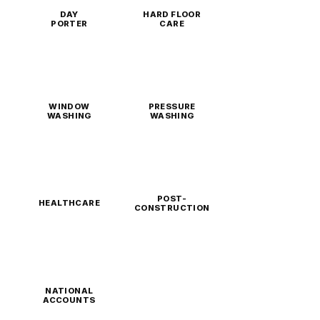
DAY
HARD FLOOR
PORTER
CARE
WINDOW
PRESSURE
WASHING
WASHING
POST-
HEALTHCARE
CONSTRUCTION
NATIONAL
ACCOUNTS