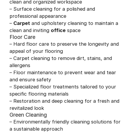
clean and organized workspace
– Surface cleaning for a polished and
professional appearance
–
Carpet
and upholstery cleaning to maintain a
clean and inviting
office
space
Floor Care
– Hard floor care to preserve the longevity and
appeal of your flooring
– Carpet cleaning to remove dirt, stains, and
allergens
– Floor maintenance to prevent wear and tear
and ensure safety
– Specialized floor treatments tailored to your
specific flooring materials
– Restoration and deep cleaning for a fresh and
revitalized look
Green Cleaning
– Environmentally friendly cleaning solutions for
a sustainable approach