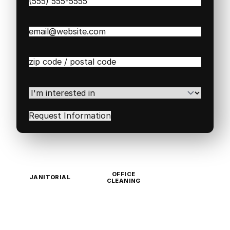
Phone
(Required)
Email
(Required)
Zip
/
Postal
Code
(Required)
I'm
interested
in
(Required)
OFFICE
JANITORIAL
CLEANING