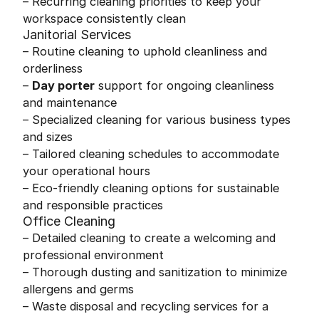
– Recurring cleaning priorities to keep your
workspace consistently clean
Janitorial Services
– Routine cleaning to uphold cleanliness and
orderliness
–
Day porter
support for ongoing cleanliness
and maintenance
– Specialized cleaning for various business types
and sizes
– Tailored cleaning schedules to accommodate
your operational hours
– Eco-friendly cleaning options for sustainable
and responsible practices
Office Cleaning
– Detailed cleaning to create a welcoming and
professional environment
– Thorough dusting and sanitization to minimize
allergens and germs
– Waste disposal and recycling services for a