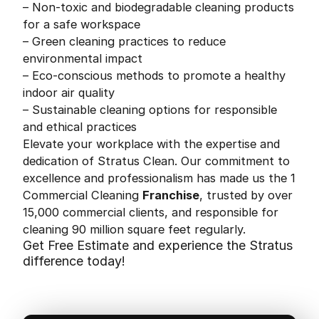
– Non-toxic and biodegradable cleaning products
for a safe workspace
– Green cleaning practices to reduce
environmental impact
– Eco-conscious methods to promote a healthy
indoor air quality
– Sustainable cleaning options for responsible
and ethical practices
Elevate your workplace with the expertise and
dedication of Stratus Clean. Our commitment to
excellence and professionalism has made us the 1
Commercial Cleaning
Franchise
, trusted by over
15,000 commercial clients, and responsible for
cleaning 90 million square feet regularly.
Get Free Estimate and experience the Stratus
difference today!