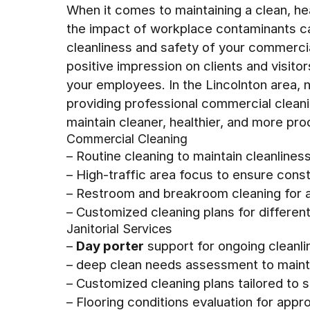
When it comes to maintaining a clean, h
the impact of workplace contaminants ca
cleanliness and safety of your commercial
positive impression on clients and visitor
your employees. In the Lincolnton area, 
providing professional commercial clean
maintain cleaner, healthier, and more pr
Commercial Cleaning
– Routine cleaning to maintain cleanlines
– High-traffic area focus to ensure const
– Restroom and breakroom cleaning for a
– Customized cleaning plans for differen
Janitorial Services
–
Day porter
support for ongoing cleanli
– deep clean needs assessment to maint
– Customized cleaning plans tailored to 
– Flooring conditions evaluation for app