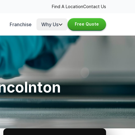
Find A Location
Contact Us
Franchise
Why Us
Free Quote
incolnton