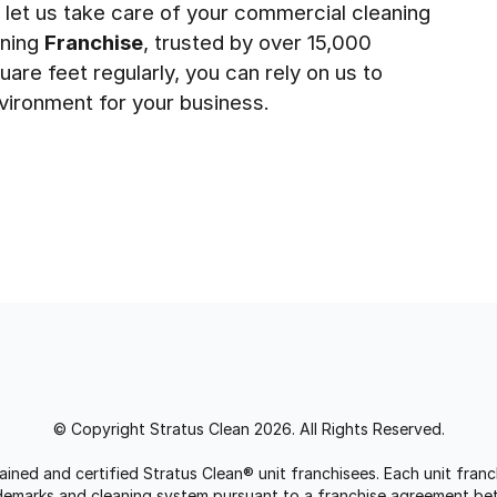
 let us take care of your commercial cleaning
aning
Franchise
, trusted by over 15,000
uare feet regularly, you can rely on us to
vironment for your business.
© Copyright Stratus Clean 2026. All Rights Reserved.
trained and certified Stratus Clean® unit franchisees. Each unit fr
rademarks and cleaning system pursuant to a franchise agreement be