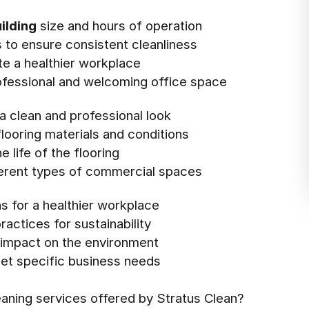
ilding
size and hours of operation
es to ensure consistent cleanliness
te a healthier workplace
rofessional and welcoming office space
a clean and professional look
looring materials and conditions
 life of the flooring
fferent types of commercial spaces
ns for a healthier workplace
actices for sustainability
e impact on the environment
et specific business needs
eaning services offered by Stratus Clean?