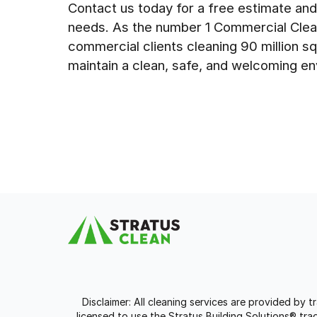
Contact us today for a free estimate and
needs. As the number 1 Commercial Cle
commercial clients cleaning 90 million sq
maintain a clean, safe, and welcoming en
Disclaimer: All cleaning services are provided by 
licensed to use the Stratus Building Solutions® t