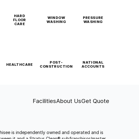
HARD
WINDOW
PRESSURE
FLOOR
WASHING
WASHING
CARE
POST-
NATIONAL
HEALTHCARE
CONSTRUCTION
ACCOUNTS
Facilities
About Us
Get Quote
anchisee is independently owned and operated and is
tween it and a Stratus Clean® subfranchisor/master