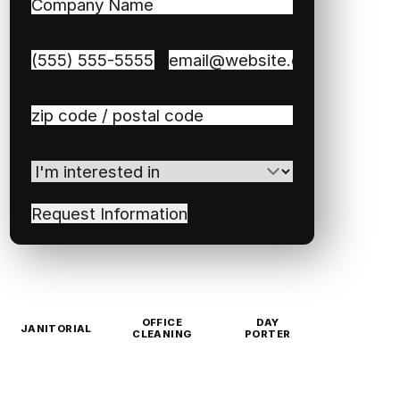
Company
Name
(Required)
Phone
(Required)
Email
(Required)
Zip
/
Postal
I'm
Code
(Required)
interested
in
(Required)
OFFICE
DAY
JANITORIAL
CLEANING
PORTER