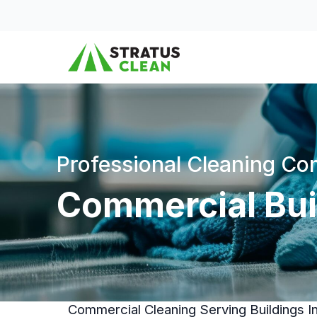
Skip to content
Professional Cleaning C
Commercial Buil
Commercial Cleaning Serving Buildings I