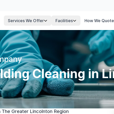
Services We Offer
Facilities
How We Quote
ompany
ding Cleaning in L
n The Greater Lincolnton Region