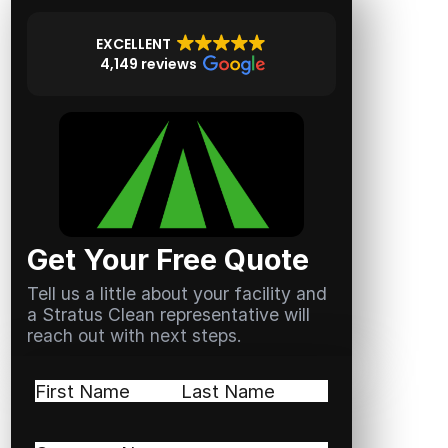
EXCELLENT
4,149 reviews
Get Your Free Quote
Tell us a little about your facility and
a Stratus Clean representative will
reach out with next steps.
Name
(Required)
First
Last