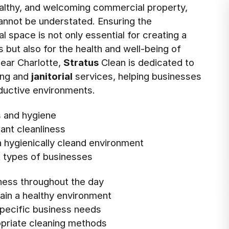
ealthy, and welcoming commercial property,
nnot be understated. Ensuring the
 space is not only essential for creating a
s but also for the health and well-being of
near Charlotte,
Stratus
Clean is dedicated to
ing and
janitorial
services, helping businesses
oductive environments.
s and hygiene
ant cleanliness
 hygienically cleand environment
t types of businesses
ness throughout the day
ain a healthy environment
specific business needs
ropriate cleaning methods