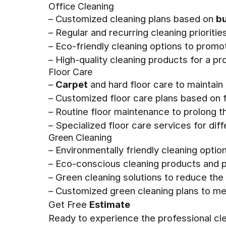
Office Cleaning
– Customized cleaning plans based on
bu
– Regular and recurring cleaning prioriti
– Eco-friendly cleaning options to promo
– High-quality cleaning products for a p
Floor Care
–
Carpet
and hard floor care to maintain 
– Customized floor care plans based on f
– Routine floor maintenance to prolong the
– Specialized floor care services for di
Green Cleaning
– Environmentally friendly cleaning optio
– Eco-conscious cleaning products and pr
– Green cleaning solutions to reduce th
– Customized green cleaning plans to me
Get Free
Estimate
Ready to experience the professional cl