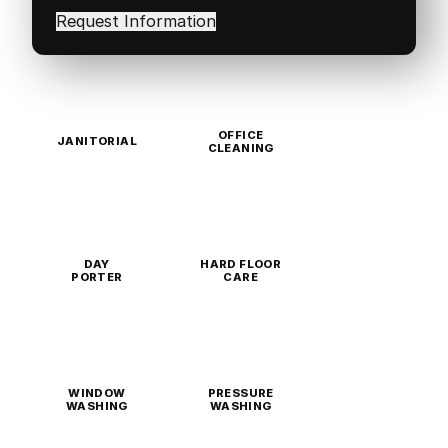
in
(Required)
OFFICE
JANITORIAL
CLEANING
DAY
HARD FLOOR
PORTER
CARE
WINDOW
PRESSURE
WASHING
WASHING