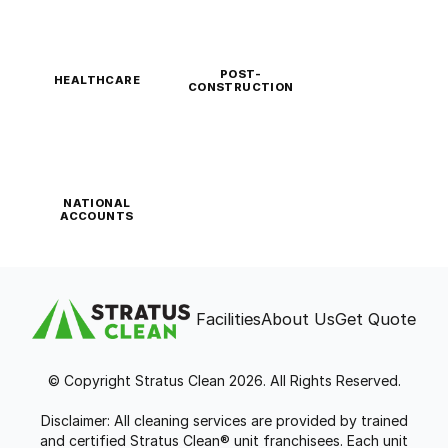
POST-
HEALTHCARE
CONSTRUCTION
NATIONAL
ACCOUNTS
Facilities
About Us
Get Quote
© Copyright Stratus Clean 2026. All Rights Reserved.
Disclaimer: All cleaning services are provided by trained
and certified Stratus Clean® unit franchisees. Each unit