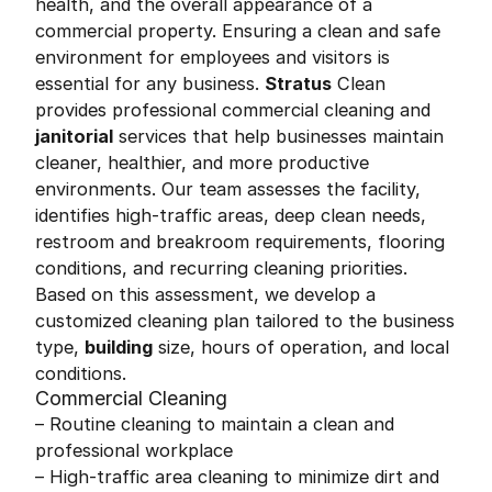
health, and the overall appearance of a
commercial property. Ensuring a clean and safe
environment for employees and visitors is
essential for any business.
Stratus
Clean
provides professional commercial cleaning and
janitorial
services that help businesses maintain
cleaner, healthier, and more productive
environments. Our team assesses the facility,
identifies high-traffic areas, deep clean needs,
restroom and breakroom requirements, flooring
conditions, and recurring cleaning priorities.
Based on this assessment, we develop a
customized cleaning plan tailored to the business
type,
building
size, hours of operation, and local
conditions.
Commercial Cleaning
– Routine cleaning to maintain a clean and
professional workplace
– High-traffic area cleaning to minimize dirt and