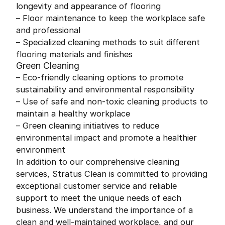
longevity and appearance of flooring
– Floor maintenance to keep the workplace safe
and professional
– Specialized cleaning methods to suit different
flooring materials and finishes
Green Cleaning
– Eco-friendly cleaning options to promote
sustainability and environmental responsibility
– Use of safe and non-toxic cleaning products to
maintain a healthy workplace
– Green cleaning initiatives to reduce
environmental impact and promote a healthier
environment
In addition to our comprehensive cleaning
services, Stratus Clean is committed to providing
exceptional customer service and reliable
support to meet the unique needs of each
business. We understand the importance of a
clean and well-maintained workplace, and our