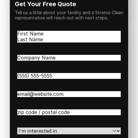
Get Your Free Quote
Tell us a little about your facility and a Stratus Clean
representative will reach out with next steps.
Name
(Required)
First
Last
Company
Name
(Required)
Phone
(Required)
Email
(Required)
Zip
/
Postal
Code
(Required)
I'm
interested