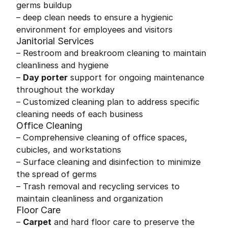
germs buildup
– deep clean needs to ensure a hygienic
environment for employees and visitors
Janitorial Services
– Restroom and breakroom cleaning to maintain
cleanliness and hygiene
–
Day porter
support for ongoing maintenance
throughout the workday
– Customized cleaning plan to address specific
cleaning needs of each business
Office Cleaning
– Comprehensive cleaning of office spaces,
cubicles, and workstations
– Surface cleaning and disinfection to minimize
the spread of germs
– Trash removal and recycling services to
maintain cleanliness and organization
Floor Care
–
Carpet
and hard floor care to preserve the