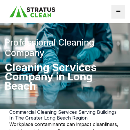
Skip to content
Professional Cleaning
Company
Cleaning Services
Company in Long
Beach
Commercial Cleaning Services Serving Buildings
In The Greater Long Beach Region
Workplace contaminants can impact cleanliness,