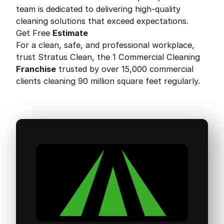
team is dedicated to delivering high-quality
cleaning solutions that exceed expectations.
Get Free
Estimate
For a clean, safe, and professional workplace,
trust Stratus Clean, the 1 Commercial Cleaning
Franchise
trusted by over 15,000 commercial
clients cleaning 90 million square feet regularly.