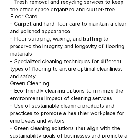
– Trash removal and recycling services to keep
the office space organized and clutter-free
Floor Care
–
Carpet
and hard floor care to maintain a clean
and polished appearance
– Floor stripping, waxing, and
buffing
to
preserve the integrity and longevity of flooring
materials
– Specialized cleaning techniques for different
types of flooring to ensure optimal cleanliness
and safety
Green Cleaning
– Eco-friendly cleaning options to minimize the
environmental impact of cleaning services
– Use of sustainable cleaning products and
practices to promote a healthier workplace for
employees and visitors
– Green cleaning solutions that align with the
sustainability goals of businesses and promote a