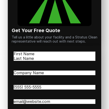
Get Your Free Quote
Tell us a little about your facility and a Stratus Clean
representative will reach out with next steps.
Name
(Required)
First
Last
Company
Name
(Required)
Phone
(Required)
Email
(Required)