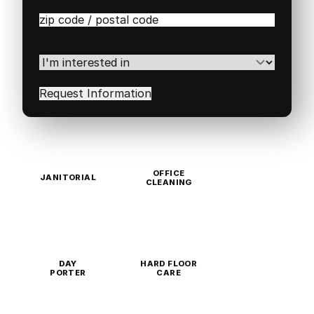
Zip
/
Postal
Code
(Required)
I'm
interested
in
(Required)
OFFICE
JANITORIAL
CLEANING
DAY
HARD FLOOR
PORTER
CARE