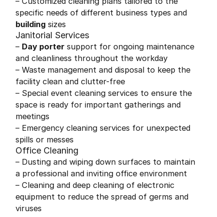
– Customized cleaning plans tailored to the
specific needs of different business types and
building
sizes
Janitorial Services
–
Day porter
support for ongoing maintenance
and cleanliness throughout the workday
– Waste management and disposal to keep the
facility clean and clutter-free
– Special event cleaning services to ensure the
space is ready for important gatherings and
meetings
– Emergency cleaning services for unexpected
spills or messes
Office Cleaning
– Dusting and wiping down surfaces to maintain
a professional and inviting office environment
– Cleaning and deep cleaning of electronic
equipment to reduce the spread of germs and
viruses