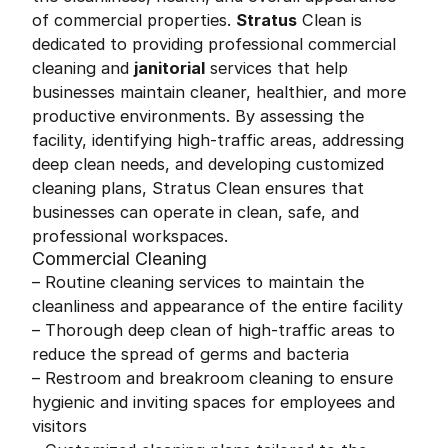
of commercial properties.
Stratus
Clean is
dedicated to providing professional commercial
cleaning and
janitorial
services that help
businesses maintain cleaner, healthier, and more
productive environments. By assessing the
facility, identifying high-traffic areas, addressing
deep clean needs, and developing customized
cleaning plans, Stratus Clean ensures that
businesses can operate in clean, safe, and
professional workspaces.
Commercial Cleaning
– Routine cleaning services to maintain the
cleanliness and appearance of the entire facility
– Thorough deep clean of high-traffic areas to
reduce the spread of germs and bacteria
– Restroom and breakroom cleaning to ensure
hygienic and inviting spaces for employees and
visitors