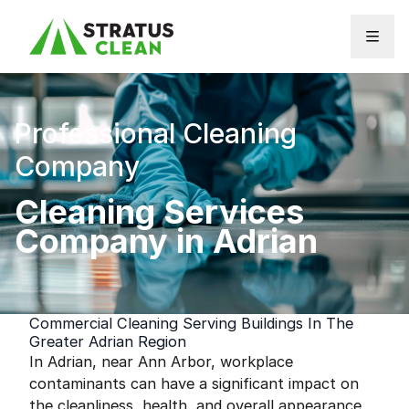
Skip to content
Professional Cleaning
Company
Cleaning Services
Company in Adrian
Commercial Cleaning Serving Buildings In The
Greater Adrian Region
In Adrian, near Ann Arbor, workplace
contaminants can have a significant impact on
the cleanliness, health, and overall appearance