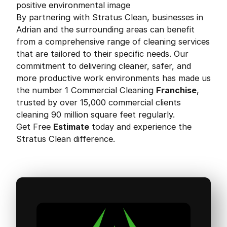
positive environmental image
By partnering with Stratus Clean, businesses in
Adrian and the surrounding areas can benefit
from a comprehensive range of cleaning services
that are tailored to their specific needs. Our
commitment to delivering cleaner, safer, and
more productive work environments has made us
the number 1 Commercial Cleaning
Franchise
,
trusted by over 15,000 commercial clients
cleaning 90 million square feet regularly.
Get Free
Estimate
today and experience the
Stratus Clean difference.