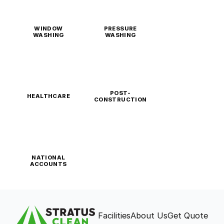
WINDOW
PRESSURE
WASHING
WASHING
POST-
HEALTHCARE
CONSTRUCTION
NATIONAL
ACCOUNTS
Facilities
About Us
Get Quote