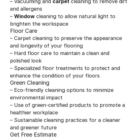
– Vacuuming and
carpet
cleaning to remove dirt
and allergens
–
Window
cleaning to allow natural light to
brighten the workspace
Floor Care
– Carpet cleaning to preserve the appearance
and longevity of your flooring
– Hard floor care to maintain a clean and
polished look
– Specialized floor treatments to protect and
enhance the condition of your floors
Green Cleaning
– Eco-friendly cleaning options to minimize
environmental impact
– Use of green-certified products to promote a
healthier workplace
– Sustainable cleaning practices for a cleaner
and greener future
Get Free Estimate