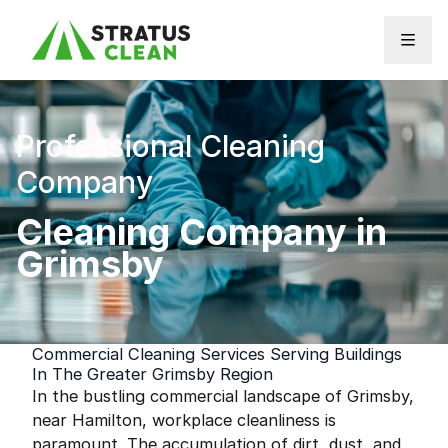
Skip to content
Professional Cleaning
Company
Cleaning Company in
Grimsby
Commercial Cleaning Services Serving Buildings
In The Greater Grimsby Region
In the bustling commercial landscape of Grimsby,
near Hamilton, workplace cleanliness is
paramount. The accumulation of dirt, dust, and