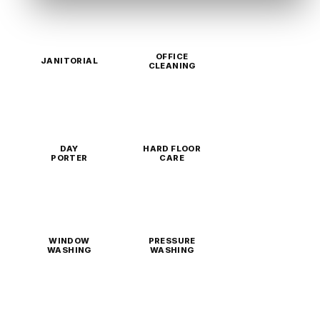
OFFICE
JANITORIAL
CLEANING
DAY
HARD FLOOR
PORTER
CARE
WINDOW
PRESSURE
WASHING
WASHING