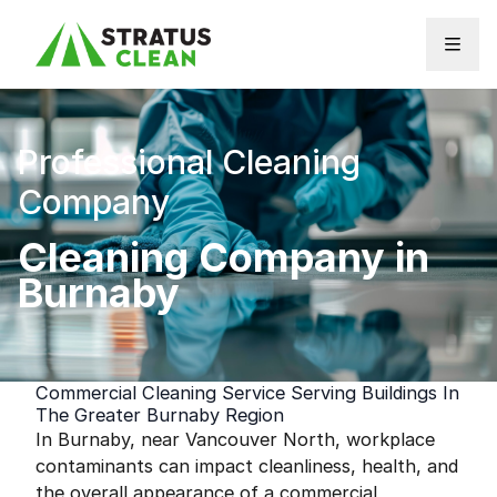
Skip to content
Professional Cleaning
Company
Cleaning Company in
Burnaby
Commercial Cleaning Service Serving Buildings In
The Greater Burnaby Region
In Burnaby, near Vancouver North, workplace
contaminants can impact cleanliness, health, and
the overall appearance of a commercial