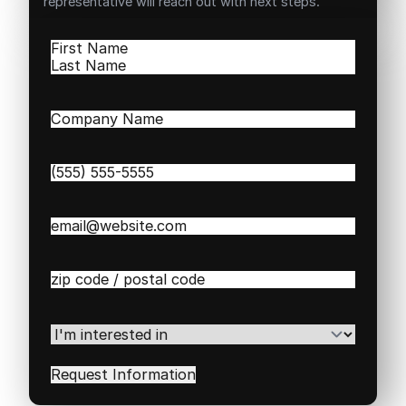
representative will reach out with next steps.
Name
(Required)
First
Last
Company
Name
(Required)
Phone
(Required)
Email
(Required)
Zip
/
Postal
Code
(Required)
I'm
interested
in
(Required)