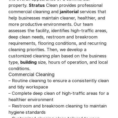
property.
Stratus
Clean provides professional
commercial cleaning and
janitorial
services that
help businesses maintain cleaner, healthier, and
more productive environments. Our team
assesses the facility, identifies high-traffic areas,
deep clean needs, restroom and breakroom
requirements, flooring conditions, and recurring
cleaning priorities. Then, we develop a
customized cleaning plan based on the business
type,
building
size, hours of operation, and local
conditions.
Commercial Cleaning
– Routine cleaning to ensure a consistently clean
and tidy workspace
– Complete deep clean of high-traffic areas for a
healthier environment
– Restroom and breakroom cleaning to maintain
hygiene standards