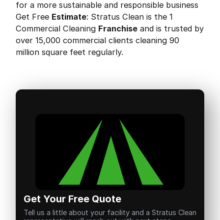
for a more sustainable and responsible business
Get Free
Estimate
: Stratus Clean is the 1
Commercial Cleaning
Franchise
and is trusted by
over 15,000 commercial clients cleaning 90
million square feet regularly.
Get Your Free Quote
Tell us a little about your facility and a Stratus Clean