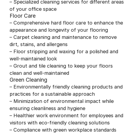
– Specialized cleaning services for different areas
of your office space
Floor Care
– Comprehensive hard floor care to enhance the
appearance and longevity of your flooring
– Carpet cleaning and maintenance to remove
dirt, stains, and allergens
– Floor stripping and waxing for a polished and
well-maintained look
– Grout and tile cleaning to keep your floors
clean and well-maintained
Green Cleaning
– Environmentally friendly cleaning products and
practices for a sustainable approach
– Minimization of environmental impact while
ensuring cleanliness and hygiene
– Healthier work environment for employees and
visitors with eco-friendly cleaning solutions
– Compliance with green workplace standards