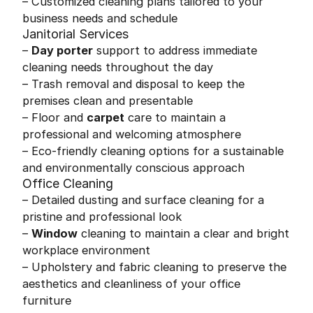
– Customized cleaning plans tailored to your
business needs and schedule
Janitorial Services
–
Day porter
support to address immediate
cleaning needs throughout the day
– Trash removal and disposal to keep the
premises clean and presentable
– Floor and
carpet
care to maintain a
professional and welcoming atmosphere
– Eco-friendly cleaning options for a sustainable
and environmentally conscious approach
Office Cleaning
– Detailed dusting and surface cleaning for a
pristine and professional look
–
Window
cleaning to maintain a clear and bright
workplace environment
– Upholstery and fabric cleaning to preserve the
aesthetics and cleanliness of your office
furniture