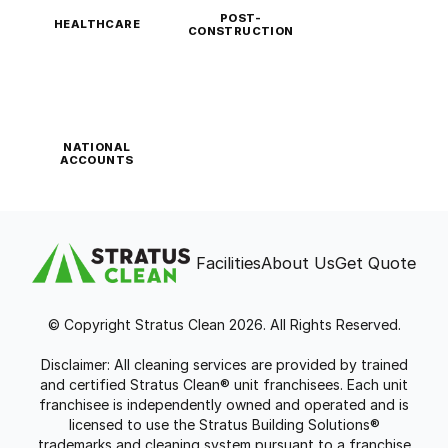
POST-
HEALTHCARE
CONSTRUCTION
NATIONAL
ACCOUNTS
Facilities
About Us
Get Quote
© Copyright Stratus Clean 2026. All Rights Reserved.
Disclaimer: All cleaning services are provided by trained
and certified Stratus Clean® unit franchisees. Each unit
franchisee is independently owned and operated and is
licensed to use the Stratus Building Solutions®
trademarks and cleaning system pursuant to a franchise